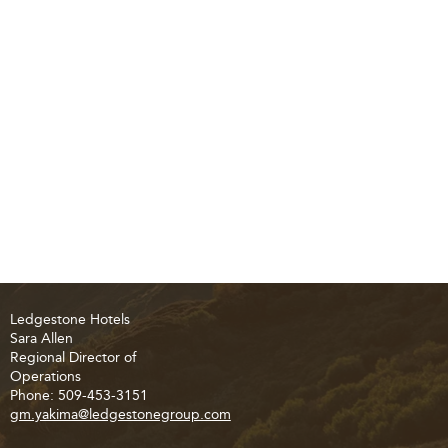
Ledgestone Hotels
Sara Allen
Regional Director of
Operations
Phone: 509-453-3151
gm.yakima@ledgestonegroup.com