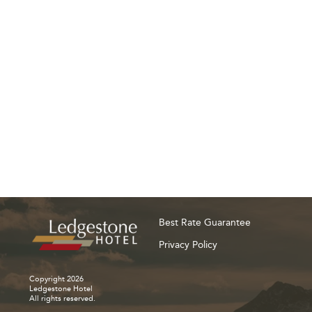
Best Rate Guarantee
Privacy Policy
Copyright 2026
Ledgestone Hotel
All rights reserved.