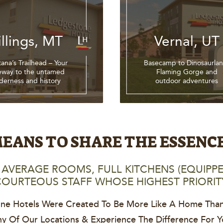
illings, MT
Vernal, UT
ana’s Trailhead – Your
Basecamp to Dinosaurlan
eway to the untamed
Flaming Gorge and
lderness and history
outdoor adventures
EANS TO SHARE THE ESSENC
AVERAGE ROOMS, FULL KITCHENS (EQUIPPE
OURTEOUS STAFF WHOSE HIGHEST PRIORIT
ne Hotels Were Created To Be More Like A Home Than
Any Of Our Locations & Experience The Difference For Yo