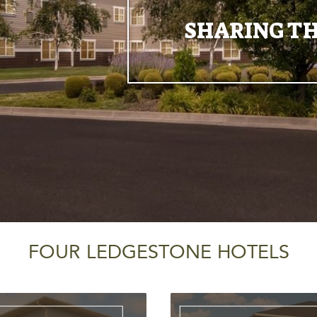
SHARING TH
FOUR LEDGESTONE HOTELS