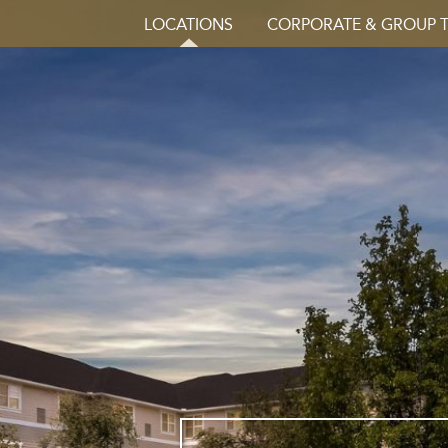
LOCATIONS
CORPORATE & GROUP 