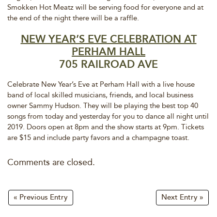
Smokken Hot Meatz will be serving food for everyone and at
the end of the night there will be a raffle.
NEW YEAR’S EVE CELEBRATION AT
PERHAM HALL
705 RAILROAD AVE
Celebrate New Year’s Eve at Perham Hall with a live house
band of local skilled musicians, friends, and local business
owner Sammy Hudson. They will be playing the best top 40
songs from today and yesterday for you to dance all night until
2019. Doors open at 8pm and the show starts at 9pm. Tickets
are $15 and include party favors and a champagne toast.
Comments are closed.
« Previous Entry
Next Entry »