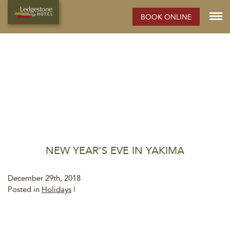
BOOK ONLINE
NEW YEAR’S EVE IN YAKIMA
December 29th, 2018
Posted in
Holidays
|