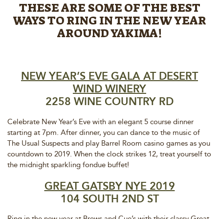
THESE ARE SOME OF THE BEST
WAYS TO RING IN THE NEW YEAR
AROUND YAKIMA!
NEW YEAR’S EVE GALA AT DESERT
WIND WINERY
2258 WINE COUNTRY RD
Celebrate New Year’s Eve with an elegant 5 course dinner
starting at 7pm. After dinner, you can dance to the music of
The Usual Suspects and play Barrel Room casino games as you
countdown to 2019. When the clock strikes 12, treat yourself to
the midnight sparkling fondue buffet!
GREAT GATSBY NYE 2019
104 SOUTH 2ND ST
Ring in the new year at Brews and Cue’s with their classy Great