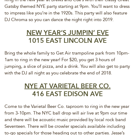
Gatsby themed NYE party starting at 9pm. You’ll want to dress
to impress like you’re in the 1920s. This party will also feature
DJ Chroma so you can dance the night right into 2019.
NEW YEAR’S JUMPIN’ EVE
1015 EAST LINCOLN AVE
Bring the whole family to Get Air trampoline park from 10pm-
1am to ring in the new year! For $20, you get 3 hours of
jumping, a slice of pizza, and a drink. You will also get to party
with the DJ all night as you celebrate the end of 2018.
NYE AT VARIETAL BEER CO.
416 EAST EDISON AVE
Come to the Varietal Beer Co. taproom to ring in the new year
from 3-10pm. The NYC ball drop will air live at 9pm our time
and there will be acoustic music provided by local rock band
Seventeen. There will be crowler specials available including
to-go specials for those heading out to other parties. Jesse’s