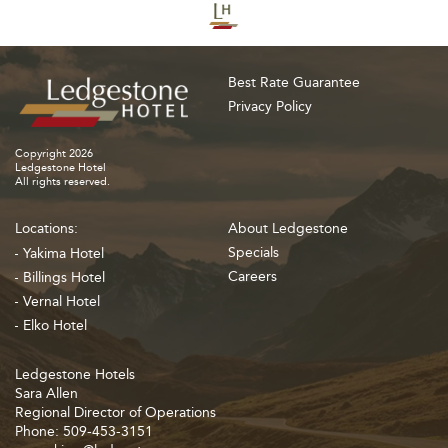
Best Rate Guarantee
Privacy Policy
Copyright 2026
Ledgestone Hotel
All rights reserved.
Locations:
About Ledgestone
Specials
Yakima Hotel
Careers
Billings Hotel
Vernal Hotel
Elko Hotel
Ledgestone Hotels
Sara Allen
Regional Director of Operations
Phone: 509-453-3151