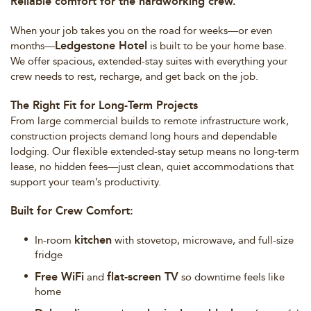
Reliable comfort for the hardworking crew.
When your job takes you on the road for weeks—or even
Ledgestone Hotel
months—
is built to be your home base.
We offer spacious, extended-stay suites with everything your
crew needs to rest, recharge, and get back on the job.
The Right Fit for Long-Term Projects
From large commercial builds to remote infrastructure work,
construction projects demand long hours and dependable
lodging. Our flexible extended-stay setup means no long-term
lease, no hidden fees—just clean, quiet accommodations that
support your team’s productivity.
Built for Crew Comfort:
kitchen
In-room
with stovetop, microwave, and full-size
fridge
Free WiFi
flat-screen TV
and
so downtime feels like
home