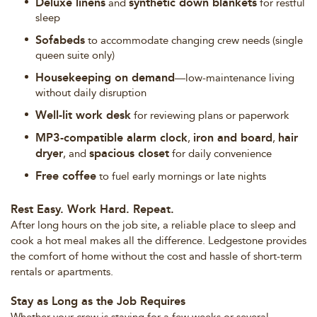
Deluxe linens
synthetic down blankets
and
for restful
sleep
Sofabeds
to accommodate changing crew needs (single
queen suite only)
Housekeeping on demand
—low-maintenance living
without daily disruption
Well-lit work desk
for reviewing plans or paperwork
MP3-compatible alarm clock
iron and board
hair
,
,
dryer
spacious closet
, and
for daily convenience
Free coffee
to fuel early mornings or late nights
Rest Easy. Work Hard. Repeat.
After long hours on the job site, a reliable place to sleep and
cook a hot meal makes all the difference. Ledgestone provides
the comfort of home without the cost and hassle of short-term
rentals or apartments.
Stay as Long as the Job Requires
Whether your crew is staying for a few weeks or several