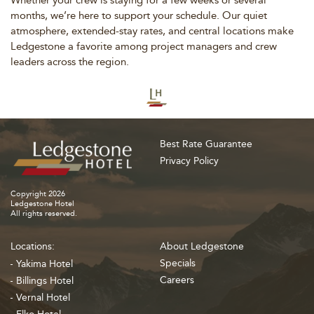
months, we’re here to support your schedule. Our quiet
atmosphere, extended-stay rates, and central locations make
Ledgestone a favorite among project managers and crew
leaders across the region.
Best Rate Guarantee
Privacy Policy
Copyright 2026
Ledgestone Hotel
All rights reserved.
Locations:
About Ledgestone
Specials
Yakima Hotel
Careers
Billings Hotel
Vernal Hotel