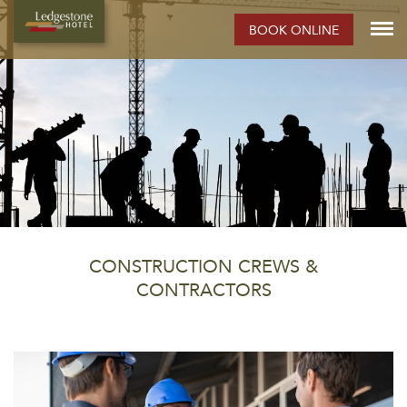
BOOK ONLINE
CONSTRUCTION CREWS &
CONTRACTORS