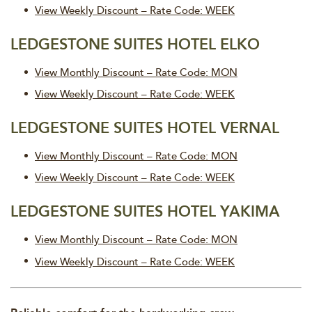
View Weekly Discount – Rate Code: WEEK
LEDGESTONE SUITES HOTEL ELKO
View Monthly Discount – Rate Code: MON
View Weekly Discount – Rate Code: WEEK
LEDGESTONE SUITES HOTEL VERNAL
View Monthly Discount – Rate Code: MON
View Weekly Discount – Rate Code: WEEK
LEDGESTONE SUITES HOTEL YAKIMA
View Monthly Discount – Rate Code: MON
View Weekly Discount – Rate Code: WEEK