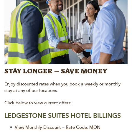
STAY LONGER – SAVE MONEY
Enjoy discounted rates when you book a weekly or monthly
stay at any of our locations.
Click below to view current offers:
LEDGESTONE SUITES HOTEL BILLINGS
View Monthly Discount – Rate Code: MON