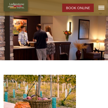
BOOK ONLINE