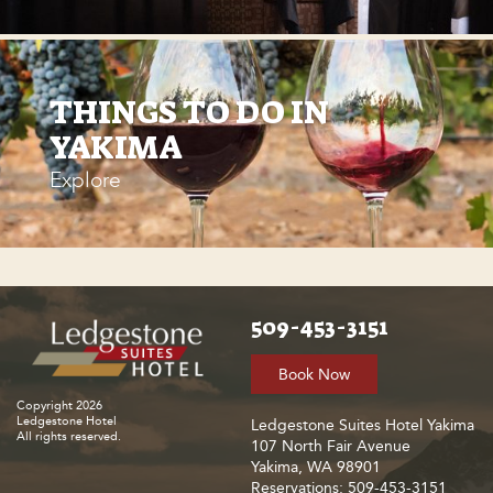
THINGS TO DO IN
YAKIMA
Explore
509-453-3151
Book Now
Copyright 2026
Ledgestone Hotel
Ledgestone Suites Hotel Yakima
All rights reserved.
107 North Fair Avenue
Yakima, WA 98901
Reservations: 509-453-3151