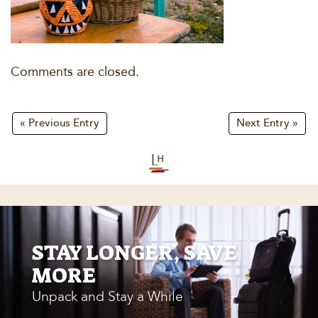
Comments are closed.
« Previous Entry
Next Entry »
STAY LONGER, SAVE
MORE
Unpack and Stay a While