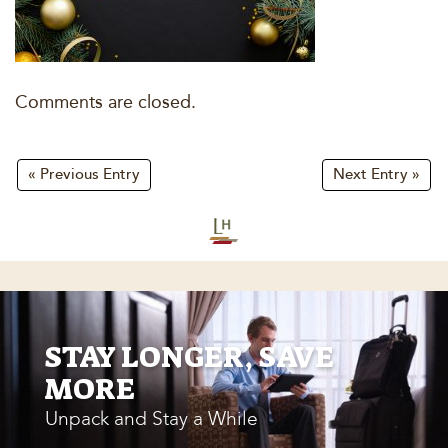
Comments are closed.
« Previous Entry
Next Entry »
STAY LONGER, SAVE
MORE
Unpack and Stay a While