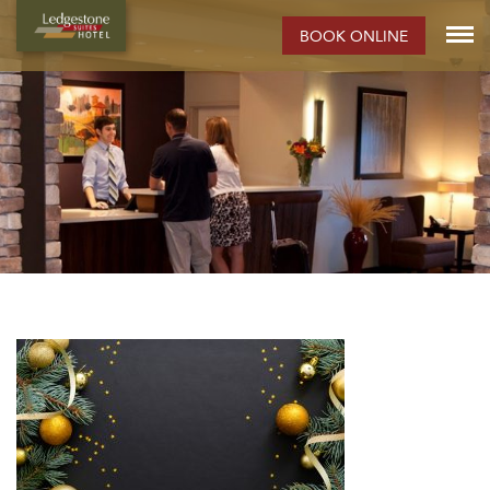
BOOK ONLINE