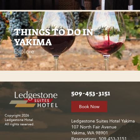
THINGS TO DO IN
YAKIMA
Explore
509-453-3151
Book Now
Copyright 2026
Ledgestone Hotel
Ledgestone Suites Hotel Yakima
All rights reserved.
107 North Fair Avenue
Yakima, WA 98901
Reservations: 509-453-3151