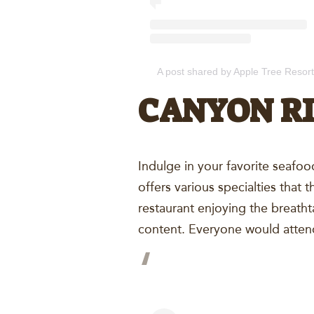
A post shared by Apple Tree Resort
CANYON RI
Indulge in your favorite seafoo
offers various specialties that 
restaurant enjoying the breath
content. Everyone would attend 