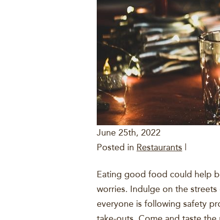
June 25th, 2022
Posted in
Restaurants
|
Eating good food could help b
worries. Indulge on the streets
everyone is following safety pr
take-outs. Come and taste the 