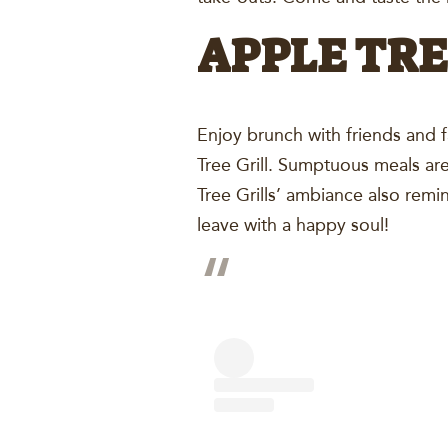
APPLE TRE
Enjoy brunch with friends and 
Tree Grill. Sumptuous meals are
Tree Grills’ ambiance also remi
leave with a happy soul!