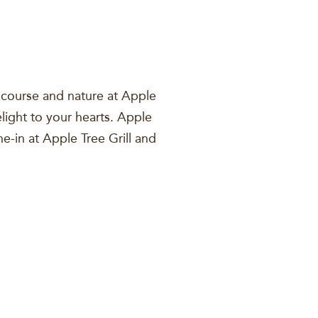
f course and nature at Apple
light to your hearts. Apple
ne-in at Apple Tree Grill and