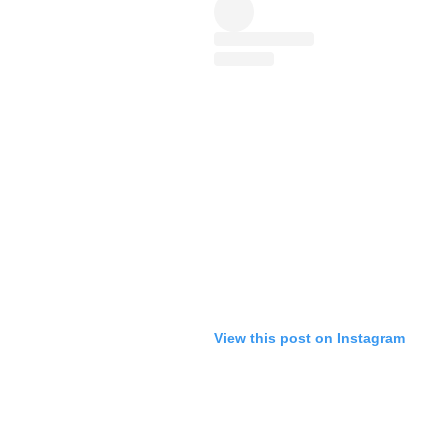
View this post on Instagram