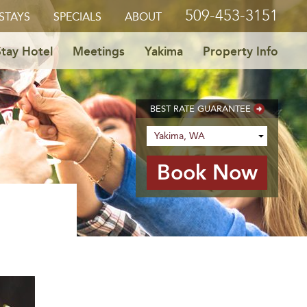
509-453-3151
STAYS
SPECIALS
ABOUT
tay Hotel
Meetings
Yakima
Property Info
BEST RATE GUARANTEE