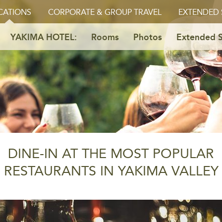
CATIONS
CORPORATE & GROUP TRAVEL
EXTENDED 
YAKIMA HOTEL:
Rooms
Photos
Extended S
DINE-IN AT THE MOST POPULAR
RESTAURANTS IN YAKIMA VALLEY