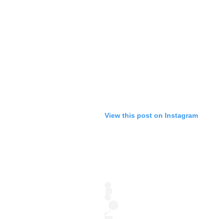
View this post on Instagram