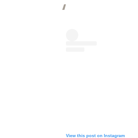
View this post on Instagram