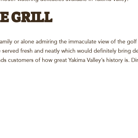
E GRILL
family or alone admiring the immaculate view of the gol
 served fresh and neatly which would definitely bring de
nds customers of how great Yakima Valley’s history is. Di