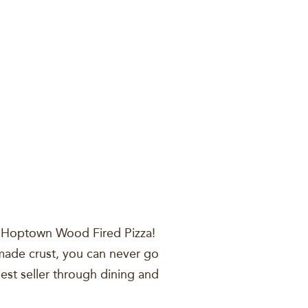
lor, Hoptown Wood Fired Pizza!
y made crust, you can never go
best seller through dining and