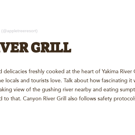
 (@appletreeresort)
VER GRILL
d delicacies freshly cooked at the heart of Yakima River
the locals and tourists love. Talk about how fascinating i
taking view of the gushing river nearby and eating sump
to that. Canyon River Grill also follows safety protocol