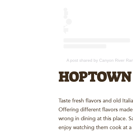
A post shared by Canyon River Ra
HOPTOWN 
Taste fresh flavors and old Ital
Offering different flavors made
wrong in dining at this place. S
enjoy watching them cook at 