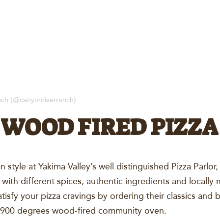
nch (@canyonriverranch)
WOOD FIRED PIZZA
ian style at Yakima Valley’s well distinguished Pizza Par
 with different spices, authentic ingredients and locall
atisfy your pizza cravings by ordering their classics and 
a 900 degrees wood-fired community oven.