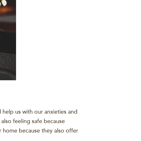
help us with our anxieties and
 also feeling safe because
our home because they also offer