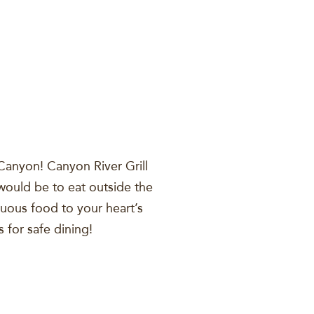
 Canyon! Canyon River Grill
t would be to eat outside the
tuous food to your heart’s
s for safe dining!