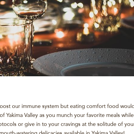
oost our immune system but eating comfort food would 
 of Yakima Valley as you munch your favorite meals while
otocols or give in to your cravings at the solitude of y
mouth-watering delicacies available in Yakima Valley!