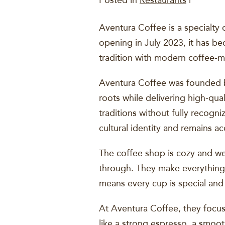
Posted in
Restaurants
|
Aventura Coffee is a specialty 
opening in July 2023, it has be
tradition with modern coffee-m
Aventura Coffee was founded by
roots while delivering high-qua
traditions without fully recogn
cultural identity and remains a
The coffee shop is cozy and we
through. They make everything w
means every cup is special and
At Aventura Coffee, they focus
like a strong espresso, a smoo