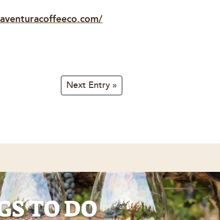
/aventuracoffeeco.com/
Next Entry »
GS TO DO