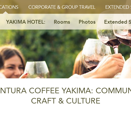
CATIONS
CORPORATE & GROUP TRAVEL
EXTENDED 
YAKIMA HOTEL:
Rooms
Photos
Extended S
NTURA COFFEE YAKIMA: COMMUN
CRAFT & CULTURE