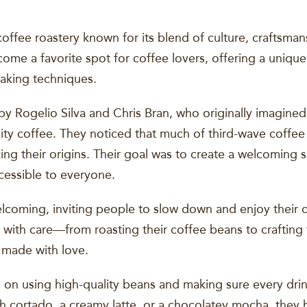
coffee roastery known for its blend of culture, craftsm
come a favorite spot for coffee lovers, offering a uniq
aking techniques.
 Rogelio Silva and Chris Bran, who originally imagined 
lity coffee. They noticed that much of third-wave coffe
izing their origins. Their goal was to create a welcoming
ccessible to everyone.
lcoming, inviting people to slow down and enjoy their d
ith care—from roasting their coffee beans to crafting th
 made with love.
 on using high-quality beans and making sure every drink
th cortado, a creamy latte, or a chocolatey mocha, they 