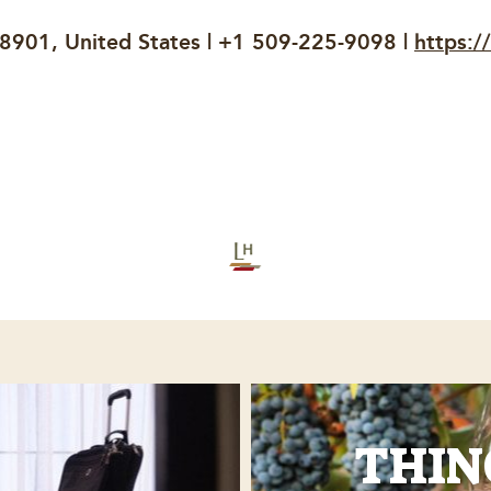
98901, United States | +1 509-225-9098 |
https:/
THIN