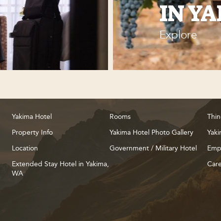
IN Y
Explore
Yakima Hotel
Rooms
Thin
Property Info
Yakima Hotel Photo Gallery
Yaki
Location
Government / Military Hotel
Emp
Extended Stay Hotel in Yakima,
Care
WA