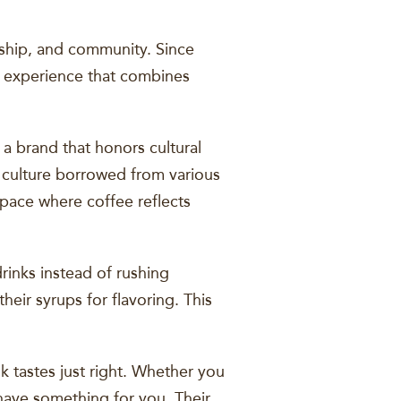
anship, and community. Since
ue experience that combines
a brand that honors cultural
e culture borrowed from various
 space where coffee reflects
rinks instead of rushing
eir syrups for flavoring. This
 tastes just right. Whether you
have something for you. Their