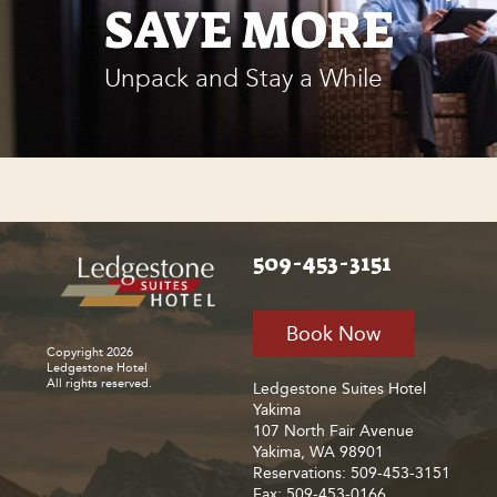
SAVE MORE
Unpack and Stay a While
509-453-3151
Book Now
Copyright 2026
Ledgestone Hotel
All rights reserved.
Ledgestone Suites Hotel
Yakima
107 North Fair Avenue
Yakima, WA 98901
Reservations: 509-453-3151
Fax: 509-453-0166