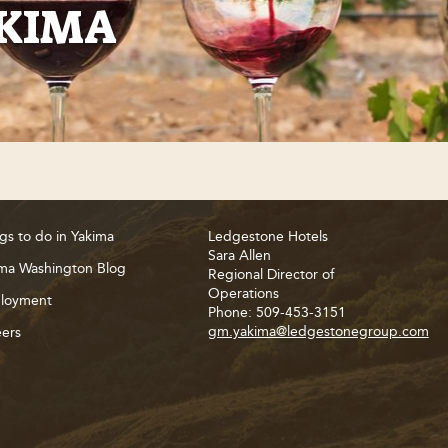
AKIMA
gs to do in Yakima
Ledgestone Hotels
Sara Allen
ma Washington Blog
Regional Director of
Operations
loyment
Phone: 509-453-3151
gm.yakima@ledgestonegroup.com
ers