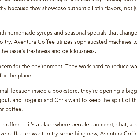
hy because they showcase authentic Latin flavors, not ju
ith homemade syrups and seasonal specials that change
 try. Aventura Coffee utilizes sophisticated machines t
 the taste’s freshness and deliciousness.
cern for the environment. They work hard to reduce was
or the planet.
t small location inside a bookstore, they’re opening a bi
out, and Rogelio and Chris want to keep the spirit of tha
or coffee.
ut coffee — it’s a place where people can meet, chat, a
love coffee or want to try something new, Aventura Coffee