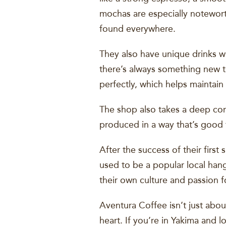
mochas are especially notewort
found everywhere.
They also have unique drinks w
there’s always something new to
perfectly, which helps maintain
The shop also takes a deep con
produced in a way that’s good f
After the success of their firs
used to be a popular local hang
their own culture and passion f
Aventura Coffee isn’t just abo
heart. If you’re in Yakima and 