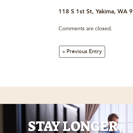
118 S 1st St, Yakima, WA 
Comments are closed.
« Previous Entry
STAY LONGER,