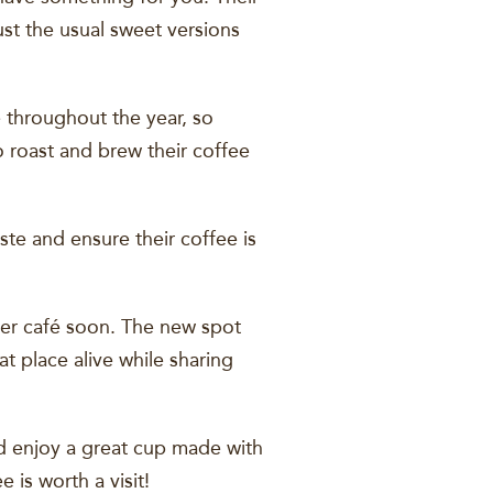
st the usual sweet versions
 throughout the year, so
o roast and brew their coffee
te and ensure their coffee is
gger café soon. The new spot
t place alive while sharing
nd enjoy a great cup made with
 is worth a visit!