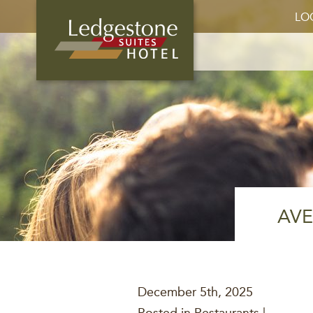
LO
AVE
December 5th, 2025