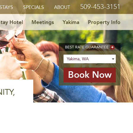
509-453-3151
STAYS
SPECIALS
ABOUT
tay Hotel
Meetings
Yakima
Property Info
BEST RATE GUARANTEE
ITY,