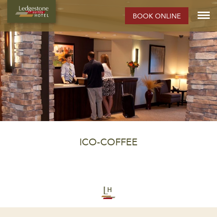
BOOK ONLINE
ICO-COFFEE