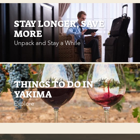
STAY LONGER, SAVE
MORE
Unpack and Stay a While
THINGS TO DO IN
YAKIMA
Explore