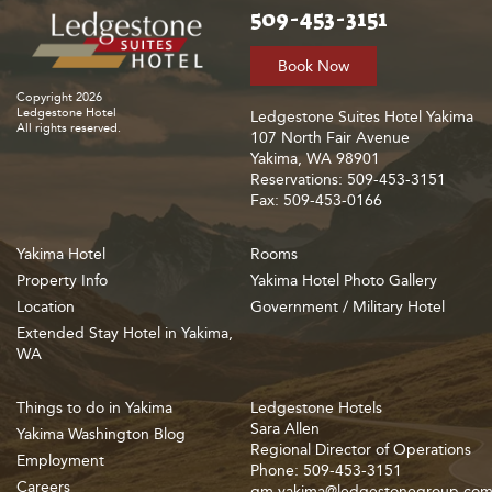
509-453-3151
Book Now
Copyright 2026
Ledgestone Hotel
Ledgestone Suites Hotel Yakima
All rights reserved.
107 North Fair Avenue
Yakima, WA 98901
Reservations: 509-453-3151
Fax: 509-453-0166
Yakima Hotel
Rooms
Property Info
Yakima Hotel Photo Gallery
Location
Government / Military Hotel
Extended Stay Hotel in Yakima,
WA
Things to do in Yakima
Ledgestone Hotels
Sara Allen
Yakima Washington Blog
Regional Director of Operations
Employment
Phone: 509-453-3151
Careers
gm.yakima@ledgestonegroup.co