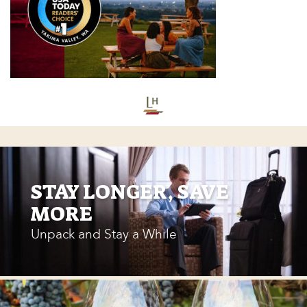
STAY LONGER, SAVE
MORE
Unpack and Stay a While