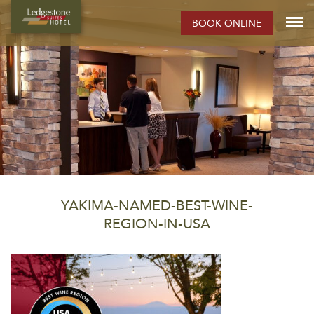
BOOK ONLINE
YAKIMA-NAMED-BEST-WINE-
REGION-IN-USA