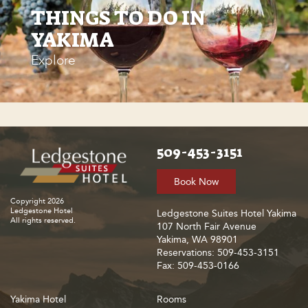
THINGS TO DO IN
YAKIMA
Explore
509-453-3151
Book Now
Copyright 2026
Ledgestone Hotel
Ledgestone Suites Hotel Yakima
All rights reserved.
107 North Fair Avenue
Yakima, WA 98901
Reservations: 509-453-3151
Fax: 509-453-0166
Yakima Hotel
Rooms