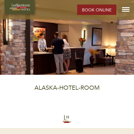
BOOK ONLINE
ALASKA-HOTEL-ROOM