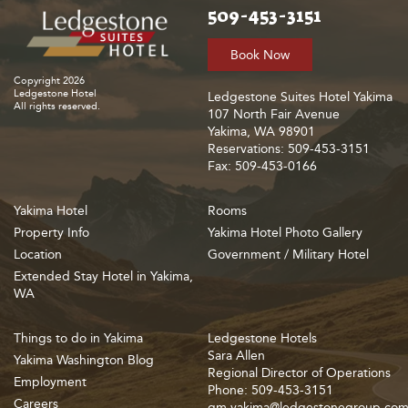
509-453-3151
Book Now
Copyright 2026
Ledgestone Hotel
Ledgestone Suites Hotel Yakima
All rights reserved.
107 North Fair Avenue
Yakima, WA 98901
Reservations: 509-453-3151
Fax: 509-453-0166
Yakima Hotel
Rooms
Property Info
Yakima Hotel Photo Gallery
Location
Government / Military Hotel
Extended Stay Hotel in Yakima,
WA
Things to do in Yakima
Ledgestone Hotels
Sara Allen
Yakima Washington Blog
Regional Director of Operations
Employment
Phone: 509-453-3151
Careers
gm.yakima@ledgestonegroup.co