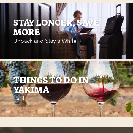
STAY LONGER, SAVE
MORE
Unpack and Stay a While
THINGS TO DO IN
YAKIMA
Explore