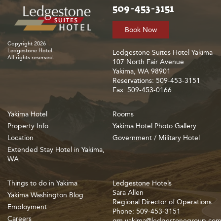
509-453-3151
Book Now
Copyright 2026
Ledgestone Hotel
Ledgestone Suites Hotel Yakima
All rights reserved.
107 North Fair Avenue
Yakima, WA 98901
Reservations: 509-453-3151
Fax: 509-453-0166
Yakima Hotel
Rooms
Property Info
Yakima Hotel Photo Gallery
Location
Government / Military Hotel
Extended Stay Hotel in Yakima,
WA
Things to do in Yakima
Ledgestone Hotels
Sara Allen
Yakima Washington Blog
Regional Director of Operations
Employment
Phone: 509-453-3151
Careers
gm.yakima@ledgestonegroup.co