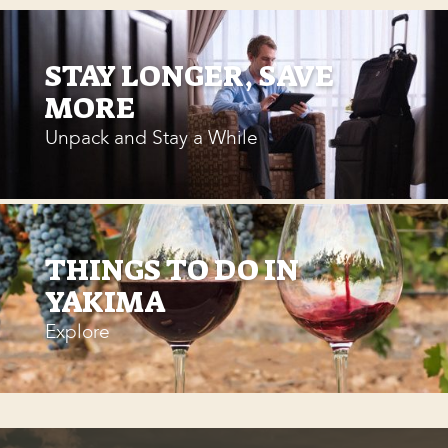
STAY LONGER, SAVE
MORE
Unpack and Stay a While
THINGS TO DO IN
YAKIMA
Explore