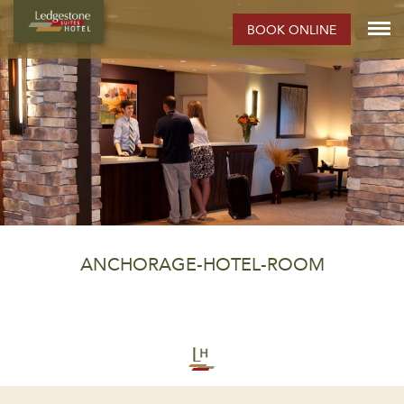
BOOK ONLINE
ANCHORAGE-HOTEL-ROOM