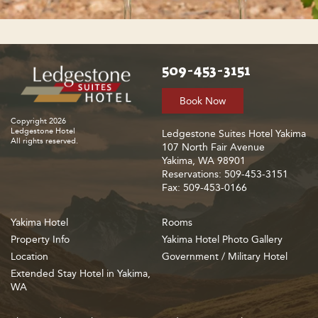
509-453-3151
Book Now
Copyright 2026
Ledgestone Hotel
Ledgestone Suites Hotel Yakima
All rights reserved.
107 North Fair Avenue
Yakima, WA 98901
Reservations: 509-453-3151
Fax: 509-453-0166
Yakima Hotel
Rooms
Property Info
Yakima Hotel Photo Gallery
Location
Government / Military Hotel
Extended Stay Hotel in Yakima,
WA