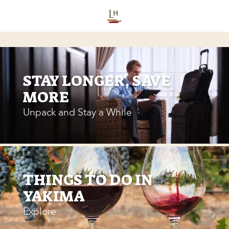
STAY LONGER, SAVE
MORE
Unpack and Stay a While
THINGS TO DO IN
YAKIMA
Explore