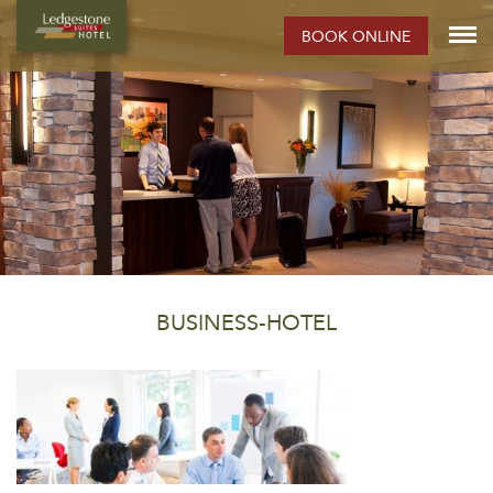
BOOK ONLINE
BUSINESS-HOTEL