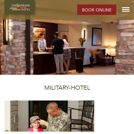
BOOK ONLINE
MILITARY-HOTEL