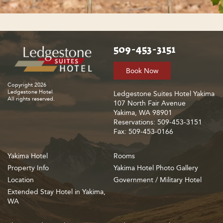
509-453-3151
Book Now
Copyright 2026
Ledgestone Hotel
Ledgestone Suites Hotel Yakima
All rights reserved.
107 North Fair Avenue
Yakima, WA 98901
Reservations: 509-453-3151
Fax: 509-453-0166
Yakima Hotel
Rooms
Property Info
Yakima Hotel Photo Gallery
Location
Government / Military Hotel
Extended Stay Hotel in Yakima,
WA