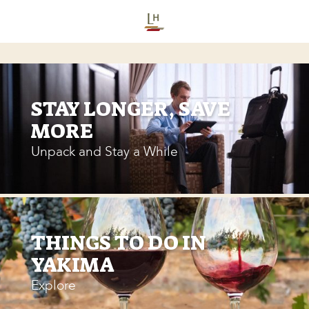
STAY LONGER, SAVE
MORE
Unpack and Stay a While
THINGS TO DO IN
YAKIMA
Explore