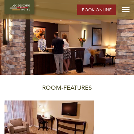
BOOK ONLINE
ROOM-FEATURES