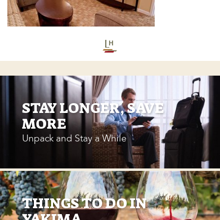
STAY LONGER, SAVE
MORE
Unpack and Stay a While
THINGS TO DO IN
YAKIMA