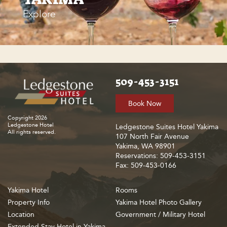
Explore
509-453-3151
Book Now
Copyright 2026
Ledgestone Hotel
Ledgestone Suites Hotel Yakima
All rights reserved.
107 North Fair Avenue
Yakima, WA 98901
Reservations: 509-453-3151
Fax: 509-453-0166
Yakima Hotel
Rooms
Property Info
Yakima Hotel Photo Gallery
Location
Government / Military Hotel
Extended Stay Hotel in Yakima,