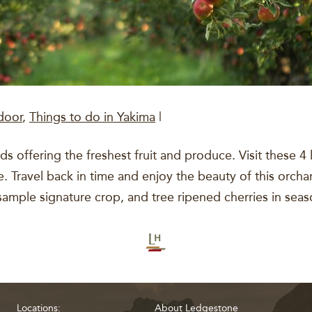
door
,
Things to do in Yakima
|
s offering the freshest fruit and produce. Visit these 4 
ravel back in time and enjoy the beauty of this orchard 
sample signature crop, and tree ripened cherries in sea
Locations:
About Ledgestone