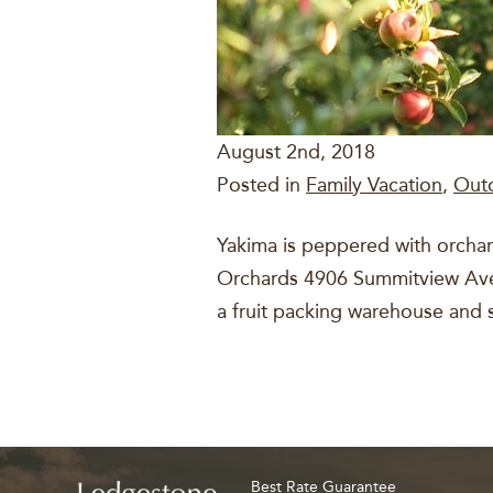
August 2nd, 2018
Posted in
Family Vacation
,
Out
Yakima is peppered with orchard
Orchards 4906 Summitview Ave. T
a fruit packing warehouse and 
Best Rate Guarantee