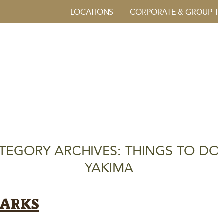
LOCATIONS
CORPORATE & GROUP 
TEGORY ARCHIVES: THINGS TO DO
YAKIMA
PARKS