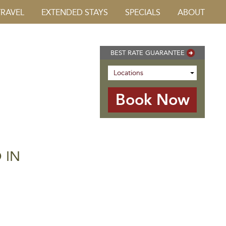
TRAVEL
EXTENDED STAYS
SPECIALS
ABOUT
BEST RATE GUARANTEE
 IN