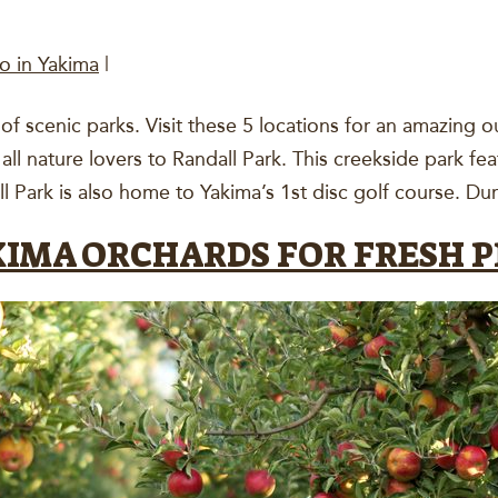
o in Yakima
|
of scenic parks. Visit these 5 locations for an amazing 
ll nature lovers to Randall Park. This creekside park fea
l Park is also home to Yakima’s 1st disc golf course. D
AKIMA ORCHARDS FOR FRESH 