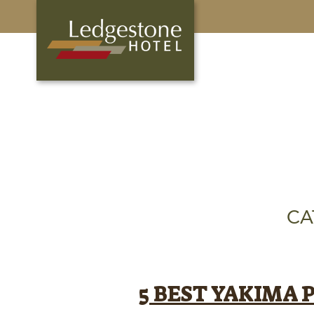
CA
5 BEST YAKIMA 