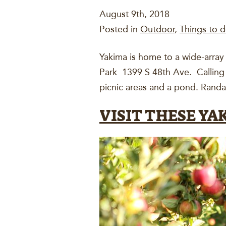
August 9th, 2018
Posted in
Outdoor
,
Things to d
Yakima is home to a wide-array 
Park 1399 S 48th Ave. Calling a
picnic areas and a pond. Randal
VISIT THESE Y