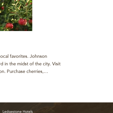
local favorites. Johnson
in the midst of the city. Visit
son. Purchase cherries,…
Ledgestone Hotels