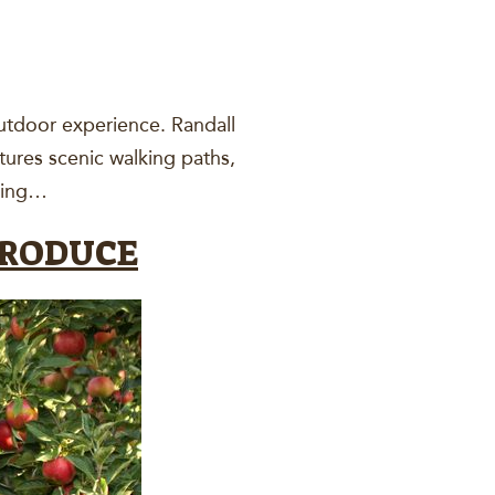
outdoor experience. Randall
tures scenic walking paths,
uring…
PRODUCE