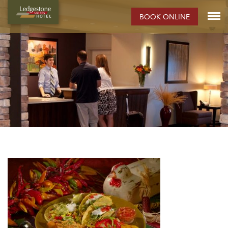
BOOK ONLINE