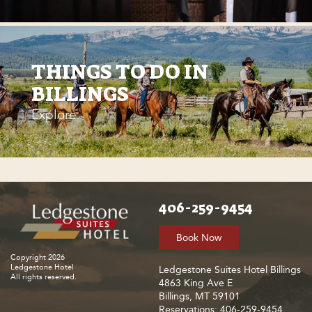
THINGS TO DO IN
BILLINGS
Explore
406-259-9454
Book Now
Copyright 2026
Ledgestone Hotel
Ledgestone Suites Hotel Billings
All rights reserved.
4863 King Ave E
Billings, MT 59101
Reservations: 406-259-9454