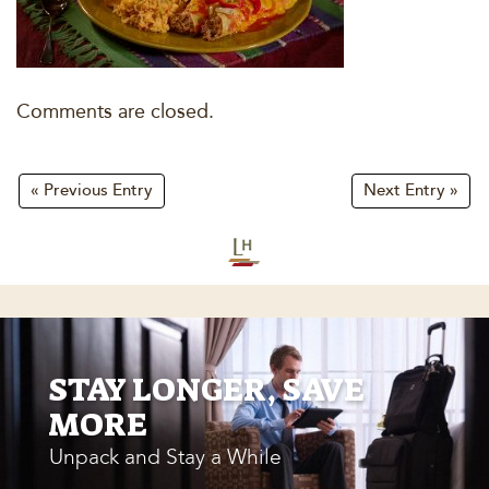
Comments are closed.
« Previous Entry
Next Entry »
STAY LONGER, SAVE
MORE
Unpack and Stay a While