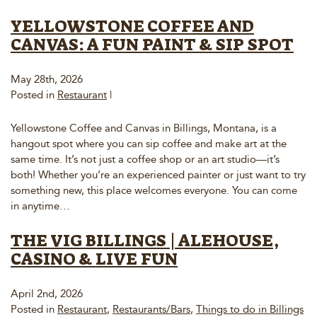
YELLOWSTONE COFFEE AND
CANVAS: A FUN PAINT & SIP SPOT
May 28th, 2026
Posted in
Restaurant
|
Yellowstone Coffee and Canvas in Billings, Montana, is a
hangout spot where you can sip coffee and make art at the
same time. It’s not just a coffee shop or an art studio—it’s
both! Whether you’re an experienced painter or just want to try
something new, this place welcomes everyone. You can come
in anytime…
THE VIG BILLINGS | ALEHOUSE,
CASINO & LIVE FUN
April 2nd, 2026
Posted in
Restaurant
,
Restaurants/Bars
,
Things to do in Billings