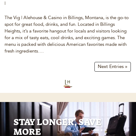
|
The Vig | Alehouse & Casino in Billings, Montana, is the go-to
spot for great food, drinks, and fun. Located in Billings
Heights, it’s a favorite hangout for locals and visitors looking
for a mix of tasty eats, cool drinks, and exciting games. The
menu is packed with delicious American favorites made with
fresh ingredients….
Next Entries »
STAY LONGER, SAVE
MORE