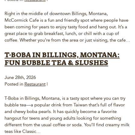
Right in the middle of downtown Billings, Montana,
McCormick Cafe is a fun and friendly spot where people have
been coming for years to enjoy tasty food and hang out. It’s a
great place to grab breakfast, lunch, or chill with a cup of
coffee. Whether you’re from the area or just visiting, the cafe…
T-BOBA IN BILLINGS, MONTANA:
FUN BUBBLE TEA & SLUSHES
June 28th, 2026
Posted in
Restaurant
|
T-Boba in Billings, Montana, is a tasty spot where you can try
bubble tea—a popular drink from Taiwan that’s full of flavor
and chewy boba pearls. It has quickly become a favorite
hangout for teens and young adults looking for something
different from the usual coffee or soda. You’ll find creamy milk
teas like Classic…