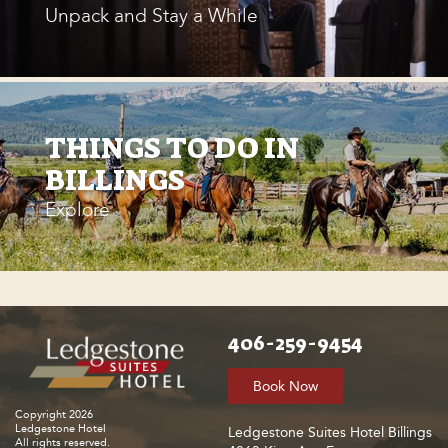
Unpack and Stay a While
THINGS TO DO IN
BILLINGS
Explore
406-259-9454
Book Now
Copyright 2026
Ledgestone Hotel
Ledgestone Suites Hotel Billings
All rights reserved.