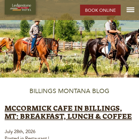
BOOK ONLINE
BILLINGS MONTANA BLOG
MCCORMICK CAFE IN BILLINGS,
MT: BREAKFAST, LUNCH & COFFEE
July 28th, 2026
Posted in
Restaurant
|