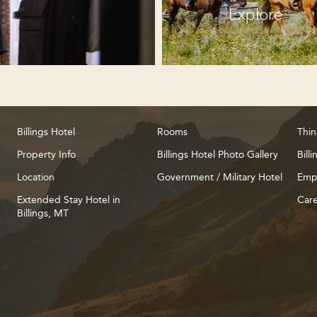
Explore
Billings Hotel
Rooms
Thin
Property Info
Billings Hotel Photo Gallery
Bill
Location
Government / Military Hotel
Emp
Extended Stay Hotel in
Care
Billings, MT