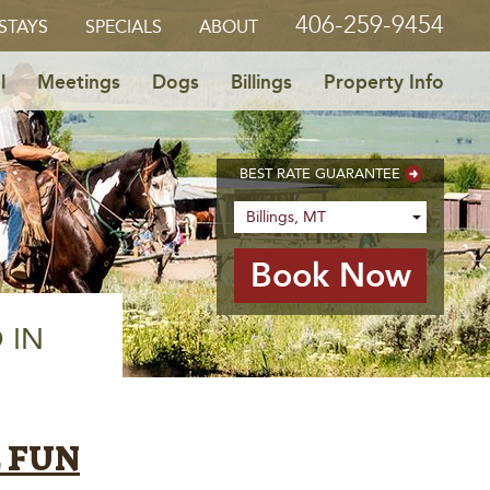
406-259-9454
STAYS
SPECIALS
ABOUT
l
Meetings
Dogs
Billings
Property Info
BEST RATE GUARANTEE
 IN
E FUN