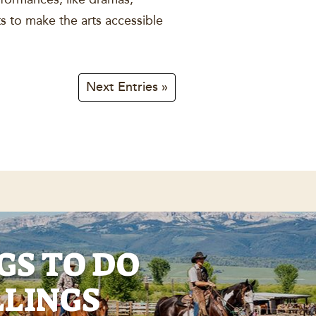
s to make the arts accessible
Next Entries »
GS TO DO
LLINGS