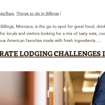
nts/Bars
,
Things to do in Billings
|
illings, Montana, is the go-to spot for great food, drink
 for locals and visitors looking for a mix of tasty eats, c
ous American favorites made with fresh ingredients….
RATE LODGING CHALLENGES I