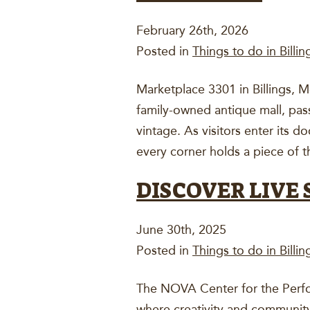
February 26th, 2026
Posted in
Things to do in Billin
Marketplace 3301 in Billings, M
family-owned antique mall, pa
vintage. As visitors enter its 
every corner holds a piece of 
DISCOVER LIVE 
June 30th, 2025
Posted in
Things to do in Billin
The NOVA Center for the Perfor
where creativity and community