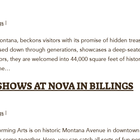
gs
|
ontana, beckons visitors with its promise of hidden treas
ssed down through generations, showcases a deep-seate
doors, they are welcomed into 44,000 square feet of hist
the…
SHOWS AT NOVA IN BILLINGS
gs
|
ming Arts is on historic Montana Avenue in downtown Bil
 come together. Here, you can catch all sorts of fun pe