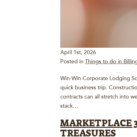
April 1st, 2026
Posted in
Things to do in Billin
Win-Win Corporate Lodging Solu
quick business trip. Constructi
contracts can all stretch into
stack…
MARKETPLACE 33
TREASURES