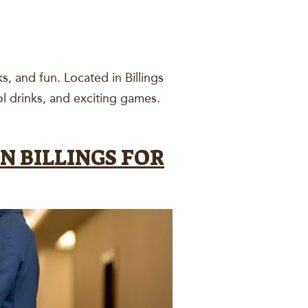
s, and fun. Located in Billings
ool drinks, and exciting games.
N BILLINGS FOR