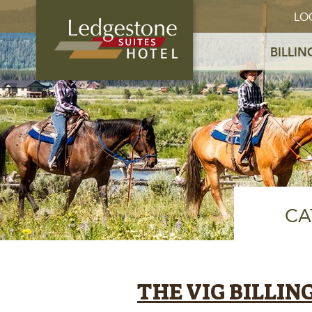
LO
BILLIN
CA
THE VIG BILLIN