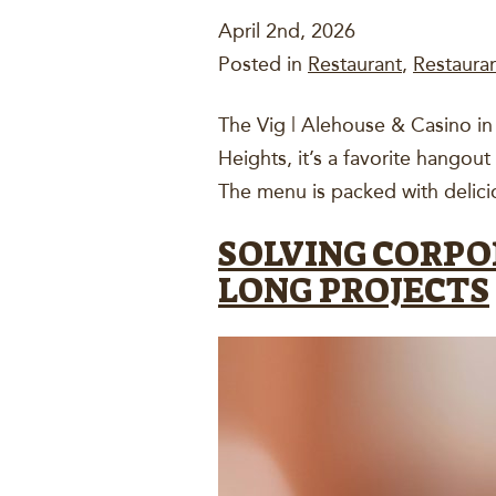
April 2nd, 2026
Posted in
Restaurant
,
Restaura
The Vig | Alehouse & Casino in B
Heights, it’s a favorite hangout
The menu is packed with delici
SOLVING CORPO
LONG PROJECTS