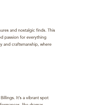
ures and nostalgic finds. This
d passion for everything
ory and craftsmanship, where
lings. It’s a vibrant spot
rformances, like dramas,