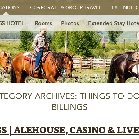
CATIONS
CORPORATE & GROUP TRAVEL
EXTENDED 
GS HOTEL:
Rooms
Photos
Extended Stay Hote
TEGORY ARCHIVES: THINGS TO DO
BILLINGS
GS | ALEHOUSE, CASINO & LIV