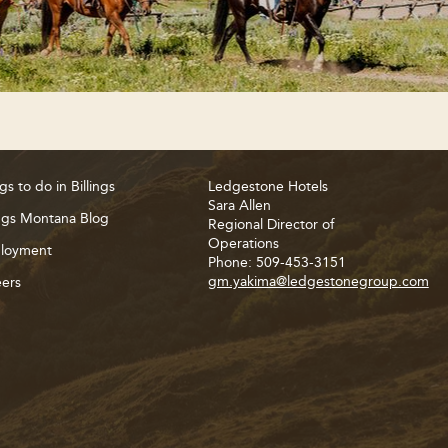
gs to do in Billings
Ledgestone Hotels
Sara Allen
ings Montana Blog
Regional Director of
Operations
loyment
Phone: 509-453-3151
gm.yakima@ledgestonegroup.com
ers