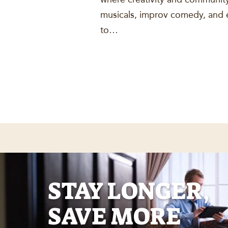
musicals, improv comedy, and e
to…
STAY LONGER,
SAVE MORE