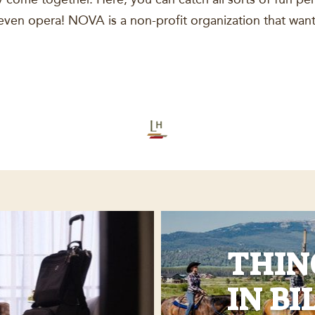
ven opera! NOVA is a non-profit organization that want
THIN
IN BI