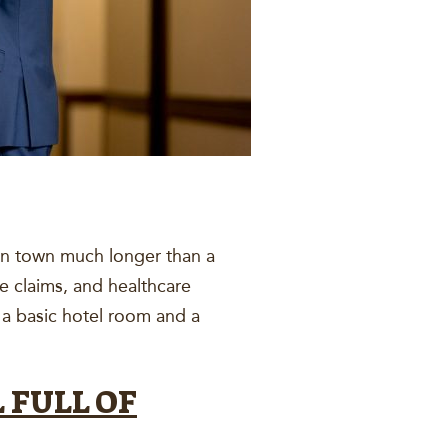
 in town much longer than a
e claims, and healthcare
 a basic hotel room and a
 FULL OF