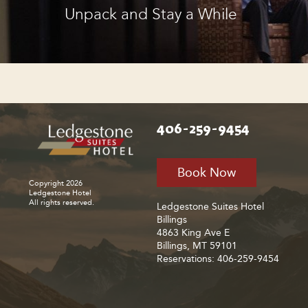
Unpack and Stay a While
406-259-9454
Book Now
Copyright 2026
Ledgestone Hotel
All rights reserved.
Ledgestone Suites Hotel
Billings
4863 King Ave E
Billings, MT 59101
Reservations: 406-259-9454