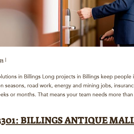
gs
|
tions in Billings Long projects in Billings keep people
on seasons, road work, energy and mining jobs, insuranc
 weeks or months. That means your team needs more than
01: BILLINGS ANTIQUE MALL