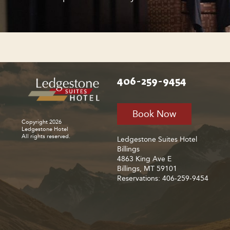
406-259-9454
Book Now
Copyright 2026
Ledgestone Hotel
All rights reserved.
Ledgestone Suites Hotel
Billings
4863 King Ave E
Billings, MT 59101
Reservations: 406-259-9454