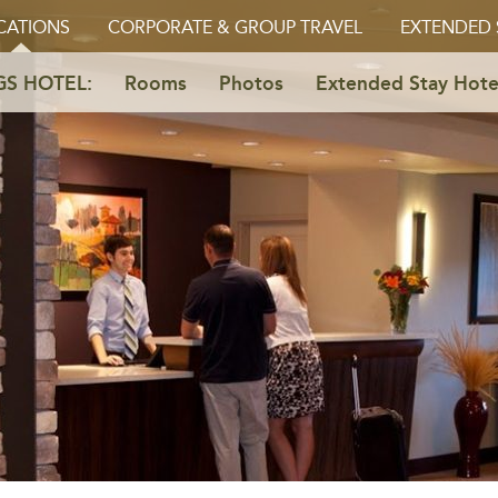
CATIONS
CORPORATE & GROUP TRAVEL
EXTENDED 
GS HOTEL:
Rooms
Photos
Extended Stay Hote