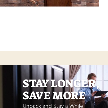
STAY LONGER,
SAVE MORE
Unpack and Stay a While