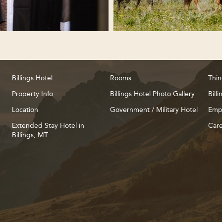
Billings Hotel
Rooms
Thin
Property Info
Billings Hotel Photo Gallery
Bill
Location
Government / Military Hotel
Emp
Extended Stay Hotel in
Care
Billings, MT