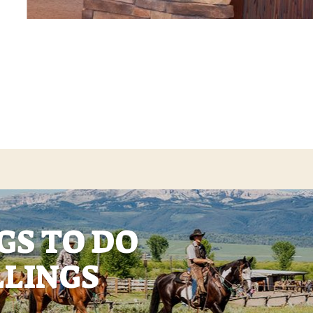
GS TO DO
LLINGS