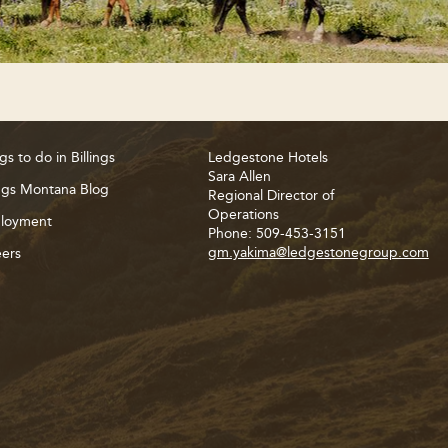
gs to do in Billings
Ledgestone Hotels
Sara Allen
ings Montana Blog
Regional Director of
Operations
loyment
Phone: 509-453-3151
gm.yakima@ledgestonegroup.com
ers