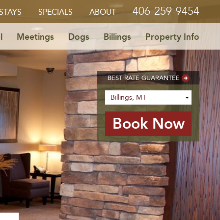
406-259-9454
STAYS
SPECIALS
ABOUT
l
Meetings
Dogs
Billings
Property Info
BEST RATE GUARANTEE