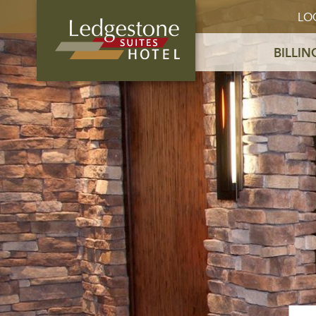
LO
BILLIN