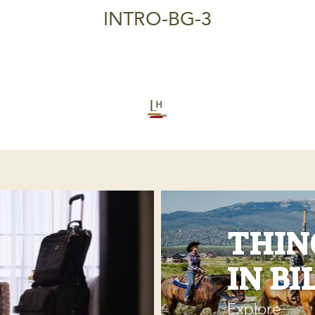
INTRO-BG-3
THIN
IN BI
Explore