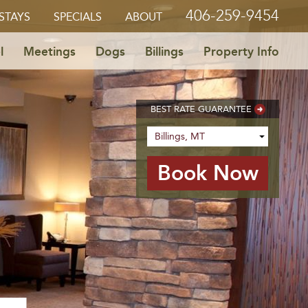
406-259-9454
STAYS
SPECIALS
ABOUT
l
Meetings
Dogs
Billings
Property Info
BEST RATE GUARANTEE