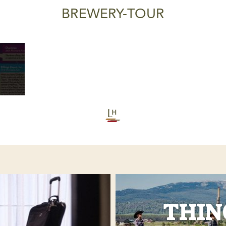
BREWERY-TOUR
THIN