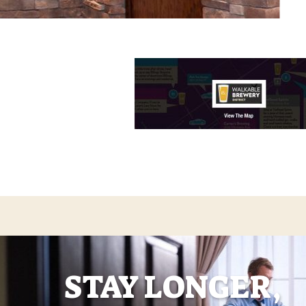
STAY LONGER,