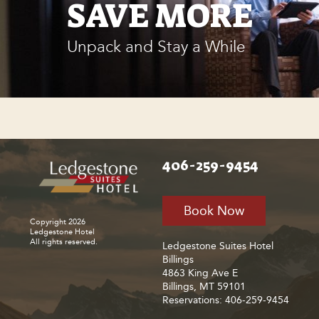
SAVE MORE
Unpack and Stay a While
406-259-9454
Book Now
Copyright 2026
Ledgestone Hotel
All rights reserved.
Ledgestone Suites Hotel
Billings
4863 King Ave E
Billings, MT 59101
Reservations: 406-259-9454