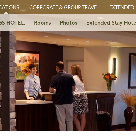
CATIONS
CORPORATE & GROUP TRAVEL
EXTENDED 
GS HOTEL:
Rooms
Photos
Extended Stay Hote