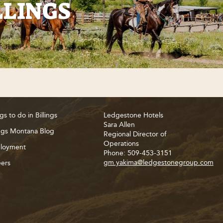
LLINGS
gs to do in Billings
Ledgestone Hotels
Sara Allen
ings Montana Blog
Regional Director of
Operations
loyment
Phone: 509-453-3151
gm.yakima@ledgestonegroup.com
ers