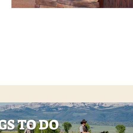
GS TO DO