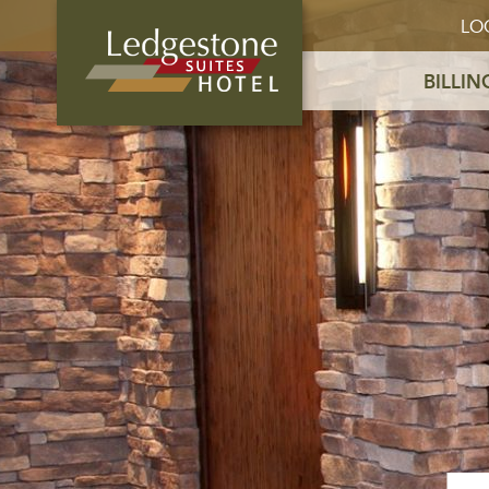
LO
BILLIN