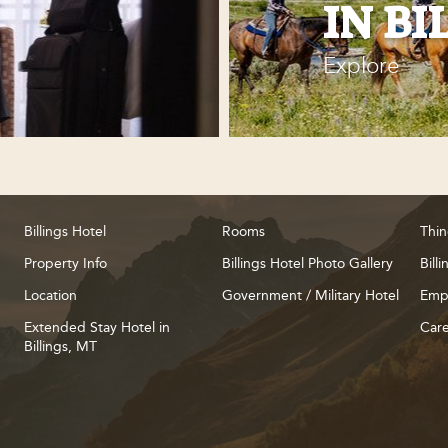
IN BI
Explore
Billings Hotel
Rooms
Thin
Property Info
Billings Hotel Photo Gallery
Bill
Location
Government / Military Hotel
Emp
Extended Stay Hotel in
Care
Billings, MT