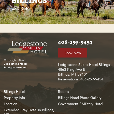
BILLINGS
Explore
406-259-9454
Book Now
Copyright 2026
Ledgestone Hotel
Ledgestone Suites Hotel Billings
All rights reserved.
4863 King Ave E
Billings, MT 59101
Reservations: 406-259-9454
Billings Hotel
Rooms
Property Info
Billings Hotel Photo Gallery
Location
Government / Military Hotel
Extended Stay Hotel in Billings,