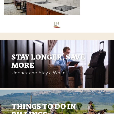
STAY LONGER, SAVE
MORE
Unpack and Stay a While
THINGS TO DO IN