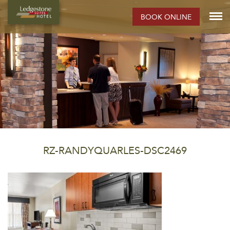
BOOK ONLINE
RZ-RANDYQUARLES-DSC2469