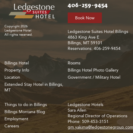
406-259-9454
Book Now
Copyright 2026
Ledgestone Hotel
Ledgestone Suites Hotel Billings
All rights reserved.
4863 King Ave E
Billings, MT 59101
Reservations: 406-259-9454
Billings Hotel
Rooms
Property Info
Billings Hotel Photo Gallery
Location
Government / Military Hotel
Extended Stay Hotel in Billings,
MT
Things to do in Billings
Ledgestone Hotels
Sara Allen
Billings Montana Blog
Regional Director of Operations
Employment
Phone: 509-453-3151
Careers
gm.yakima@ledgestonegroup.co