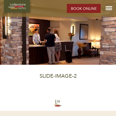
BOOK ONLINE
SLIDE-IMAGE-2