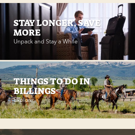
STAY LONGER, SAVE
MORE
Unpack and Stay a While
THINGS TO DO IN
BILLINGS
Explore