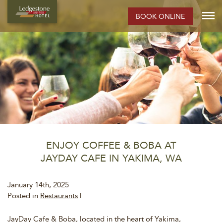
BOOK ONLINE
ENJOY COFFEE & BOBA AT
JAYDAY CAFE IN YAKIMA, WA
January 14th, 2025
Posted in
Restaurants
|
JayDay Cafe & Boba, located in the heart of Yakima,