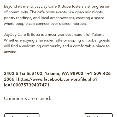
Beyond its menu, JayDay Cafe & Boba fosters a strong sense
of community. The cafe hosts events like open mic nights,
poetry readings, and local art showcases, creating a space
where people can connect over shared interests.
JayDay Cafe & Boba is a must-visit destination for Yakima.
Whether enjoying a lavender latte or sipping on boba, guests
will find a welcoming community and a comfortable place to
unwind.
2402 S 1st St #102, Yakima, WA 98903 | +1 509-426-
2886 |
https://www.facebook.com/profile.php?
id=100075739407471
Comments are closed.