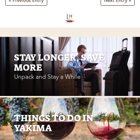
« Previous Entry
Next Entry »
STAY LONGER, SAVE
MORE
Unpack and Stay a While
THINGS TO DO IN
YAKIMA
Explore