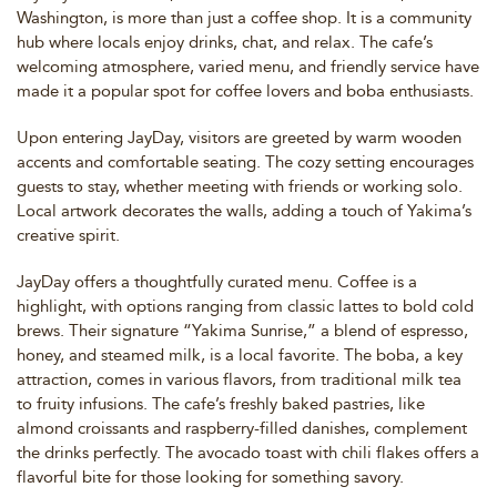
Washington, is more than just a coffee shop. It is a community
hub where locals enjoy drinks, chat, and relax. The cafe’s
welcoming atmosphere, varied menu, and friendly service have
made it a popular spot for coffee lovers and boba enthusiasts.
Upon entering JayDay, visitors are greeted by warm wooden
accents and comfortable seating. The cozy setting encourages
guests to stay, whether meeting with friends or working solo.
Local artwork decorates the walls, adding a touch of Yakima’s
creative spirit.
JayDay offers a thoughtfully curated menu. Coffee is a
highlight, with options ranging from classic lattes to bold cold
brews. Their signature “Yakima Sunrise,” a blend of espresso,
honey, and steamed milk, is a local favorite. The boba, a key
attraction, comes in various flavors, from traditional milk tea
to fruity infusions. The cafe’s freshly baked pastries, like
almond croissants and raspberry-filled danishes, complement
the drinks perfectly. The avocado toast with chili flakes offers a
flavorful bite for those looking for something savory.