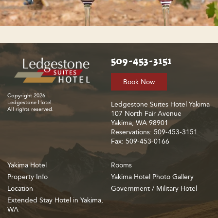
509-453-3151
Book Now
Copyright 2026
Ledgestone Hotel
Ledgestone Suites Hotel Yakima
All rights reserved.
107 North Fair Avenue
Yakima, WA 98901
Reservations: 509-453-3151
Fax: 509-453-0166
Yakima Hotel
Rooms
Property Info
Yakima Hotel Photo Gallery
Location
Government / Military Hotel
Extended Stay Hotel in Yakima,
WA