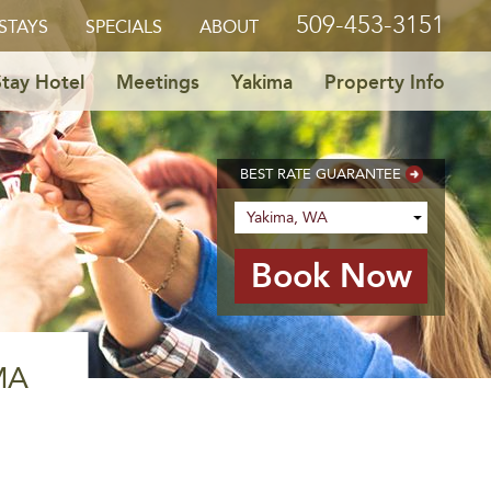
509-453-3151
STAYS
SPECIALS
ABOUT
tay Hotel
Meetings
Yakima
Property Info
BEST RATE GUARANTEE
MA