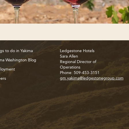
gs to do in Yakima
Ledgestone Hotels
Sara Allen
ma Washington Blog
Regional Director of
Operations
loyment
Phone: 509-453-3151
gm.yakima@ledgestonegroup.com
ers