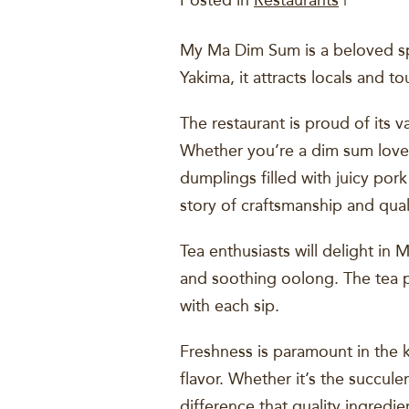
Posted in
Restaurants
|
My Ma Dim Sum is a beloved spo
Yakima, it attracts locals and t
The restaurant is proud of its 
Whether you’re a dim sum lover 
dumplings filled with juicy pork
story of craftsmanship and qual
Tea enthusiasts will delight in
and soothing oolong. The tea pa
with each sip.
Freshness is paramount in the 
flavor. Whether it’s the succule
difference that quality ingredi