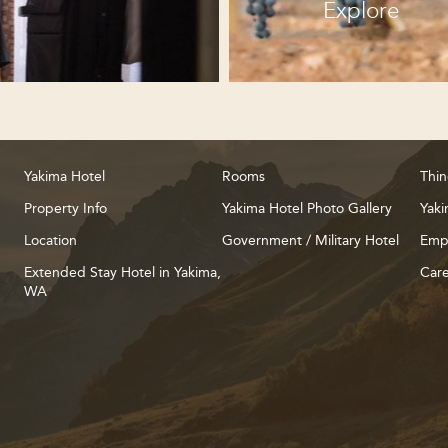
Explore
Yakima Hotel
Rooms
Thin
Property Info
Yakima Hotel Photo Gallery
Yaki
Location
Government / Military Hotel
Emp
Extended Stay Hotel in Yakima,
Care
WA