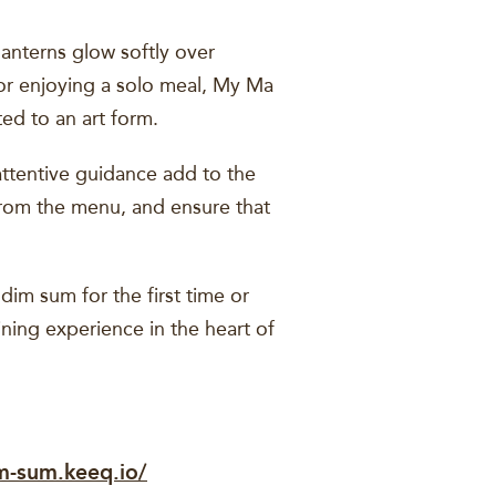
anterns glow softly over
y or enjoying a solo meal, My Ma
ed to an art form.
attentive guidance add to the
rom the menu, and ensure that
im sum for the first time or
ining experience in the heart of
m-sum.keeq.io/