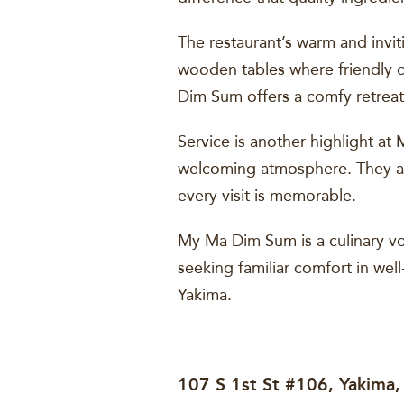
The restaurant’s warm and invi
wooden tables where friendly ch
Dim Sum offers a comfy retreat
Service is another highlight at
welcoming atmosphere. They ar
every visit is memorable.
My Ma Dim Sum is a culinary vo
seeking familiar comfort in wel
Yakima.
107 S 1st St #106, Yakima