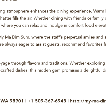
ting atmosphere enhances the dining experience. Warm l
atter fills the air. Whether dining with friends or famil
 where you can relax and indulge in comfort food elevat
 My Ma Dim Sum, where the staff’s perpetual smiles and 
e always eager to assist guests, recommend favorites f
yage through flavors and traditions. Whether exploring d
l-crafted dishes, this hidden gem promises a delightful d
, WA 98901 | +1 509-367-6948 |
http://my-ma-di