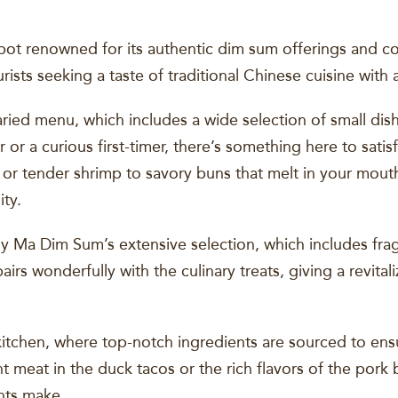
t renowned for its authentic dim sum offerings and co
ourists seeking a taste of traditional Chinese cuisine with
varied menu, which includes a wide selection of small di
or a curious first-timer, there’s something here to satis
 or tender shrimp to savory buns that melt in your mouth,
ity.
 My Ma Dim Sum’s extensive selection, which includes frag
irs wonderfully with the culinary treats, giving a revital
kitchen, where top-notch ingredients are sourced to ensu
nt meat in the duck tacos or the rich flavors of the pork
ents make.