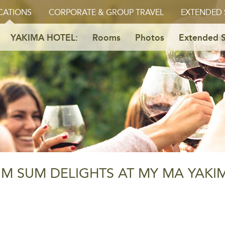
CATIONS
CORPORATE & GROUP TRAVEL
EXTENDED 
YAKIMA HOTEL:
Rooms
Photos
Extended S
IM SUM DELIGHTS AT MY MA YAKI