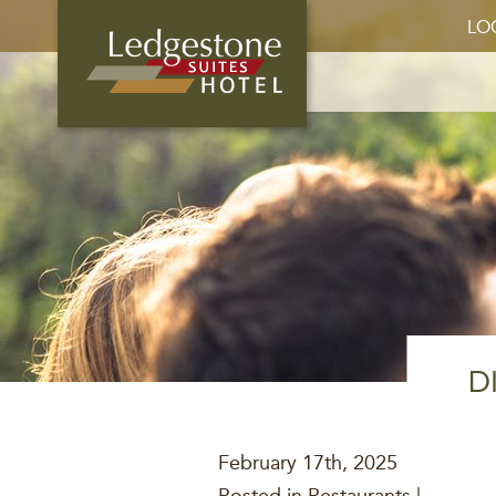
LO
D
February 17th, 2025