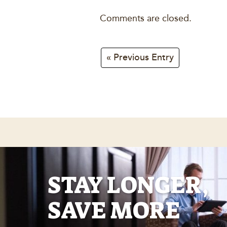
Comments are closed.
« Previous Entry
STAY LONGER,
SAVE MORE