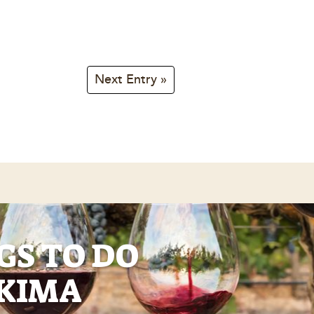
Next Entry »
GS TO DO
AKIMA