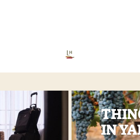
THIN
IN Y