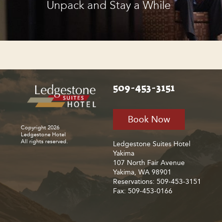
Unpack and Stay a While
509-453-3151
Book Now
Copyright 2026
Ledgestone Hotel
All rights reserved.
Ledgestone Suites Hotel
Yakima
107 North Fair Avenue
Yakima, WA 98901
Reservations: 509-453-3151
Fax: 509-453-0166