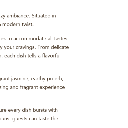
zy ambiance. Situated in
 a modern twist.
shes to accommodate all tastes.
fy your cravings. From delicate
 each dish tells a flavorful
rant jasmine, earthy pu-erh,
izing and fragrant experience
re every dish bursts with
 buns, guests can taste the