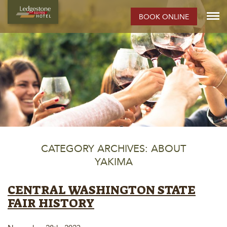
BOOK ONLINE
CATEGORY ARCHIVES: ABOUT
YAKIMA
CENTRAL WASHINGTON STATE
FAIR HISTORY