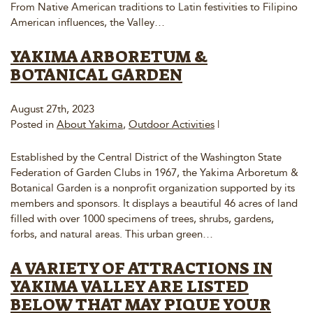
From Native American traditions to Latin festivities to Filipino
American influences, the Valley…
YAKIMA ARBORETUM &
BOTANICAL GARDEN
August 27th, 2023
Posted in
About Yakima
,
Outdoor Activities
|
Established by the Central District of the Washington State
Federation of Garden Clubs in 1967, the Yakima Arboretum &
Botanical Garden is a nonprofit organization supported by its
members and sponsors. It displays a beautiful 46 acres of land
filled with over 1000 specimens of trees, shrubs, gardens,
forbs, and natural areas. This urban green…
A VARIETY OF ATTRACTIONS IN
YAKIMA VALLEY ARE LISTED
BELOW THAT MAY PIQUE YOUR