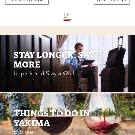
STAY LONGER, SAVE
MORE
Unpack and Stay a While
THINGS TO DO IN
YAKIMA
Explore