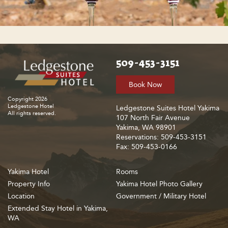
509-453-3151
Book Now
Copyright 2026
Ledgestone Hotel
Ledgestone Suites Hotel Yakima
All rights reserved.
107 North Fair Avenue
Yakima, WA 98901
Reservations: 509-453-3151
Fax: 509-453-0166
Yakima Hotel
Rooms
Property Info
Yakima Hotel Photo Gallery
Location
Government / Military Hotel
Extended Stay Hotel in Yakima,
WA