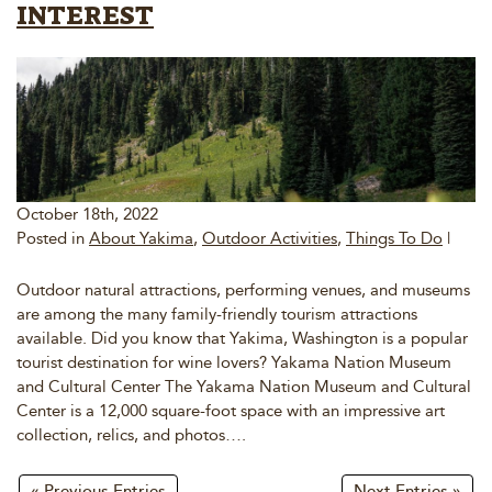
INTEREST
October 18th, 2022
Posted in
About Yakima
,
Outdoor Activities
,
Things To Do
|
Outdoor natural attractions, performing venues, and museums
are among the many family-friendly tourism attractions
available. Did you know that Yakima, Washington is a popular
tourist destination for wine lovers? Yakama Nation Museum
and Cultural Center The Yakama Nation Museum and Cultural
Center is a 12,000 square-foot space with an impressive art
collection, relics, and photos….
« Previous Entries
Next Entries »