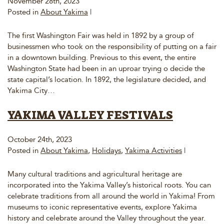
November 28th, 2023
Posted in
About Yakima
|
The first Washington Fair was held in 1892 by a group of
businessmen who took on the responsibility of putting on a fair
in a downtown building. Previous to this event, the entire
Washington State had been in an uproar trying o decide the
state capital’s location. In 1892, the legislature decided, and
Yakima City…
YAKIMA VALLEY FESTIVALS
October 24th, 2023
Posted in
About Yakima
,
Holidays
,
Yakima Activities
|
Many cultural traditions and agricultural heritage are
incorporated into the Yakima Valley’s historical roots. You can
celebrate traditions from all around the world in Yakima! From
museums to iconic representative events, explore Yakima
history and celebrate around the Valley throughout the year.