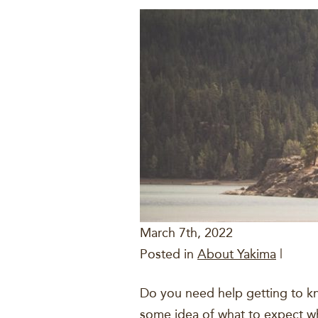
March 7th, 2022
Posted in
About Yakima
|
Do you need help getting to kn
some idea of what to expect whe