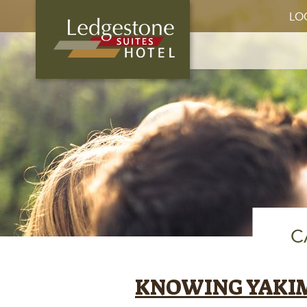
LO
C
KNOWING YAKI