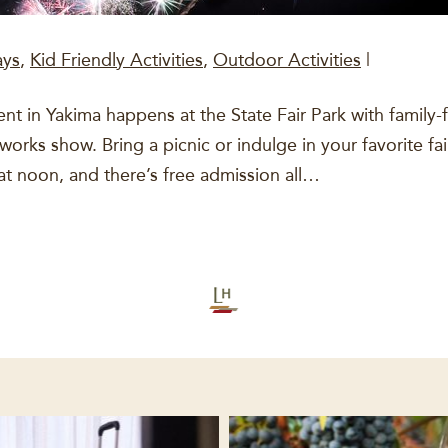
ays
,
Kid Friendly Activities
,
Outdoor Activities
|
 in Yakima happens at the State Fair Park with family-frien
eworks show. Bring a picnic or indulge in your favorite f
at noon, and there’s free admission all…