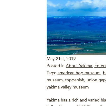
May 21st, 2019
Posted in
About Yakima
,
Enter
Tags:
american hop museum
,
b
museum
,
toppenish
,
union gap
yakima valley museum
Yakima has a rich and varied h