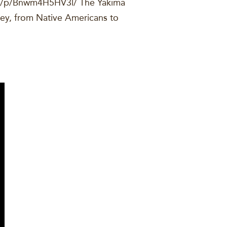
om/p/Bnwm4H5HV3l/ The Yakima
ley, from Native Americans to