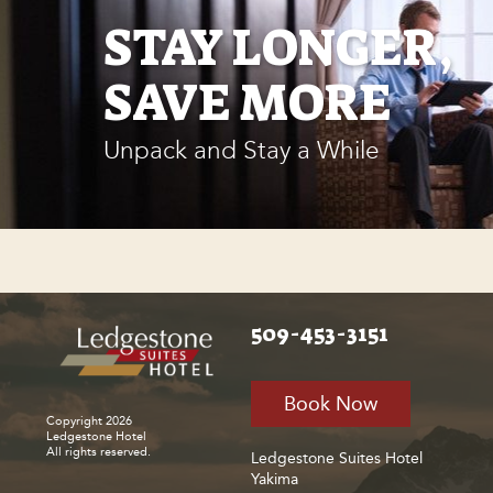
STAY LONGER,
SAVE MORE
Unpack and Stay a While
509-453-3151
Book Now
Copyright 2026
Ledgestone Hotel
All rights reserved.
Ledgestone Suites Hotel
Yakima