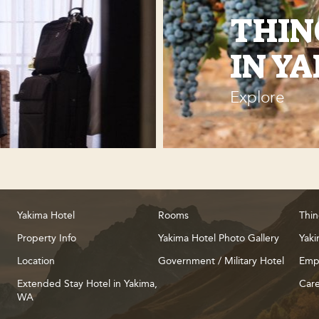
THIN
IN Y
Explore
Yakima Hotel
Rooms
Thin
Property Info
Yakima Hotel Photo Gallery
Yaki
Location
Government / Military Hotel
Emp
Extended Stay Hotel in Yakima,
Care
WA