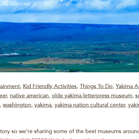
tainment
,
Kid Friendly Activities
,
Things To Do
,
Yakima Ac
eer
,
native american
,
olde yakima letterpress museum
,
s
,
washington
,
yakima
,
yakima nation cultural center
,
yaki
istory so we’re sharing some of the best museums around