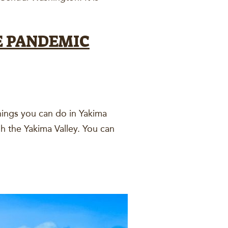
E PANDEMIC
hings you can do in Yakima
gh the Yakima Valley. You can