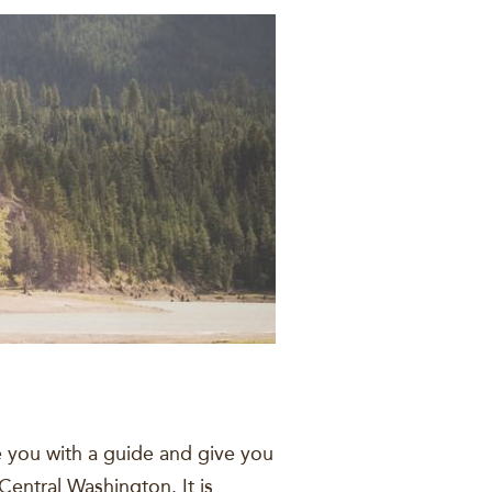
e you with a guide and give you
Central Washington. It is