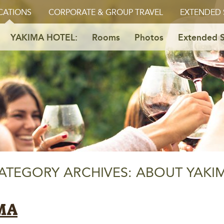
CATIONS
CORPORATE & GROUP TRAVEL
EXTENDED 
YAKIMA HOTEL:
Rooms
Photos
Extended S
ATEGORY ARCHIVES: ABOUT YAKI
MA