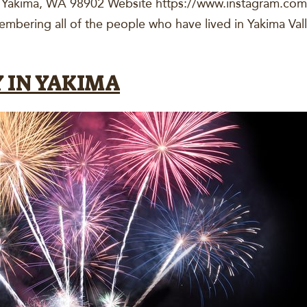
, Yakima, WA 98902 Website https://www.instagram.c
bering all of the people who have lived in Yakima Val
 IN YAKIMA