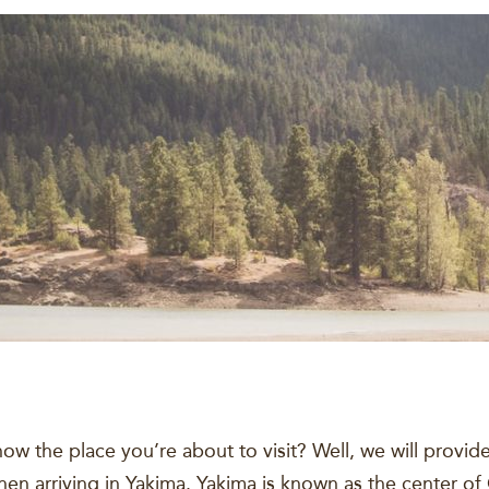
ow the place you’re about to visit? Well, we will provid
n arriving in Yakima. Yakima is known as the center of 