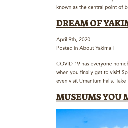
known as the central point of 
DREAM OF YAKI
April 9th, 2020
Posted in
About Yakima
|
COVID-19 has everyone homeboun
when you finally get to visit! 
even visit Umantum Falls. Take 
MUSEUMS YOU M