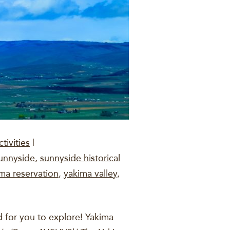
tivities
|
unnyside
,
sunnyside historical
ma reservation
,
yakima valley
,
 for you to explore! Yakima