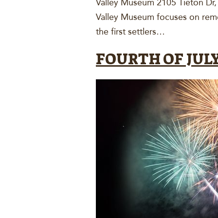
Valley Museum 2105 Tieton Dr
Valley Museum focuses on remem
the first settlers…
FOURTH OF JULY