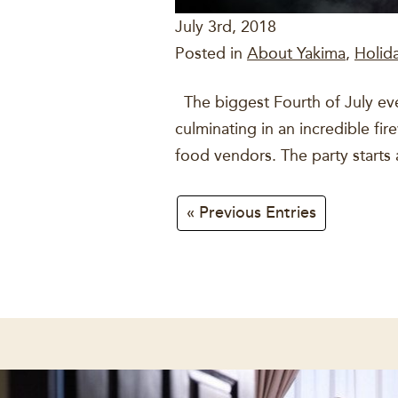
July 3rd, 2018
Posted in
About Yakima
,
Holid
The biggest Fourth of July event
culminating in an incredible fir
food vendors. The party starts 
« Previous Entries