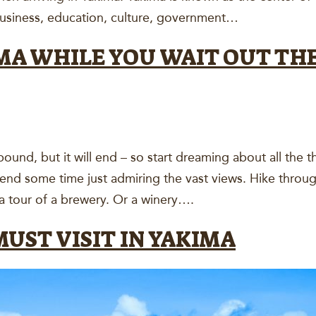
business, education, culture, government…
MA WHILE YOU WAIT OUT TH
d, but it will end – so start dreaming about all the t
Spend some time just admiring the vast views. Hike throu
a tour of a brewery. Or a winery….
UST VISIT IN YAKIMA