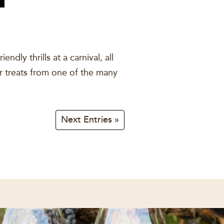
dly thrills at a carnival, all
air treats from one of the many
Next Entries »