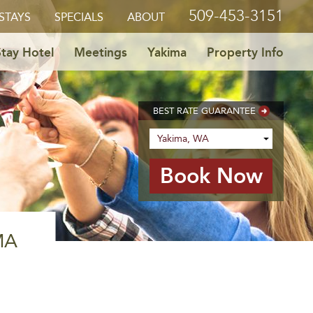
509-453-3151
STAYS
SPECIALS
ABOUT
tay Hotel
Meetings
Yakima
Property Info
BEST RATE GUARANTEE
MA