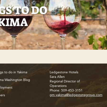
GS TO DO
AKIMA
gs to do in Yakima
Ledgestone Hotels
Sara Allen
ma Washington Blog
Regional Director of
Operations
loyment
Phone: 509-453-3151
gm.yakima@ledgestonegroup.com
ers