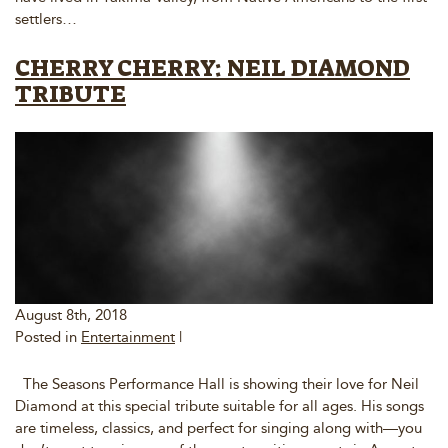
settlers…
CHERRY CHERRY: NEIL DIAMOND
TRIBUTE
August 8th, 2018
Posted in
Entertainment
|
The Seasons Performance Hall is showing their love for Neil
Diamond at this special tribute suitable for all ages. His songs
are timeless, classics, and perfect for singing along with—you