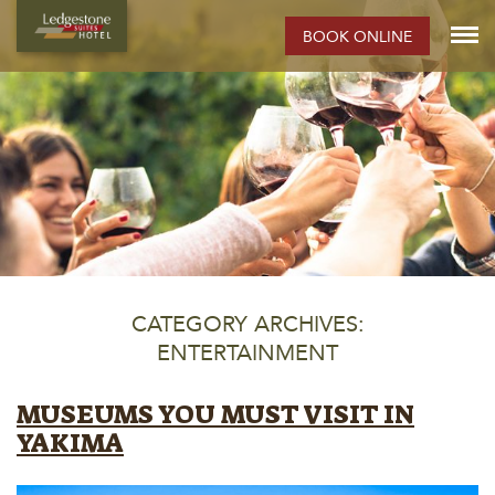
BOOK ONLINE
CATEGORY ARCHIVES:
ENTERTAINMENT
MUSEUMS YOU MUST VISIT IN
YAKIMA