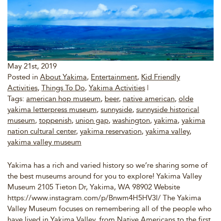
May 21st, 2019
Posted in
About Yakima
,
Entertainment
,
Kid Friendly
Activities
,
Things To Do
,
Yakima Activities
|
Tags:
american hop museum
,
beer
,
native american
,
olde
yakima letterpress museum
,
sunnyside
,
sunnyside historical
museum
,
toppenish
,
union gap
,
washington
,
yakima
,
yakima
nation cultural center
,
yakima reservation
,
yakima valley
,
yakima valley museum
Yakima has a rich and varied history so we’re sharing some of
the best museums around for you to explore! Yakima Valley
Museum 2105 Tieton Dr, Yakima, WA 98902 Website
https://www.instagram.com/p/Bnwm4H5HV3l/ The Yakima
Valley Museum focuses on remembering all of the people who
have lived in Yakima Valley, from Native Americans to the first