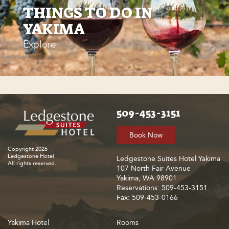
THINGS TO DO IN
YAKIMA
Explore
509-453-3151
Book Now
Copyright 2026
Ledgestone Hotel
Ledgestone Suites Hotel Yakima
All rights reserved.
107 North Fair Avenue
Yakima, WA 98901
Reservations: 509-453-3151
Fax: 509-453-0166
Yakima Hotel
Rooms