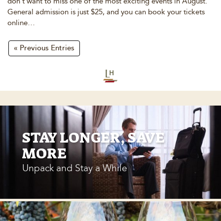
don’t want to miss one of the most exciting events in August.
General admission is just $25, and you can book your tickets
online…
« Previous Entries
STAY LONGER, SAVE
MORE
Unpack and Stay a While