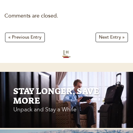
Comments are closed.
« Previous Entry
Next Entry »
STAY LONGER, SAVE
MORE
Unpack and Stay a While