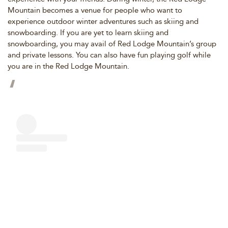
Mountain becomes a venue for people who want to
experience outdoor winter adventures such as skiing and
snowboarding. If you are yet to learn skiing and
snowboarding, you may avail of Red Lodge Mountain’s group
and private lessons. You can also have fun playing golf while
you are in the Red Lodge Mountain.