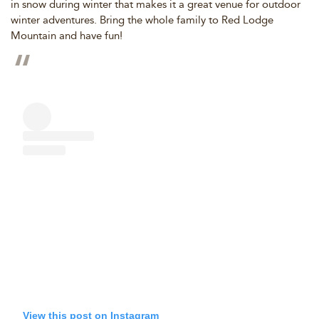
in snow during winter that makes it a great venue for outdoor
winter adventures. Bring the whole family to Red Lodge
Mountain and have fun!
View this post on Instagram