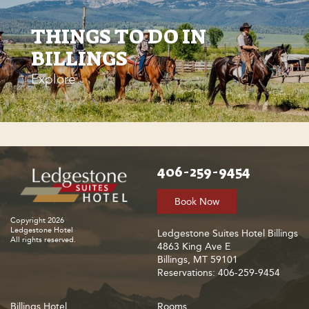
THINGS TO DO IN
BILLINGS
Explore
406-259-9454
Book Now
Copyright 2026
Ledgestone Hotel
Ledgestone Suites Hotel Billings
All rights reserved.
4863 King Ave E
Billings, MT 59101
Reservations: 406-259-9454
Billings Hotel
Rooms