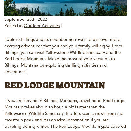
September 25th, 2022
Posted in
Outdoor Activities
|
Explore Billings and its neighboring towns to discover more
exciting adventures that you and your family will enjoy. From
Billings, you can visit Yellowstone Wildlife Sanctuary and the
Red Lodge Mountain. Make the most of your vacation to
Billings, Montana by exploring thrilling activities and
adventures!
RED LODGE MOUNTAIN
If you are staying in Billings, Montana, traveling to Red Lodge
Mountain takes about an hour, a bit farther than the
Yellowstone Wildlife Sanctuary. It offers scenic views from the
mountain peak and it is an ideal destination if you are
traveling during winter. The Red Lodge Mountain gets covered