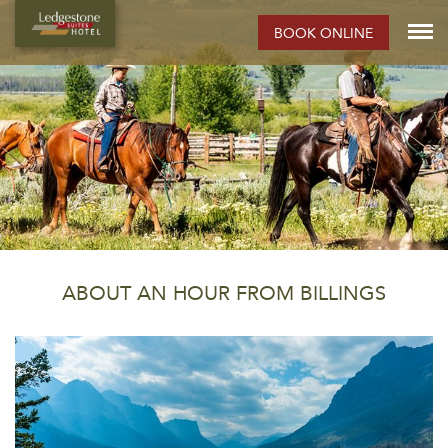
BOOK ONLINE
ABOUT AN HOUR FROM BILLINGS