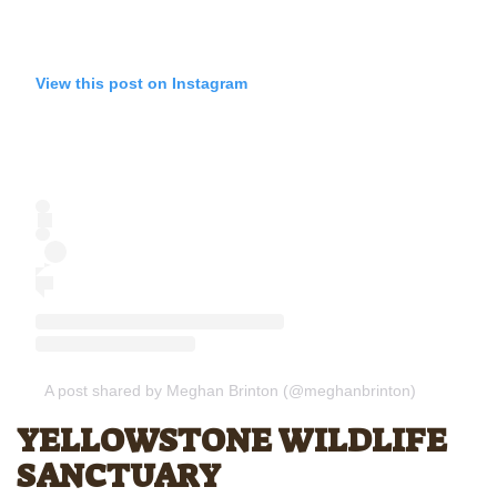
View this post on Instagram
A post shared by Meghan Brinton (@meghanbrinton)
YELLOWSTONE WILDLIFE
SANCTUARY