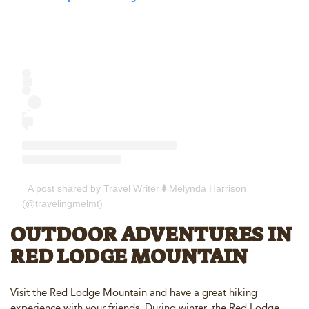
A post shared by Travel Writer🌲Melynda Harrison
(@travelingmelmt)
OUTDOOR ADVENTURES IN
RED LODGE MOUNTAIN
Visit the Red Lodge Mountain and have a great hiking
experience with your friends. During winter, the Red Lodge