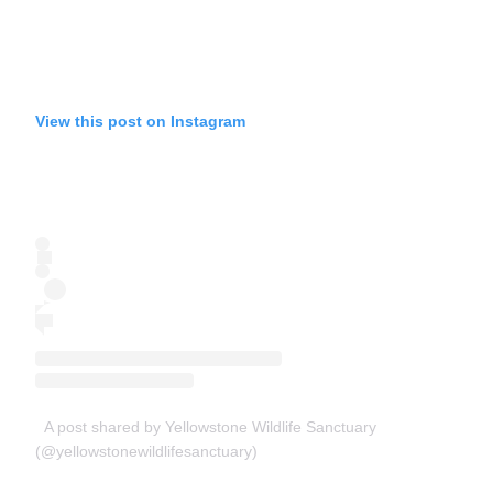
View this post on Instagram
A post shared by Yellowstone Wildlife Sanctuary
(@yellowstonewildlifesanctuary)