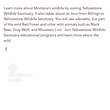
Learn more about Montana’s wildlife by visiting Yellowstone
Wildlife Sanctuary. It also takes about an hour from Billings to
Yellowstone Wildlife Sanctuary. You will see adorable, but part
of the wild Red Foxes and other wild animals such as Black
Bear, Gray Wolf, and Mountain Lion. Join Yellowstone Wildlife
Sanctuary educational programs and learn more about the
wild.