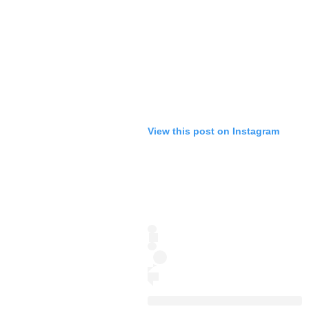
View this post on Instagram