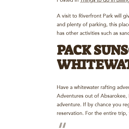
Posted in
Things to do in Billin
A visit to Riverfront Park will g
and plenty of parking, this pla
has other activities such as sa
PACK SUNS
WHITEWAT
Have a whitewater rafting adven
Adventures out of Absarokee, M
adventure. If by chance you reg
reservation. For the entire trip