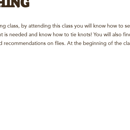
HING
hing class, by attending this class you will know how to s
t is needed and know how to tie knots! You will also fin
and recommendations on flies. At the beginning of the cla