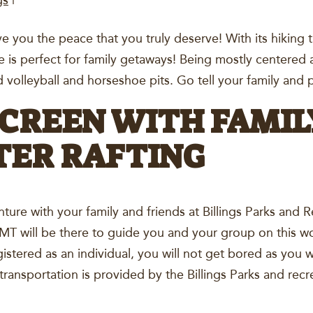
gs
|
ive you the peace that you truly deserve! With its hiking t
ce is perfect for family getaways! Being mostly centered
nd volleyball and horseshoe pits. Go tell your family an
CREEN WITH FAMIL
ER RAFTING
ture with your family and friends at Billings Parks and 
T will be there to guide you and your group on this wo
istered as an individual, you will not get bored as you wi
, transportation is provided by the Billings Parks and re