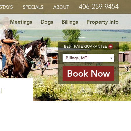
406-259-9454
STAYS
SPECIALS
ABOUT
l
Meetings
Dogs
Billings
Property Info
BEST RATE GUARANTEE
T