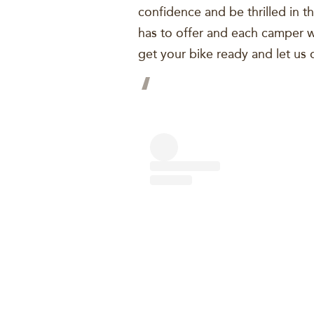
confidence and be thrilled in th
has to offer and each camper wi
get your bike ready and let us d