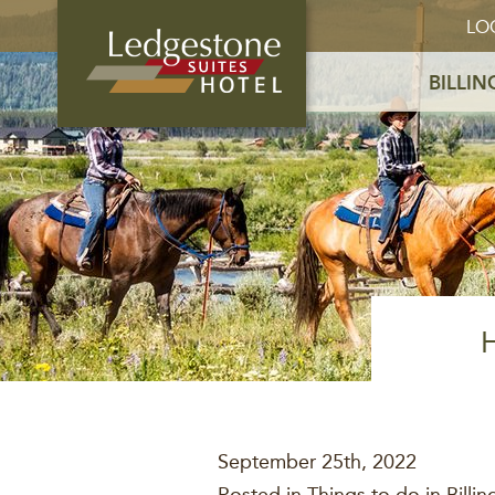
LO
BILLIN
September 25th, 2022