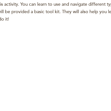
is activity. You can learn to use and navigate different ty
ll be provided a basic tool kit. They will also help you 
o it!