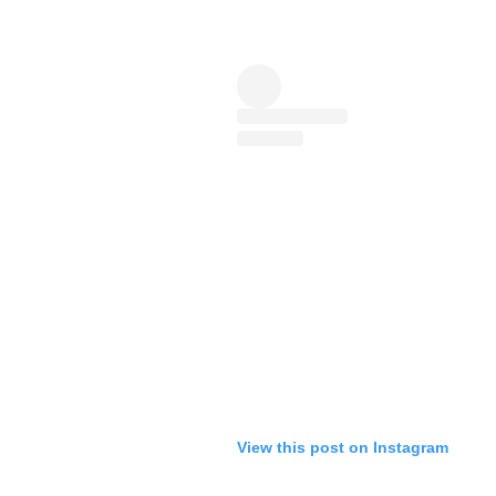
View this post on Instagram