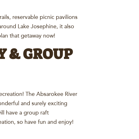
rails, reservable picnic pavilions
 around Lake Josephine, it also
d plan that getaway now!
Y & GROUP
Recreation! The Absarokee River
nderful and surely exciting
ll have a group raft
creation, so have fun and enjoy!