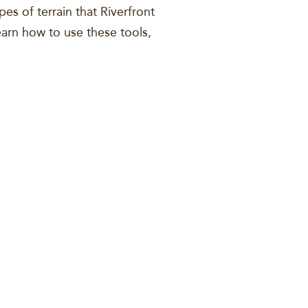
pes of terrain that Riverfront
learn how to use these tools,