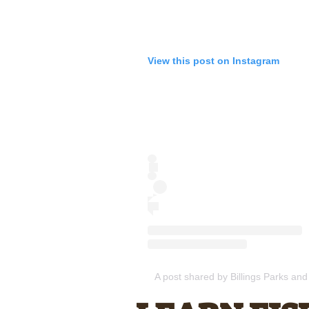
View this post on Instagram
A post shared by Billings Parks and