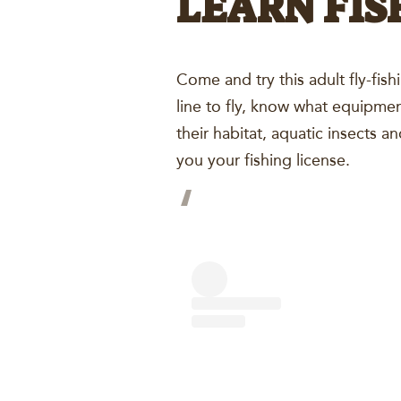
LEARN FIS
Come and try this adult fly-fis
line to fly, know what equipmen
their habitat, aquatic insects 
you your fishing license.