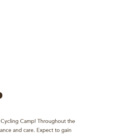
P
th Cycling Camp! Throughout the
nance and care. Expect to gain