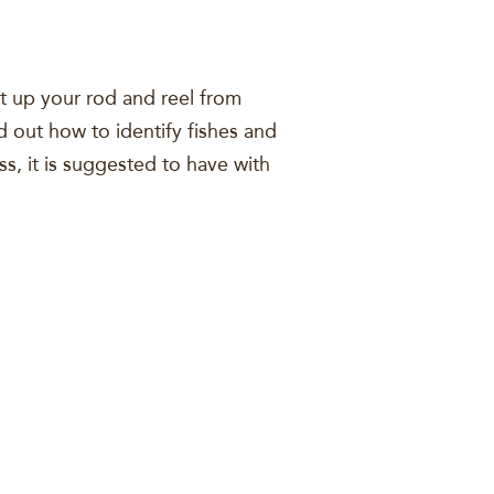
et up your rod and reel from
d out how to identify fishes and
ss, it is suggested to have with