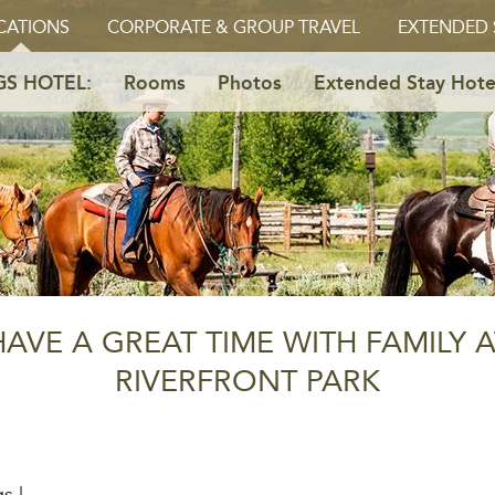
CATIONS
CORPORATE & GROUP TRAVEL
EXTENDED 
GS HOTEL:
Rooms
Photos
Extended Stay Hote
HAVE A GREAT TIME WITH FAMILY A
RIVERFRONT PARK