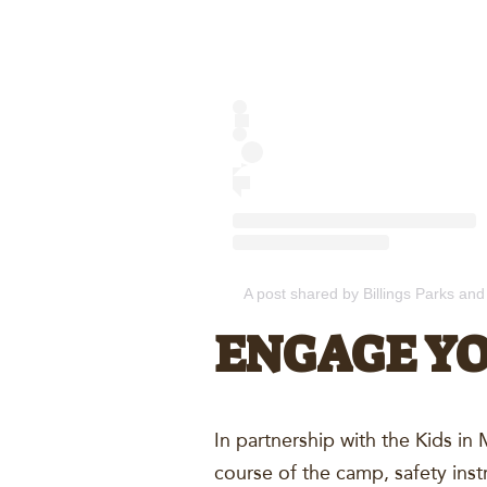
A post shared by Billings Parks and
ENGAGE Y
In partnership with the Kids i
course of the camp, safety inst