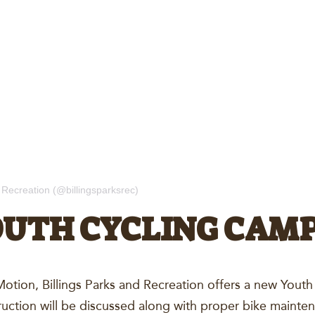
 Recreation (@billingsparksrec)
OUTH CYCLING CAM
n Motion, Billings Parks and Recreation offers a new You
ruction will be discussed along with proper bike mainte