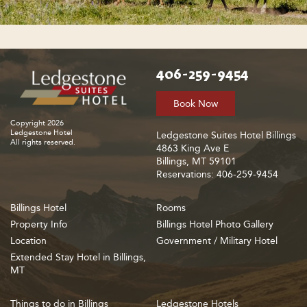
406-259-9454
Book Now
Copyright 2026
Ledgestone Hotel
Ledgestone Suites Hotel Billings
All rights reserved.
4863 King Ave E
Billings, MT 59101
Reservations: 406-259-9454
Billings Hotel
Rooms
Property Info
Billings Hotel Photo Gallery
Location
Government / Military Hotel
Extended Stay Hotel in Billings,
MT
Things to do in Billings
Ledgestone Hotels