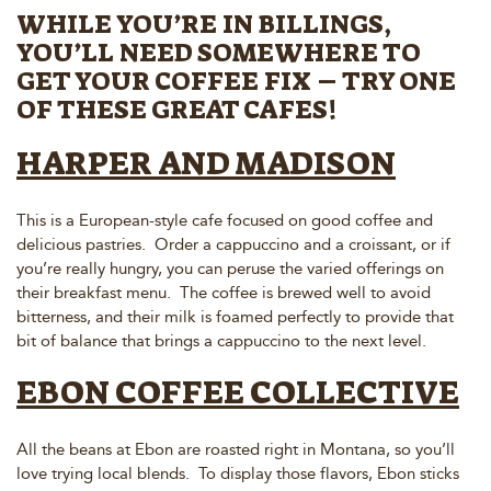
WHILE YOU’RE IN BILLINGS,
YOU’LL NEED SOMEWHERE TO
GET YOUR COFFEE FIX – TRY ONE
OF THESE GREAT CAFES!
HARPER AND MADISON
This is a European-style cafe focused on good coffee and
delicious pastries. Order a cappuccino and a croissant, or if
you’re really hungry, you can peruse the varied offerings on
their breakfast menu. The coffee is brewed well to avoid
bitterness, and their milk is foamed perfectly to provide that
bit of balance that brings a cappuccino to the next level.
EBON COFFEE COLLECTIVE
All the beans at Ebon are roasted right in Montana, so you’ll
love trying local blends. To display those flavors, Ebon sticks