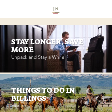
STAY LONGER, SAVE
MORE
Unpack and Stay a While
THINGS TO DO IN
BILLINGS
Explore