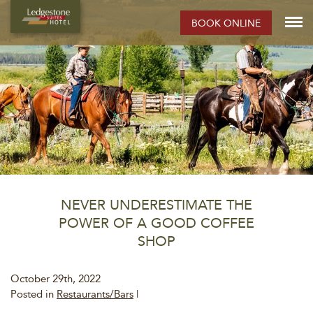
BOOK ONLINE
NEVER UNDERESTIMATE THE
POWER OF A GOOD COFFEE
SHOP
October 29th, 2022
Posted in
Restaurants/Bars
|