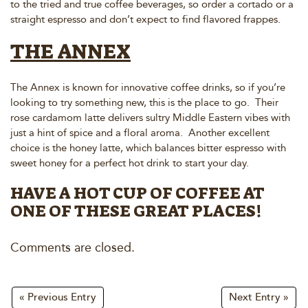
to the tried and true coffee beverages, so order a cortado or a
straight espresso and don’t expect to find flavored frappes.
THE ANNEX
The Annex is known for innovative coffee drinks, so if you’re
looking to try something new, this is the place to go. Their
rose cardamom latte delivers sultry Middle Eastern vibes with
just a hint of spice and a floral aroma. Another excellent
choice is the honey latte, which balances bitter espresso with
sweet honey for a perfect hot drink to start your day.
HAVE A HOT CUP OF COFFEE AT
ONE OF THESE GREAT PLACES!
Comments are closed.
« Previous Entry
Next Entry »