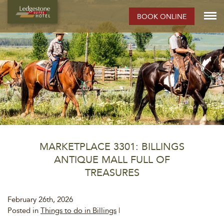
BOOK ONLINE
MARKETPLACE 3301: BILLINGS
ANTIQUE MALL FULL OF
TREASURES
February 26th, 2026
Posted in
Things to do in Billings
|