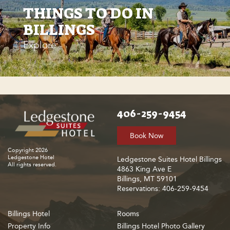
THINGS TO DO IN
BILLINGS
Explore
406-259-9454
Book Now
Copyright 2026
Ledgestone Hotel
Ledgestone Suites Hotel Billings
All rights reserved.
4863 King Ave E
Billings, MT 59101
Reservations: 406-259-9454
Billings Hotel
Rooms
Property Info
Billings Hotel Photo Gallery