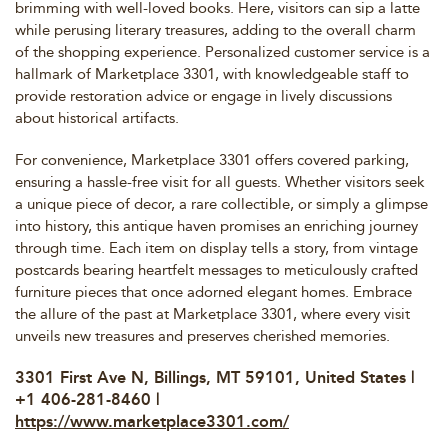
brimming with well-loved books. Here, visitors can sip a latte
while perusing literary treasures, adding to the overall charm
of the shopping experience. Personalized customer service is a
hallmark of Marketplace 3301, with knowledgeable staff to
provide restoration advice or engage in lively discussions
about historical artifacts.
For convenience, Marketplace 3301 offers covered parking,
ensuring a hassle-free visit for all guests. Whether visitors seek
a unique piece of decor, a rare collectible, or simply a glimpse
into history, this antique haven promises an enriching journey
through time. Each item on display tells a story, from vintage
postcards bearing heartfelt messages to meticulously crafted
furniture pieces that once adorned elegant homes. Embrace
the allure of the past at Marketplace 3301, where every visit
unveils new treasures and preserves cherished memories.
3301 First Ave N, Billings, MT 59101, United States |
+1 406-281-8460 |
https://www.marketplace3301.com/