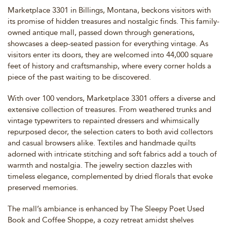
Marketplace 3301 in Billings, Montana, beckons visitors with
its promise of hidden treasures and nostalgic finds. This family-
owned antique mall, passed down through generations,
showcases a deep-seated passion for everything vintage. As
visitors enter its doors, they are welcomed into 44,000 square
feet of history and craftsmanship, where every corner holds a
piece of the past waiting to be discovered.
With over 100 vendors, Marketplace 3301 offers a diverse and
extensive collection of treasures. From weathered trunks and
vintage typewriters to repainted dressers and whimsically
repurposed decor, the selection caters to both avid collectors
and casual browsers alike. Textiles and handmade quilts
adorned with intricate stitching and soft fabrics add a touch of
warmth and nostalgia. The jewelry section dazzles with
timeless elegance, complemented by dried florals that evoke
preserved memories.
The mall’s ambiance is enhanced by The Sleepy Poet Used
Book and Coffee Shoppe, a cozy retreat amidst shelves