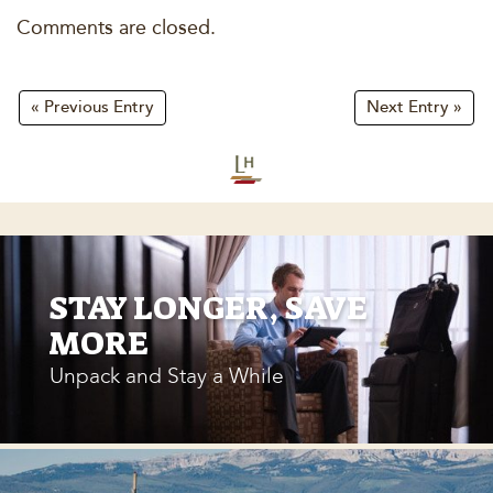
Comments are closed.
« Previous Entry
Next Entry »
STAY LONGER, SAVE
MORE
Unpack and Stay a While