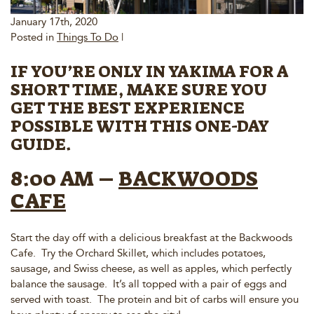
January 17th, 2020
Posted in
Things To Do
|
IF YOU’RE ONLY IN YAKIMA FOR A
SHORT TIME, MAKE SURE YOU
GET THE BEST EXPERIENCE
POSSIBLE WITH THIS ONE-DAY
GUIDE.
8:00 AM –
BACKWOODS
CAFE
Start the day off with a delicious breakfast at the Backwoods
Cafe. Try the Orchard Skillet, which includes potatoes,
sausage, and Swiss cheese, as well as apples, which perfectly
balance the sausage. It’s all topped with a pair of eggs and
served with toast. The protein and bit of carbs will ensure you