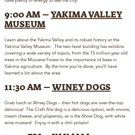
have plenty of energy to see the city!
9:00 AM –
YAKIMA VALLEY
MUSEUM
Learn about the Yakma Valley and its robust history at the
Yakima Valley Museum. The two-level building has exhibits
covering a wide variety of topics, from the 15 million year old
trees in the Miocene Forest to the importance of bees in
Yakima agriculture. By the time you’re done, you’ll have
learned a lot about the area.
11:30 AM –
WINEY DOGS
Grab lunch at Winey Dogs – their hot dogs are over-the-top
delicious! The Craft Ale dog is a delicious option, with onions,
cream cheese, and jalapenos, as is the Show Dog, with white
wine mustard. Enjoy it with a chili potato!