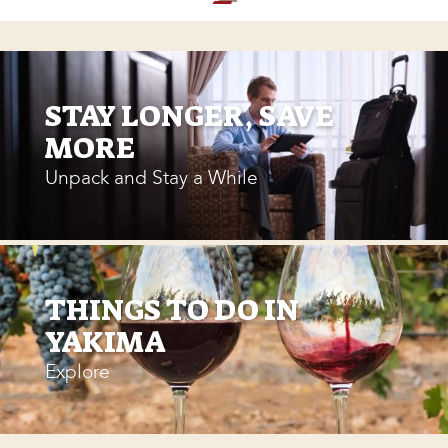
STAY LONGER, SAVE
MORE
Unpack and Stay a While
THINGS TO DO IN
YAKIMA
Explore