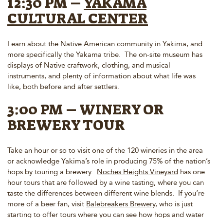
12:30 PM –
YAKAMA
CULTURAL CENTER
Learn about the Native American community in Yakima, and
more specifically the Yakama tribe. The on-site museum has
displays of Native craftwork, clothing, and musical
instruments, and plenty of information about what life was
like, both before and after settlers.
3:00 PM – WINERY OR
BREWERY TOUR
Take an hour or so to visit one of the 120 wineries in the area
or acknowledge Yakima’s role in producing 75% of the nation’s
hops by touring a brewery.
Noches Heights Vineyard
has one
hour tours that are followed by a wine tasting, where you can
taste the differences between different wine blends. If you’re
more of a beer fan, visit
Balebreakers Brewery
, who is just
starting to offer tours where you can see how hops and water