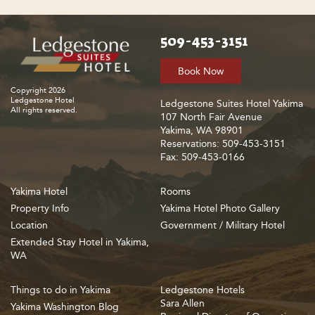
509-453-3151
Book Now
Copyright 2026
Ledgestone Hotel
Ledgestone Suites Hotel Yakima
All rights reserved.
107 North Fair Avenue
Yakima, WA 98901
Reservations: 509-453-3151
Fax: 509-453-0166
Yakima Hotel
Rooms
Property Info
Yakima Hotel Photo Gallery
Location
Government / Military Hotel
Extended Stay Hotel in Yakima,
WA
Things to do in Yakima
Ledgestone Hotels
Sara Allen
Yakima Washington Blog