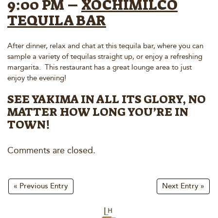
9:00 PM –
XOCHIMILCO
TEQUILA BAR
After dinner, relax and chat at this tequila bar, where you can
sample a variety of tequilas straight up, or enjoy a refreshing
margarita. This restaurant has a great lounge area to just
enjoy the evening!
SEE YAKIMA IN ALL ITS GLORY, NO
MATTER HOW LONG YOU’RE IN
TOWN!
Comments are closed.
« Previous Entry
Next Entry »