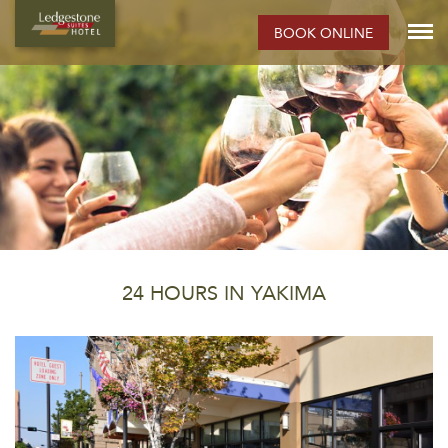
BOOK ONLINE
24 HOURS IN YAKIMA