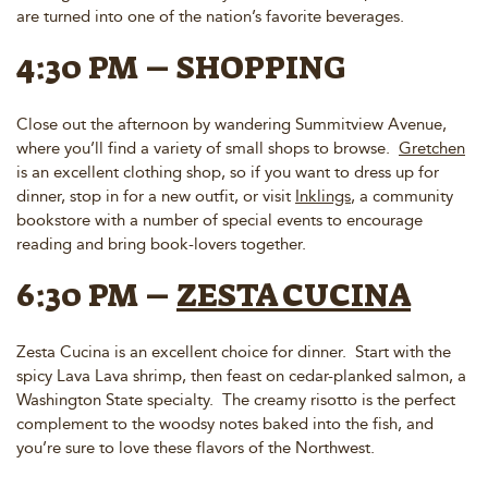
are turned into one of the nation’s favorite beverages.
4:30 PM – SHOPPING
Close out the afternoon by wandering Summitview Avenue,
where you’ll find a variety of small shops to browse.
Gretchen
is an excellent clothing shop, so if you want to dress up for
dinner, stop in for a new outfit, or visit
Inklings
, a community
bookstore with a number of special events to encourage
reading and bring book-lovers together.
6:30 PM –
ZESTA CUCINA
Zesta Cucina is an excellent choice for dinner. Start with the
spicy Lava Lava shrimp, then feast on cedar-planked salmon, a
Washington State specialty. The creamy risotto is the perfect
complement to the woodsy notes baked into the fish, and
you’re sure to love these flavors of the Northwest.