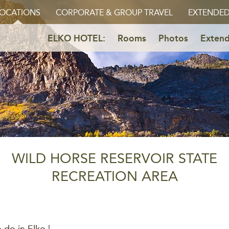
OCATIONS
CORPORATE & GROUP TRAVEL
EXTENDED
ELKO HOTEL:
Rooms
Photos
Extend
WILD HORSE RESERVOIR STATE
RECREATION AREA