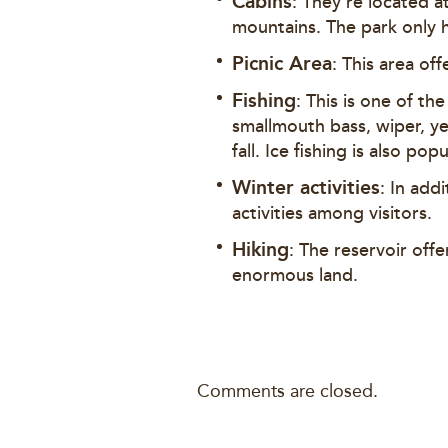
Cabins
: They’re located a
mountains. The park only h
Picnic Area
: This area off
Fishing
: This is one of th
smallmouth bass, wiper, ye
fall. Ice fishing is also p
Winter activities
: In add
activities among visitors.
Hiking
: The reservoir offe
enormous land.
Comments are closed.