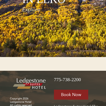
Explore
775-738-2200
Book Now
Copyright 2026
Ledgestone Hotel
All rights reserved.