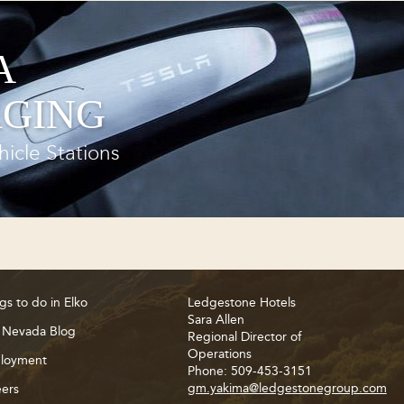
A
GING
hicle Stations
gs to do in Elko
Ledgestone Hotels
Sara Allen
 Nevada Blog
Regional Director of
Operations
loyment
Phone: 509-453-3151
gm.yakima@ledgestonegroup.com
ers