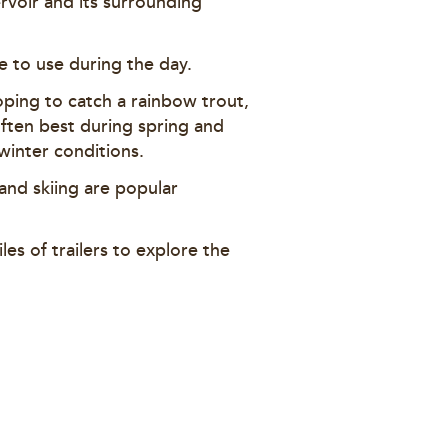
ervoir and its surrounding
ble to use during the day.
hoping to catch a rainbow trout,
often best during spring and
 winter conditions.
 and skiing are popular
les of trailers to explore the