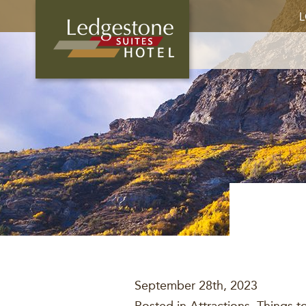
L
September 28th, 2023