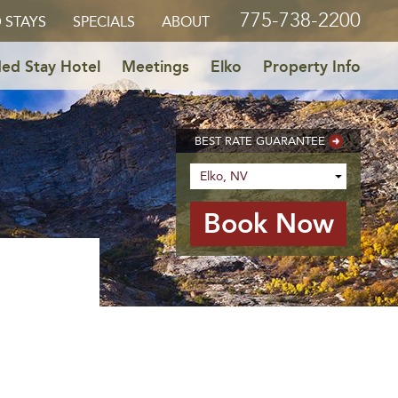
775-738-2200
 STAYS
SPECIALS
ABOUT
ed Stay Hotel
Meetings
Elko
Property Info
BEST RATE GUARANTEE