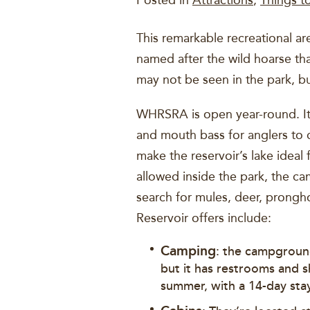
Posted in
Attractions
,
Things t
This remarkable recreational 
named after the wild hoarse tha
may not be seen in the park, b
WHRSRA is open year-round. It 
and mouth bass for anglers to 
make the reservoir’s lake ideal 
allowed inside the park, the c
search for mules, deer, prongh
Reservoir offers include:
Camping
: the campground
but it has restrooms and s
summer, with a 14-day stay