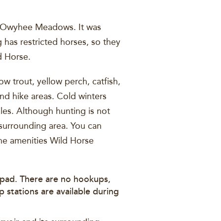
as Owyhee Meadows. It was
 has restricted horses, so they
d Horse.
w trout, yellow perch, catfish,
nd hike areas. Cold winters
iles. Although hunting is not
 surrounding area. You can
the amenities Wild Horse
p pad. There are no hookups,
 stations are available during