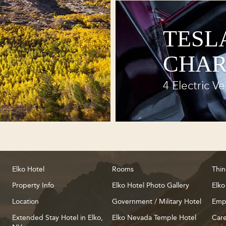
TESL
CHAR
4 Electric Ve
Elko Hotel
Rooms
Thin
Property Info
Elko Hotel Photo Gallery
Elko
Location
Government / Military Hotel
Emp
Extended Stay Hotel in Elko,
Elko Nevada Temple Hotel
Care