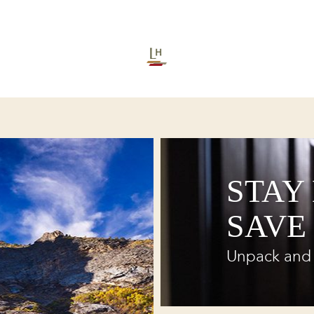
STAY
SAVE
Unpack and 