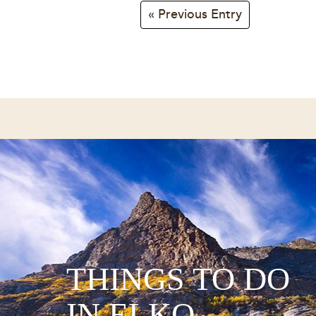
« Previous Entry
THINGS TO DO
IN ELKO