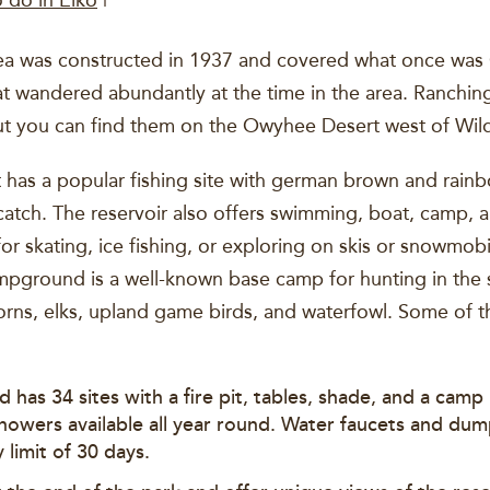
o do in Elko
|
area was constructed in 1937 and covered what once w
t wandered abundantly at the time in the area. Ranching
ut you can find them on the Owyhee Desert west of Wil
has a popular fishing site with german brown and rainbo
catch. The reservoir also offers swimming, boat, camp, a
for skating, ice fishing, or exploring on skis or snowmob
ampground is a well-known base camp for hunting in the
orns, elks, upland game birds, and waterfowl. Some of 
 has 34 sites with a fire pit, tables, shade, and a cam
howers available all year round. Water faucets and dump
 limit of 30 days.