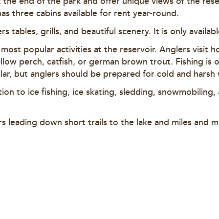
t the end of the park and offer unique views of the res
as three cabins available for rent year-round.
ers tables, grills, and beautiful scenery. It is only availa
e most popular activities at the reservoir. Anglers visit 
llow perch, catfish, or german brown trout. Fishing is 
opular, but anglers should be prepared for cold and harsh
ition to ice fishing, ice skating, sledding, snowmobiling,
rs leading down short trails to the lake and miles and mi