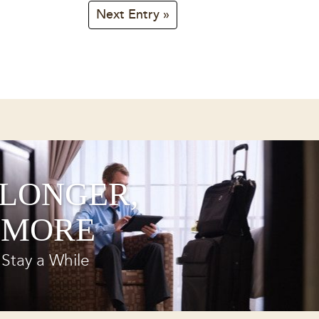
Next Entry »
 LONGER,
 MORE
Stay a While