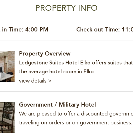
PROPERTY INFO
k-in Time: 4:00 PM –
Check-out Time: 11
Property Overview
Ledgestone Suites Hotel Elko offers suites that
the average hotel room in Elko.
view details >
Government / Military Hotel
We are pleased to offer a discounted governmen
traveling on orders or on government business.