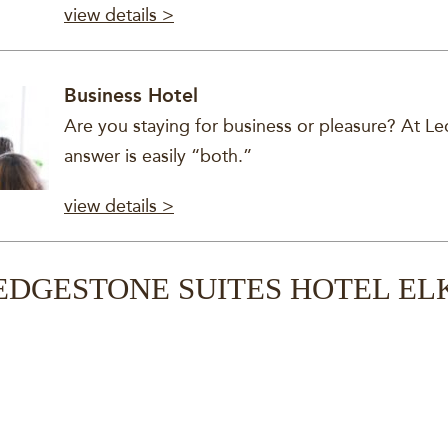
view details >
Business Hotel
Are you staying for business or pleasure? At Le
answer is easily “both.”
view details >
EDGESTONE SUITES HOTEL EL