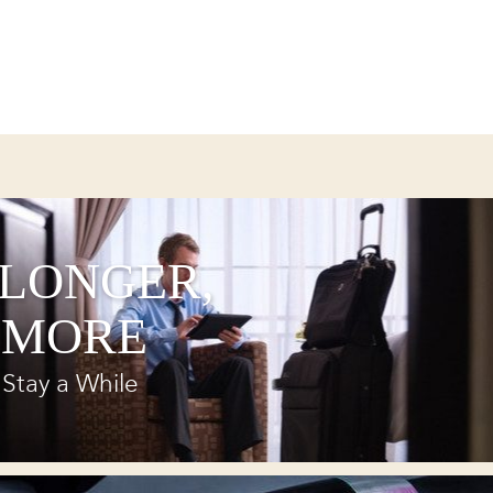
 LONGER,
 MORE
Stay a While