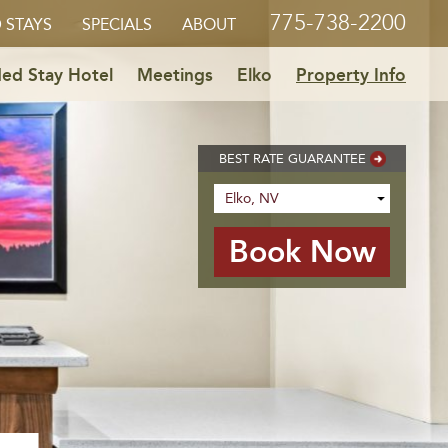
775-738-2200
 STAYS
SPECIALS
ABOUT
ed Stay Hotel
Meetings
Elko
Property Info
BEST RATE GUARANTEE