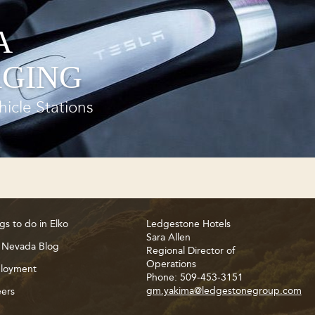
A
GING
hicle Stations
gs to do in Elko
Ledgestone Hotels
Sara Allen
 Nevada Blog
Regional Director of
Operations
loyment
Phone: 509-453-3151
gm.yakima@ledgestonegroup.com
ers