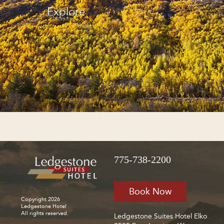
Explore
775-738-2200
Book Now
Copyright 2026
Ledgestone Hotel
All rights reserved.
Ledgestone Suites Hotel Elko