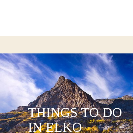
THINGS TO DO
IN ELKO