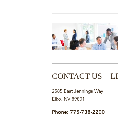
CONTACT US – L
2585 East Jennings Way
Elko, NV 89801
Phone:
775-738-2200