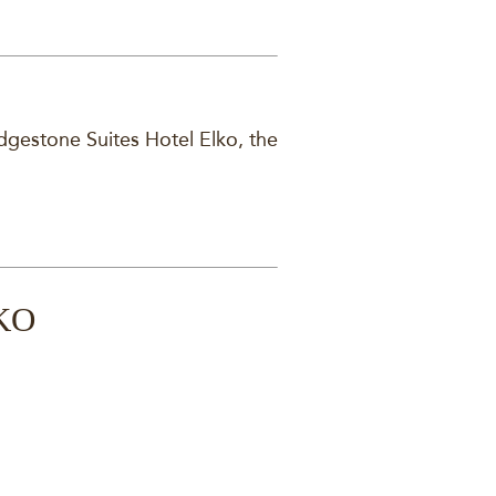
dgestone Suites Hotel Elko, the
KO