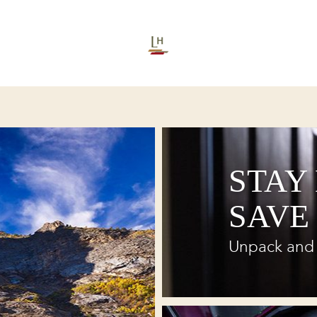
STAY
SAVE
Unpack and 