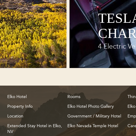
TESL
CHAR
4 Electric Ve
Elko Hotel
Rooms
Thin
Property Info
Elko Hotel Photo Gallery
Elko
Location
Government / Military Hotel
Emp
Extended Stay Hotel in Elko,
Elko Nevada Temple Hotel
Care
NV