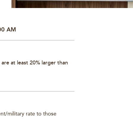
:00 AM
 are at least 20% larger than
t/military rate to those