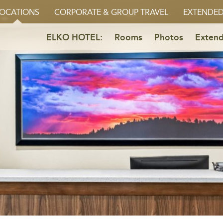
OCATIONS
CORPORATE & GROUP TRAVEL
EXTENDED
ELKO HOTEL:
Rooms
Photos
Extend