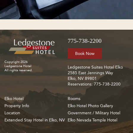
775-738-2200
Book Now
Copyright 2026
Ledgestone Hotel
Ledgestone Suites Hotel Elko
All rights reserved.
2585 East Jennings Way
Elko, NV 89801
Reservations: 775-738-2200
Elko Hotel
Rooms
Property Info
Elko Hotel Photo Gallery
Location
Government / Military Hotel
Extended Stay Hotel in Elko, NV
Elko Nevada Temple Hotel