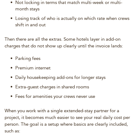
Not locking in terms that match multi-week or multi-
month stays
Losing track of who is actually on which rate when crews
shift in and out
Then there are all the extras. Some hotels layer in add-on
charges that do not show up clearly until the invoice lands:
Parking fees
Premium internet
Daily housekeeping add-ons for longer stays
Extra-guest charges in shared rooms
Fees for amenities your crews never use
When you work with a single extended-stay partner for a
project, it becomes much easier to see your real daily cost per
person. The goal is a setup where basics are clearly included,
such as: