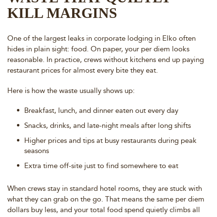
KILL MARGINS
One of the largest leaks in corporate lodging in Elko often
hides in plain sight: food. On paper, your per diem looks
reasonable. In practice, crews without kitchens end up paying
restaurant prices for almost every bite they eat.
Here is how the waste usually shows up:
Breakfast, lunch, and dinner eaten out every day
Snacks, drinks, and late-night meals after long shifts
Higher prices and tips at busy restaurants during peak
seasons
Extra time off-site just to find somewhere to eat
When crews stay in standard hotel rooms, they are stuck with
what they can grab on the go. That means the same per diem
dollars buy less, and your total food spend quietly climbs all