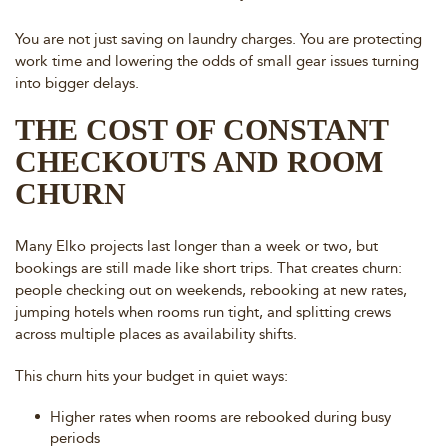
You are not just saving on laundry charges. You are protecting
work time and lowering the odds of small gear issues turning
into bigger delays.
THE COST OF CONSTANT
CHECKOUTS AND ROOM
CHURN
Many Elko projects last longer than a week or two, but
bookings are still made like short trips. That creates churn:
people checking out on weekends, rebooking at new rates,
jumping hotels when rooms run tight, and splitting crews
across multiple places as availability shifts.
This churn hits your budget in quiet ways:
Higher rates when rooms are rebooked during busy
periods