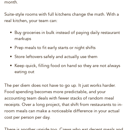
month.
Suite-style rooms with full kitchens change the math. With a
real kitchen, your team can:
Buy groceries in bulk instead of paying daily restaurant
markups
Prep meals to fit early starts or night shifts
Store leftovers safely and actually use them
Keep quick, filling food on hand so they are not always
eating out
The per diem does not have to go up. It just works harder.
Food spending becomes more predictable, and your
accounting team deals with fewer stacks of random meal
receipts. Over a long project, that shift from restaurants to in-
room meals can make a noticeable difference in your actual
cost per person per day.
There is another upside too. Crews who eat decent meals and