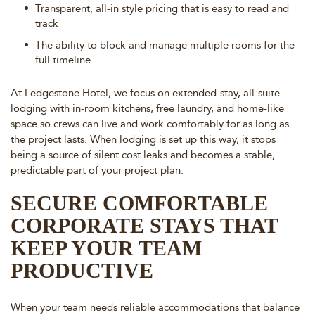
Transparent, all-in style pricing that is easy to read and
track
The ability to block and manage multiple rooms for the
full timeline
At Ledgestone Hotel, we focus on extended-stay, all-suite
lodging with in-room kitchens, free laundry, and home-like
space so crews can live and work comfortably for as long as
the project lasts. When lodging is set up this way, it stops
being a source of silent cost leaks and becomes a stable,
predictable part of your project plan.
SECURE COMFORTABLE
CORPORATE STAYS THAT
KEEP YOUR TEAM
PRODUCTIVE
When your team needs reliable accommodations that balance