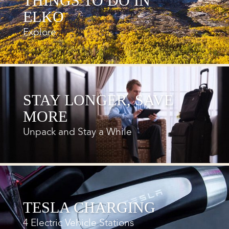
THINGS TO DO IN
ELKO
Explore
STAY LONGER, SAVE
MORE
Unpack and Stay a While
TESLA CHARGING
4 Electric Vehicle Stations