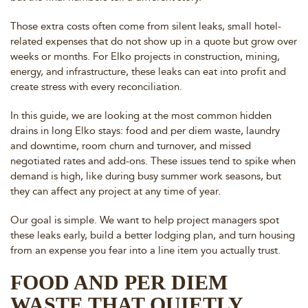
Those extra costs often come from silent leaks, small hotel-
related expenses that do not show up in a quote but grow over
weeks or months. For Elko projects in construction, mining,
energy, and infrastructure, these leaks can eat into profit and
create stress with every reconciliation.
In this guide, we are looking at the most common hidden
drains in long Elko stays: food and per diem waste, laundry
and downtime, room churn and turnover, and missed
negotiated rates and add-ons. These issues tend to spike when
demand is high, like during busy summer work seasons, but
they can affect any project at any time of year.
Our goal is simple. We want to help project managers spot
these leaks early, build a better lodging plan, and turn housing
from an expense you fear into a line item you actually trust.
FOOD AND PER DIEM
WASTE THAT QUIETLY