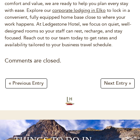
comfort and value, we are ready to help you plan every stay
with ease. Explore our
corporate lodging in Elko
to lock in a
convenient, fully equipped home base close to where your
work happens. At Ledgestone Hotel, we focus on quiet, well-
designed rooms so your staff can rest, recharge, and stay
focused. Reach out to our team today to get rates and
availability tailored to your business travel schedule.
Comments are closed.
« Previous Entry
Next Entry »