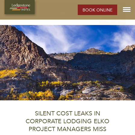
ELKO HOTEL:
BOOK ONLINE
Rooms
Photos
Extended Stay Hotel
Meetings
Elko
Property Info
SILENT COST LEAKS IN
CORPORATE LODGING ELKO
PROJECT MANAGERS MISS