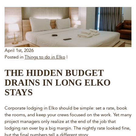
April 1st, 2026
Posted in
Things to do in Elko
|
THE HIDDEN BUDGET
DRAINS IN LONG ELKO
STAYS
Corporate lodging in Elko should be simple: set a rate, book
the rooms, and keep your crews focused on the work. Yet many
project managers only realize at the end of the job that
lodging ran over by a big margin. The nightly rate looked fine,
but the final numbers tell a different story.