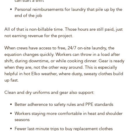
can start a shift
Personal reimbursements for laundry that pile up by the
end of the job
All of that is non-billable time. Those hours are still paid, just
not earning revenue for the project.
When crews have access to free, 24/7 on-site laundry, the
equation changes quickly. Workers can throw in a load after
shift, during downtime, or while cooking dinner. Gear is ready
when they are, not the other way around. This is especially
helpful in hot Elko weather, where dusty, sweaty clothes build
up fast.
Clean and dry uniforms and gear also support:
Better adherence to safety rules and PPE standards
Workers staying more comfortable in heat and shoulder
seasons
Fewer last-minute trips to buy replacement clothes