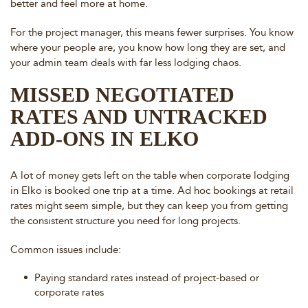
better and feel more at home.
For the project manager, this means fewer surprises. You know
where your people are, you know how long they are set, and
your admin team deals with far less lodging chaos.
MISSED NEGOTIATED
RATES AND UNTRACKED
ADD-ONS IN ELKO
A lot of money gets left on the table when corporate lodging
in Elko is booked one trip at a time. Ad hoc bookings at retail
rates might seem simple, but they can keep you from getting
the consistent structure you need for long projects.
Common issues include:
Paying standard rates instead of project-based or
corporate rates