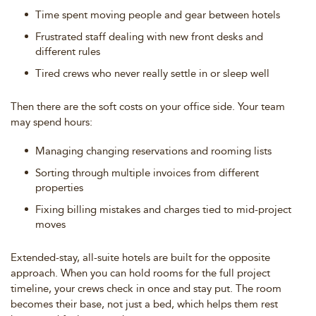
Time spent moving people and gear between hotels
Frustrated staff dealing with new front desks and
different rules
Tired crews who never really settle in or sleep well
Then there are the soft costs on your office side. Your team
may spend hours:
Managing changing reservations and rooming lists
Sorting through multiple invoices from different
properties
Fixing billing mistakes and charges tied to mid-project
moves
Extended-stay, all-suite hotels are built for the opposite
approach. When you can hold rooms for the full project
timeline, your crews check in once and stay put. The room
becomes their base, not just a bed, which helps them rest