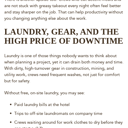
are not stuck with greasy takeout every night often feel better
and stay sharper on the job. That can help productivity without
you changing anything else about the work.
LAUNDRY, GEAR, AND THE
HIGH PRICE OF DOWNTIME
Laundry is one of those things nobody wants to think about
when planning a project, yet it can drain both money and time.
With dirty, high-turnover gear in construction, mining, and
utility work, crews need frequent washes, not just for comfort
but for safety.
Without free, on-site laundry, you may see:
Paid laundry bills at the hotel
Trips to off-site laundromats on company time
Crews waiting around for work clothes to dry before they