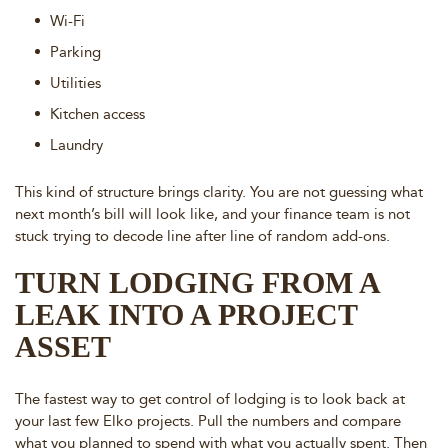
Wi-Fi
Parking
Utilities
Kitchen access
Laundry
This kind of structure brings clarity. You are not guessing what
next month’s bill will look like, and your finance team is not
stuck trying to decode line after line of random add-ons.
TURN LODGING FROM A
LEAK INTO A PROJECT
ASSET
The fastest way to get control of lodging is to look back at
your last few Elko projects. Pull the numbers and compare
what you planned to spend with what you actually spent. Then