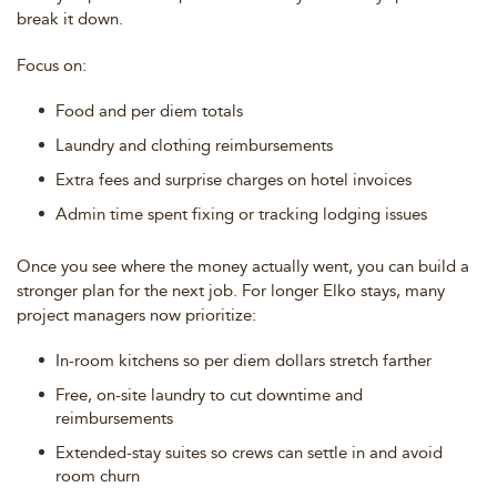
break it down.
Focus on:
Food and per diem totals
Laundry and clothing reimbursements
Extra fees and surprise charges on hotel invoices
Admin time spent fixing or tracking lodging issues
Once you see where the money actually went, you can build a
stronger plan for the next job. For longer Elko stays, many
project managers now prioritize:
In-room kitchens so per diem dollars stretch farther
Free, on-site laundry to cut downtime and
reimbursements
Extended-stay suites so crews can settle in and avoid
room churn