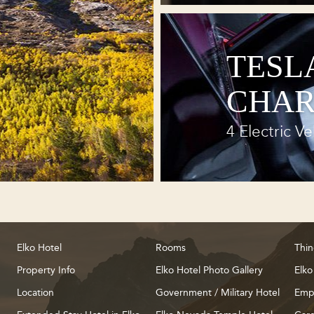
TESL
CHAR
4 Electric Ve
Elko Hotel
Rooms
Thin
Property Info
Elko Hotel Photo Gallery
Elko
Location
Government / Military Hotel
Emp