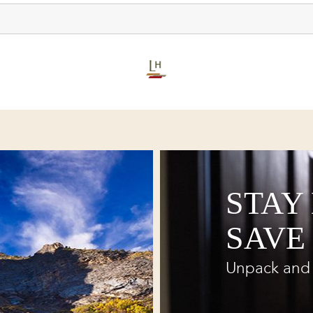
STAY
SAVE
Unpack and 