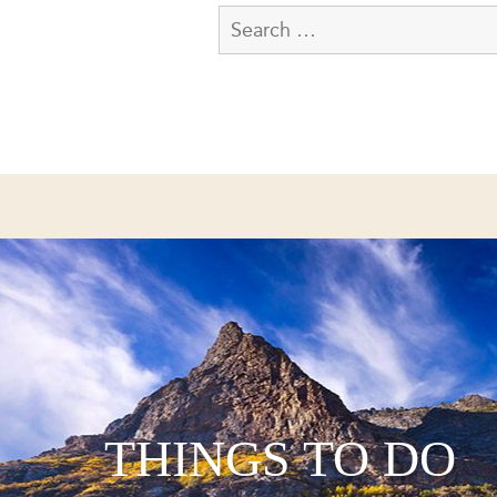
THINGS TO DO