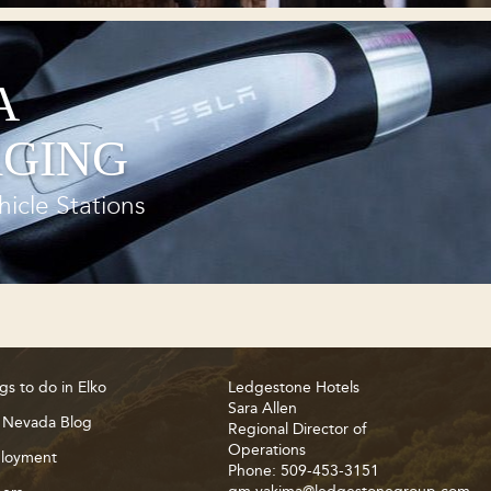
A
GING
hicle Stations
gs to do in Elko
Ledgestone Hotels
Sara Allen
 Nevada Blog
Regional Director of
Operations
loyment
Phone: 509-453-3151