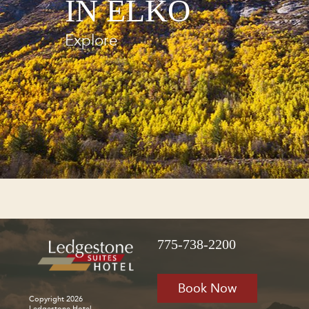
IN ELKO
Explore
775-738-2200
Book Now
Copyright 2026
Ledgestone Hotel