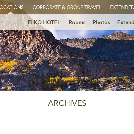
OCATIONS
CORPORATE & GROUP TRAVEL
EXTENDED
ELKO HOTEL:
Rooms
Photos
Extend
ARCHIVES