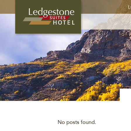
L
No posts found.