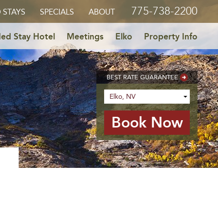
775-738-2200
 STAYS
SPECIALS
ABOUT
ed Stay Hotel
Meetings
Elko
Property Info
BEST RATE GUARANTEE