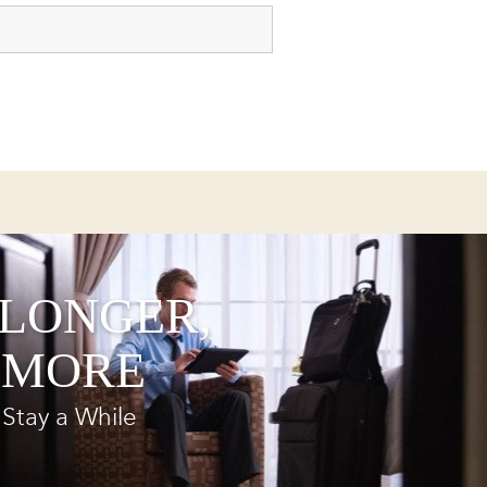
 LONGER,
 MORE
Stay a While