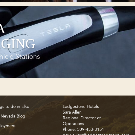
A
GING
hicle Stations
gs to do in Elko
Ledgestone Hotels
Sara Allen
 Nevada Blog
Regional Director of
Operations
loyment
Phone: 509-453-3151