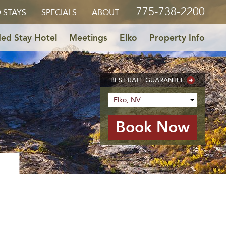
775-738-2200
 STAYS
SPECIALS
ABOUT
ed Stay Hotel
Meetings
Elko
Property Info
BEST RATE GUARANTEE