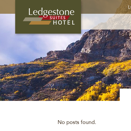
L
No posts found.