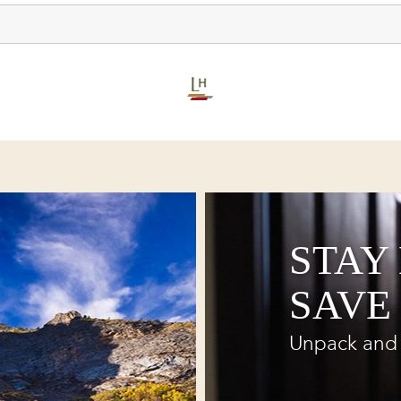
STAY
SAVE
Unpack and 