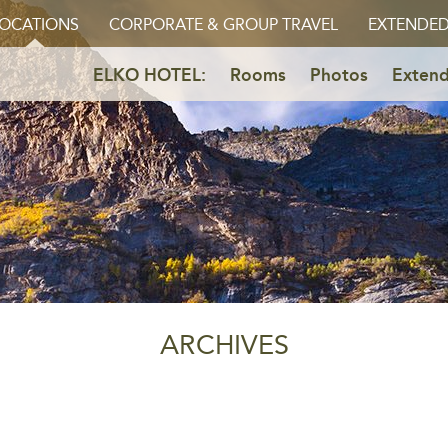
OCATIONS
CORPORATE & GROUP TRAVEL
EXTENDED
ELKO HOTEL:
Rooms
Photos
Extend
ARCHIVES