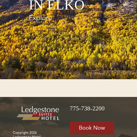
IN ELKO
Explore
775-738-2200
Book Now
Copyright 2026
Ledgestone Hotel