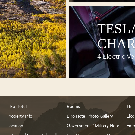
TESL
CHAR
4 Electric Ve
Elko Hotel
Rooms
Thin
Property Info
Elko Hotel Photo Gallery
Elko
Location
Government / Military Hotel
Emp