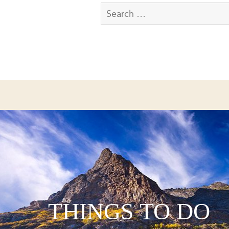
THINGS TO DO