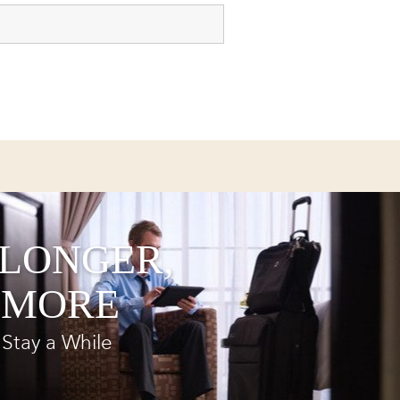
 LONGER,
 MORE
Stay a While