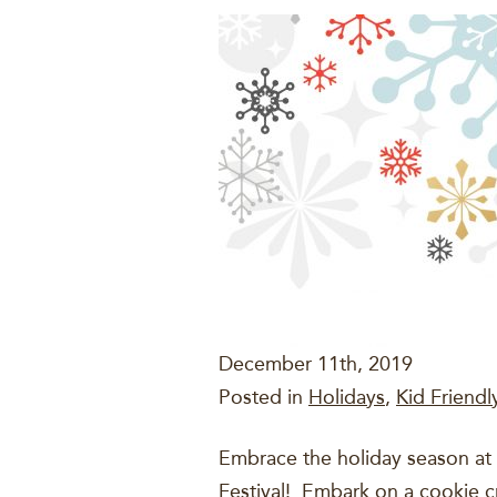
December 11th, 2019
Posted in
Holidays
,
Kid Friendly
Embrace the holiday season at 
Festival! Embark on a cookie 