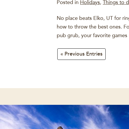
Posted in
Holidays
,
Things to d
No place beats Elko, UT for rin
how to throw the best ones. For 
pub grub, your favorite games
« Previous Entries