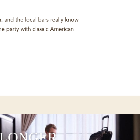
, and the local bars really know
the party with classic American
 LONGER,