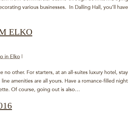
corating various businesses. In Dalling Hall, you’ll have
OM ELKO
o in Elko
|
ke no other. For starters, at an all-suites luxury hotel, sta
line amenities are all yours. Have a romance-filled nigh
ette. Of course, going out is also…
016