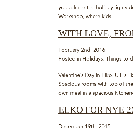
you admire the holiday lights de
Workshop, where kids…
WITH LOVE, FR
February 2nd, 2016
Posted in
Holidays
,
Things to d
Valentine’s Day in Elko, UT is li
Spacious rooms with top of the 
own meal in a spacious kitchen
ELKO FOR NYE 2
December 19th, 2015