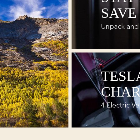
SAVE
Unpack and 
TESL
CHAR
4 Electric Ve