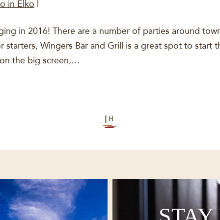
o in Elko
|
ging in 2016! There are a number of parties around town
starters, Wingers Bar and Grill is a great spot to start 
 on the big screen,…
STAY