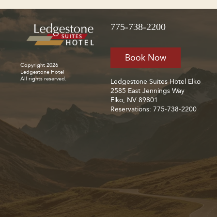
775-738-2200
Book Now
Copyright 2026
Ledgestone Hotel
All rights reserved.
Ledgestone Suites Hotel Elko
2585 East Jennings Way
Elko, NV 89801
Reservations: 775-738-2200