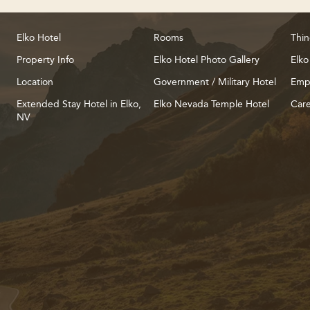
Elko Hotel
Rooms
Thin
Property Info
Elko Hotel Photo Gallery
Elko
Location
Government / Military Hotel
Emp
Extended Stay Hotel in Elko,
Elko Nevada Temple Hotel
Care
NV