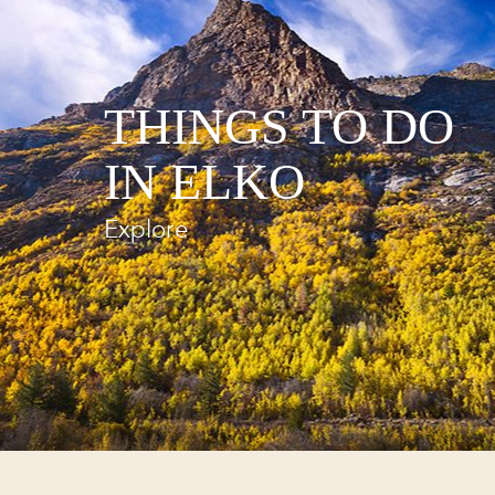
THINGS TO DO
IN ELKO
Explore