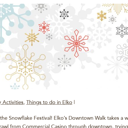
 Activities
,
Things to do in Elko
|
the Snowflake Festival! Elko’s Downtown Walk takes a wi
crawl from Commercial Casino through downtown, trying 