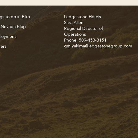
gs to do in Elko
Ledgestone Hotels
Sara Allen
 Nevada Blog
Regional Director of
Operations
loyment
Phone: 509-453-3151
gm.yakima@ledgestonegroup.com
ers