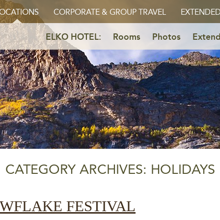
OCATIONS
CORPORATE & GROUP TRAVEL
EXTENDED
ELKO HOTEL:
Rooms
Photos
Extend
CATEGORY ARCHIVES: HOLIDAYS
OWFLAKE FESTIVAL