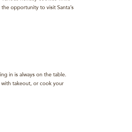
 the opportunity to visit Santa’s
ying in is always on the table.
t with takeout, or cook your