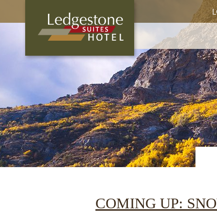
L
COMING UP: SN