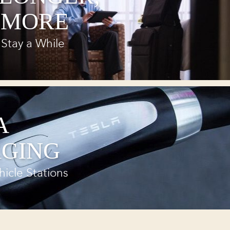
 MORE
Stay a While
A
GING
hicle Stations