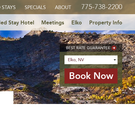
775-738-2200
 STAYS
SPECIALS
ABOUT
ed Stay Hotel
Meetings
Elko
Property Info
BEST RATE GUARANTEE