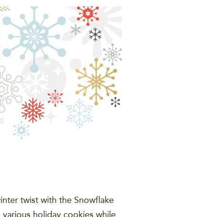
nter twist with the Snowflake
various holiday cookies while