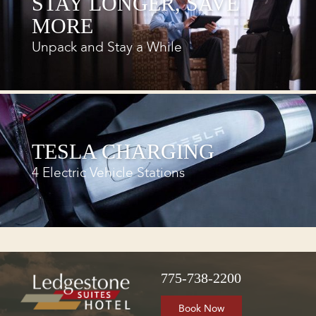
STAY LONGER, SAVE
MORE
Unpack and Stay a While
TESLA CHARGING
4 Electric Vehicle Stations
775-738-2200
Book Now