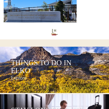
THINGS TO DO IN
ELKO
Explore