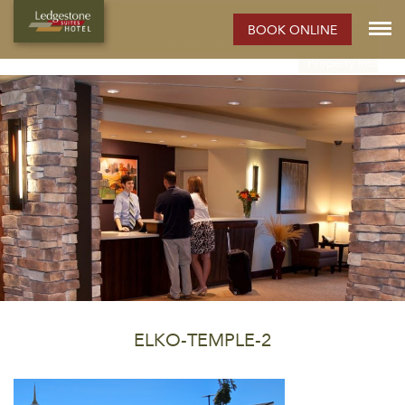
ELKO HOTEL:
BOOK ONLINE
Rooms
Photos
Extended Stay Hotel
Meetings
Elko
Property Info
ELKO-TEMPLE-2