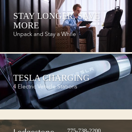
STAY LONGER, SAVE
MORE
Unpack and Stay a While
TESLA CHARGING
4 Electric Vehicle Stations
775-738-2200