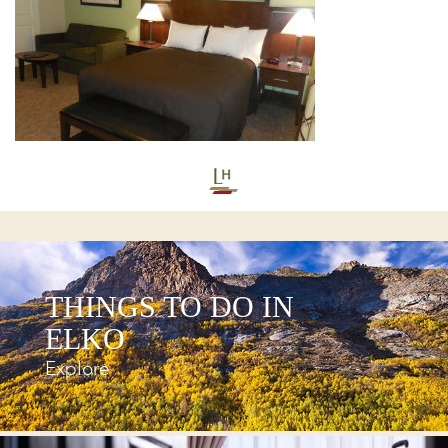
THINGS TO DO IN
ELKO
Explore