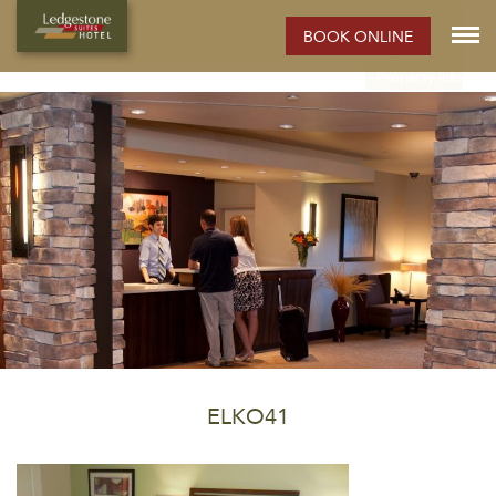
ELKO HOTEL:
BOOK ONLINE
Rooms
Photos
Extended Stay Hotel
Meetings
Elko
Property Info
ELKO41