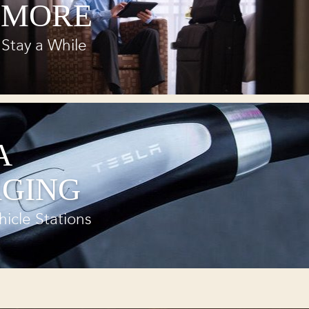
 MORE
Stay a While
A
GING
hicle Stations