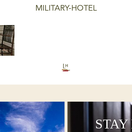
MILITARY-HOTEL
STAY