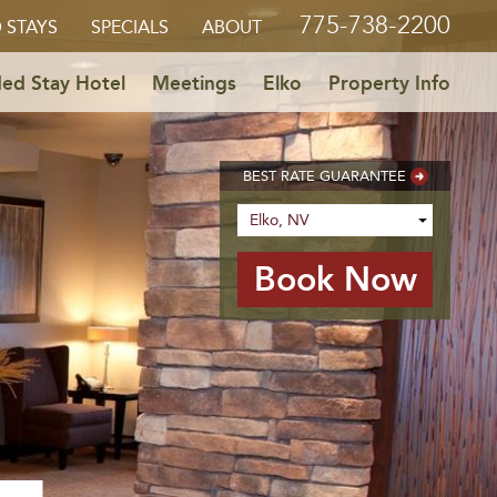
775-738-2200
 STAYS
SPECIALS
ABOUT
ed Stay Hotel
Meetings
Elko
Property Info
BEST RATE GUARANTEE