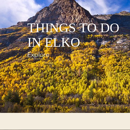
THINGS TO DO
IN ELKO
Explore