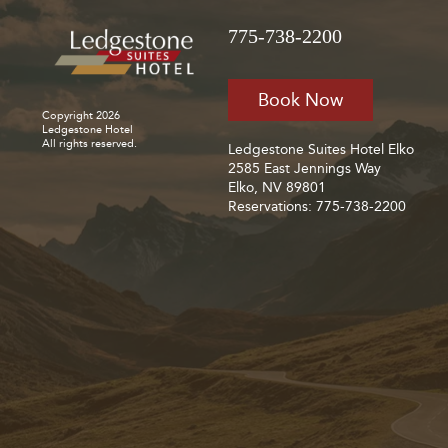
775-738-2200
Book Now
Copyright 2026
Ledgestone Hotel
All rights reserved.
Ledgestone Suites Hotel Elko
2585 East Jennings Way
Elko, NV 89801
Reservations: 775-738-2200