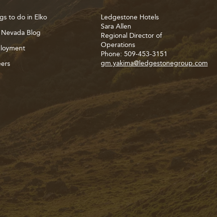
gs to do in Elko
Ledgestone Hotels
Sara Allen
 Nevada Blog
Regional Director of
Operations
loyment
Phone: 509-453-3151
gm.yakima@ledgestonegroup.com
ers