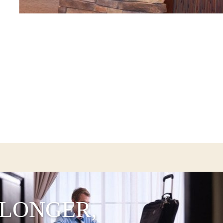
 LONGER,