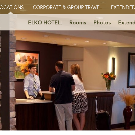
OCATIONS
CORPORATE & GROUP TRAVEL
EXTENDED
ELKO HOTEL:
Rooms
Photos
Extend