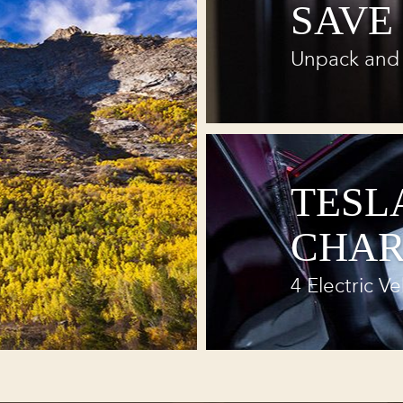
SAVE
Unpack and 
TESL
CHAR
4 Electric Ve