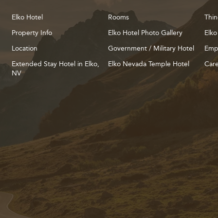
Elko Hotel
Rooms
Thin
Property Info
Elko Hotel Photo Gallery
Elko
Location
Government / Military Hotel
Emp
Extended Stay Hotel in Elko,
Elko Nevada Temple Hotel
Care
NV