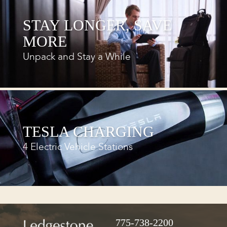
STAY LONGER, SAVE
MORE
Unpack and Stay a While
TESLA CHARGING
4 Electric Vehicle Stations
775-738-2200