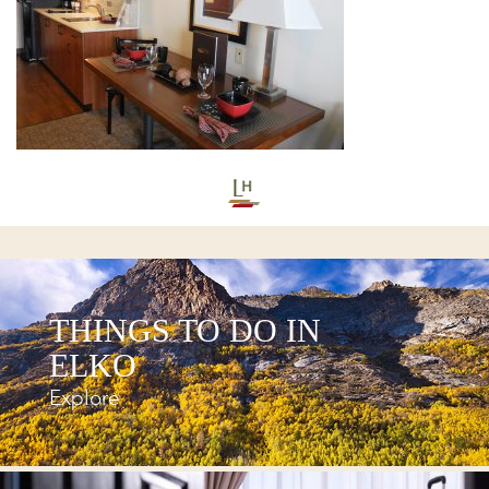
THINGS TO DO IN
ELKO
Explore