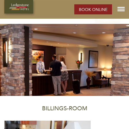
ELKO HOTEL:
BOOK ONLINE
Rooms
Photos
Extended Stay Hotel
Meetings
Elko
Property Info
BILLINGS-ROOM