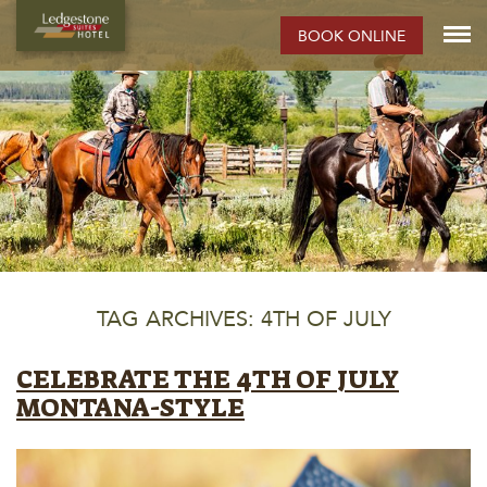
BOOK ONLINE
TAG ARCHIVES: 4TH OF JULY
CELEBRATE THE 4TH OF JULY
MONTANA-STYLE