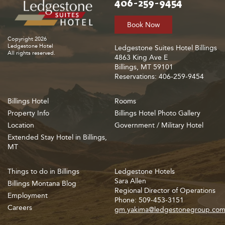
406-259-9454
Book Now
Copyright 2026
Ledgestone Hotel
Ledgestone Suites Hotel Billings
All rights reserved.
4863 King Ave E
Billings, MT 59101
Reservations: 406-259-9454
Billings Hotel
Rooms
Property Info
Billings Hotel Photo Gallery
Location
Government / Military Hotel
Extended Stay Hotel in Billings,
MT
Things to do in Billings
Ledgestone Hotels
Sara Allen
Billings Montana Blog
Regional Director of Operations
Employment
Phone: 509-453-3151
Careers
gm.yakima@ledgestonegroup.co