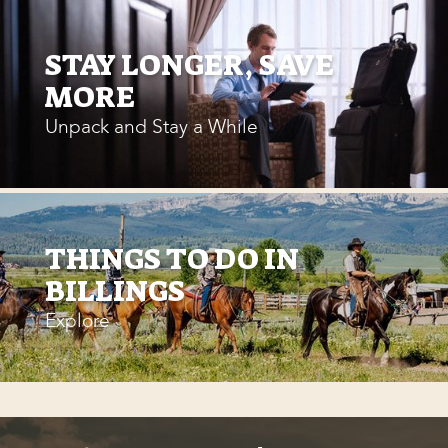
STAY LONGER, SAVE
MORE
Unpack and Stay a While
THINGS TO DO IN
BILLINGS
Explore