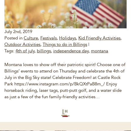
July 2nd, 2019
Posted in
Culture
,
Festivals
,
Holidays
,
Kid Friendly Activities
,
Outdoor Activities
,
Things to do in Billings
|
Tags:
4th of july
,
billings
,
independence day
,
montana
Montana loves to show off their patriotic spirit! Choose one of
Billings’ events to attend on Thursday and celebrate the 4th of
July in the Big Sky state! Celebrate Freedom! at Castle Rock
Park https://www.instagram.com/p/BkQXtPaB8m_/ Enjoy
horseback riding, laser tags, putt-putt golf, and a water slide
as just a few of the fun family-friendly activities…