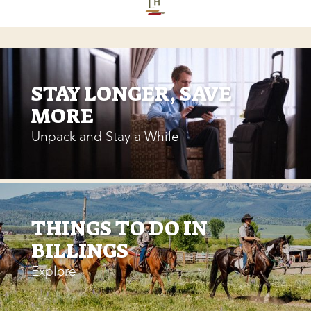
STAY LONGER, SAVE
MORE
Unpack and Stay a While
THINGS TO DO IN
BILLINGS
Explore