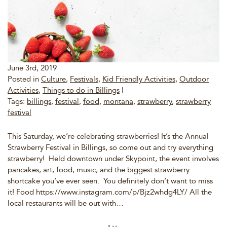
June 3rd, 2019
Posted in
Culture
,
Festivals
,
Kid Friendly Activities
,
Outdoor
Activities
,
Things to do in Billings
|
Tags:
billings
,
festival
,
food
,
montana
,
strawberry
,
strawberry
festival
This Saturday, we’re celebrating strawberries! It’s the Annual
Strawberry Festival in Billings, so come out and try everything
strawberry! Held downtown under Skypoint, the event involves
pancakes, art, food, music, and the biggest strawberry
shortcake you’ve ever seen. You definitely don’t want to miss
it! Food https://www.instagram.com/p/Bjz2whdg4LY/ All the
local restaurants will be out with…