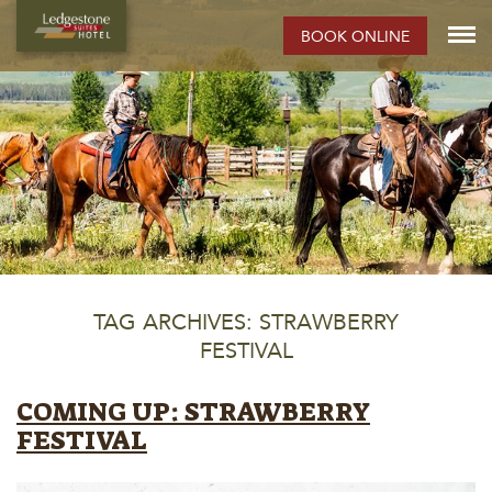
BOOK ONLINE
TAG ARCHIVES: STRAWBERRY
FESTIVAL
COMING UP: STRAWBERRY
FESTIVAL