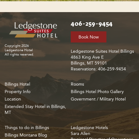
406-259-9454
Book Now
Copyright 2026
Ledgestone Hotel
Ledgestone Suites Hotel Billings
All rights reserved.
4863 King Ave E
Billings, MT 59101
Reservations: 406-259-9454
Billings Hotel
Rooms
Property Info
Billings Hotel Photo Gallery
Location
Government / Military Hotel
Extended Stay Hotel in Billings,
MT
Things to do in Billings
Ledgestone Hotels
Sara Allen
Billings Montana Blog