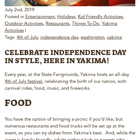
July 2nd, 2019
Posted in
Entertainment
,
Holidays
,
Kid Friendly Activities
,
Outdoor Activities
,
Restaurants
,
Things To Do
,
Yakima
Activities
|
Tags:
4th of July
,
independence day
,
washington
,
yakima
CELEBRATE INDEPENDENCE DAY
IN STYLE, HERE IN YAKIMA!
Every year, at the State Fairgrounds, Yakima hosts an all-day
4th of July festival
, celebrating the birth of our nation, with
carnival rides, food, music, and fireworks.
FOOD
You have the option of bringing a picnic if you’d like, but
numerous restaurants and food trucks will be set up at the
event, so you can try dishes from Yakima’s best. And, while the
event is family-friendly, adults without kids or parents who