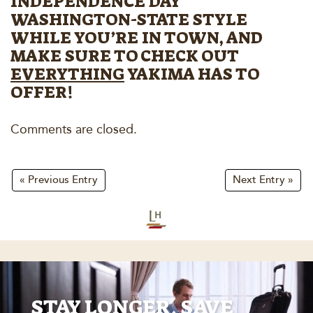
INDEPENDENCE DAY
WASHINGTON-STATE STYLE
WHILE YOU’RE IN TOWN, AND
MAKE SURE TO CHECK OUT
EVERYTHING
YAKIMA HAS TO
OFFER!
Comments are closed.
« Previous Entry
Next Entry »
STAY LONGER, SAVE