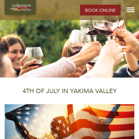
BOOK ONLINE
4TH OF JULY IN YAKIMA VALLEY