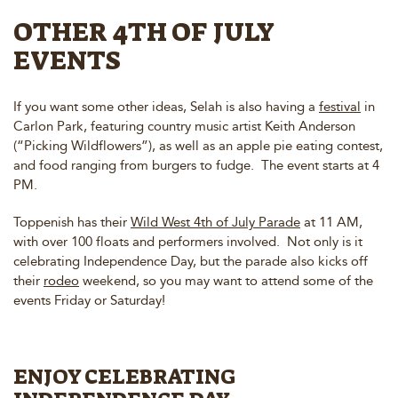
OTHER 4TH OF JULY
EVENTS
If you want some other ideas, Selah is also having a
festival
in
Carlon Park, featuring country music artist Keith Anderson
(“Picking Wildflowers”), as well as an apple pie eating contest,
and food ranging from burgers to fudge. The event starts at 4
PM.
Toppenish has their
Wild West 4th of July Parade
at 11 AM,
with over 100 floats and performers involved. Not only is it
celebrating Independence Day, but the parade also kicks off
their
rodeo
weekend, so you may want to attend some of the
events Friday or Saturday!
ENJOY CELEBRATING