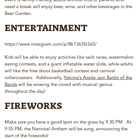
need a break will enjoy beer, wine, and other beverages in the
Beer Garden.
ENTERTAINMENT
https://www.instagram.com/p/Bk1363Sl3d3/
Kids will be able to enjoy activities like sack races, watermelon
eating contests, and a giant inflatable water slide, while adults
will like the free shoot basketball contest and carnival
rollercoasters. Additionally,
Yakima’s Apple Jam Battle of the
Bands
will be wowing the crowd with musical genius
throughout the day!
FIREWORKS
Make sure you have a good spot on the grass by 9:30 PM. At
9:55 PM, the National Anthem will be sung, announcing the
start of the fireworks!