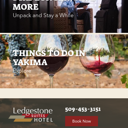
MORE
Unpack and Stay a While
THINGS TO DO IN
YAKIMA
Explore
509-453-3151
Book Now