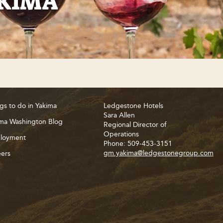
AKIMA
gs to do in Yakima
Ledgestone Hotels
Sara Allen
ma Washington Blog
Regional Director of
Operations
loyment
Phone: 509-453-3151
gm.yakima@ledgestonegroup.com
ers