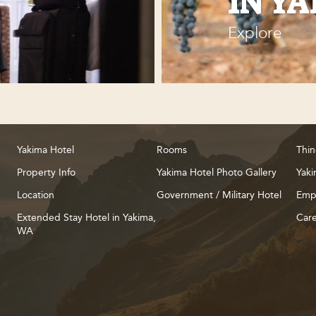
IN Y
Explore
Yakima Hotel
Rooms
Thin
Property Info
Yakima Hotel Photo Gallery
Yaki
Location
Government / Military Hotel
Emp
Extended Stay Hotel in Yakima,
Care
WA