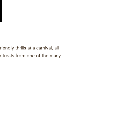
dly thrills at a carnival, all
air treats from one of the many