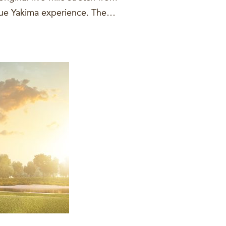
ique Yakima experience. The…