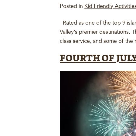
Posted in
Kid Friendly Activitie
Rated as one of the top 9 isla
Valley’s premier destinations. 
class service, and some of the
FOURTH OF JULY