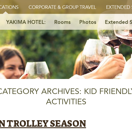
CATIONS
CORPORATE & GROUP TRAVEL
EXTENDED 
YAKIMA HOTEL:
Rooms
Photos
Extended S
CATEGORY ARCHIVES: KID FRIENDL
ACTIVITIES
EN TROLLEY SEASON