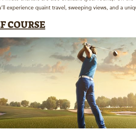
ll experience quaint travel, sweeping views, and a un
LF COURSE