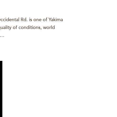
ccidental Rd. is one of Yakima
uality of conditions, world
ou…