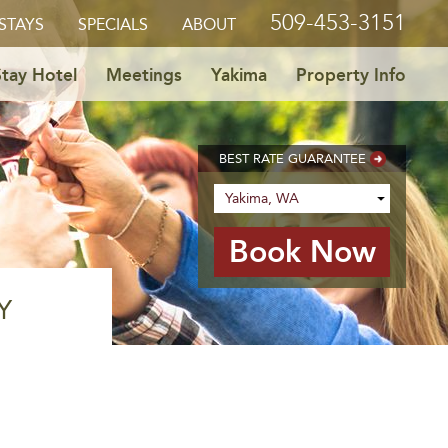
509-453-3151
STAYS
SPECIALS
ABOUT
tay Hotel
Meetings
Yakima
Property Info
BEST RATE GUARANTEE
Y