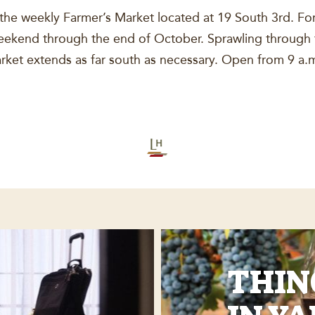
e weekly Farmer’s Market located at 19 South 3rd. For
kend through the end of October. Sprawling through th
market extends as far south as necessary. Open from 9 a
THIN