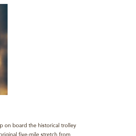
on board the historical trolley
original five-mile stretch from