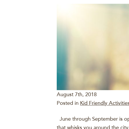
August 7th, 2018
Posted in
Kid Friendly Activitie
June through September is open
that whisks you around the city.