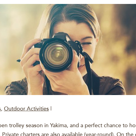
s
,
Outdoor Activities
|
 trolley season in Yakima, and a perfect chance to hop 
 Private charters are also available (year-round). On the 