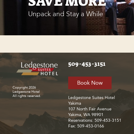
SAVE MORE
Unpack and Stay a While
509-453-3151
Book Now
Copyright 2026
Ledgestone Hotel
All rights reserved.
Ledgestone Suites Hotel
Yakima
107 North Fair Avenue
Yakima, WA 98901
Reservations: 509-453-3151
Fax: 509-453-0166