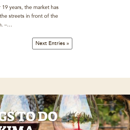
 19 years, the market has
e streets in front of the
.m. –…
Next Entries »
GS TO DO