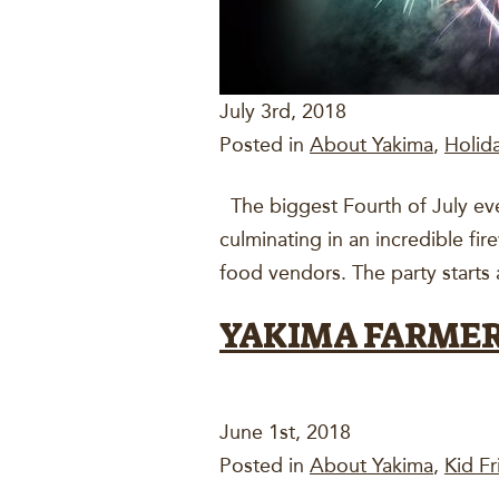
July 3rd, 2018
Posted in
About Yakima
,
Holid
The biggest Fourth of July event
culminating in an incredible fir
food vendors. The party starts 
YAKIMA FARME
June 1st, 2018
Posted in
About Yakima
,
Kid Fr