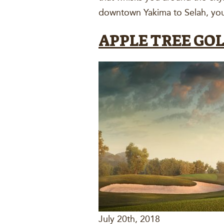
downtown Yakima to Selah, you’
APPLE TREE GO
July 20th, 2018