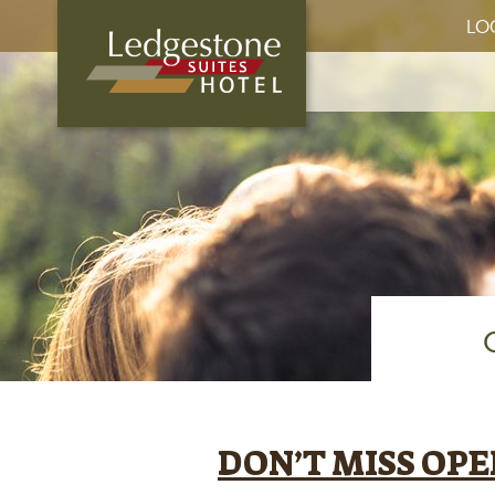
LO
DON’T MISS OP