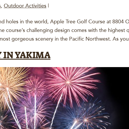
s
,
Outdoor Activities
|
nd holes in the world, Apple Tree Golf Course at 8804 O
The course’s challenging design comes with the highest q
 most gorgeous scenery in the Pacific Northwest. As y
 IN YAKIMA