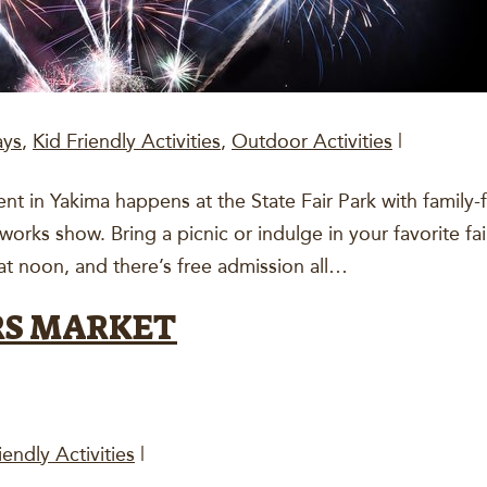
ays
,
Kid Friendly Activities
,
Outdoor Activities
|
 in Yakima happens at the State Fair Park with family-frien
eworks show. Bring a picnic or indulge in your favorite f
at noon, and there’s free admission all…
RS MARKET
iendly Activities
|