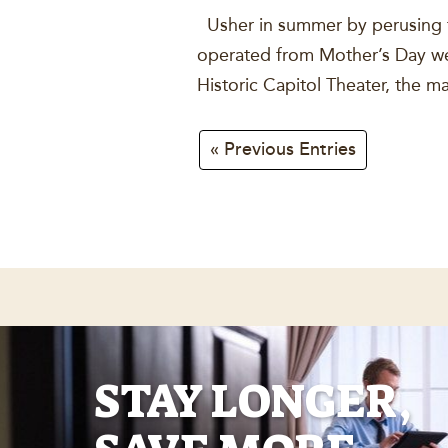
Usher in summer by perusing th
operated from Mother’s Day wee
Historic Capitol Theater, the 
« Previous Entries
STAY LONGER,