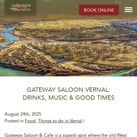
BOOK ONLINE
GATEWAY SALOON VERNAL:
DRINKS, MUSIC & GOOD TIMES
August 24th, 2025
Posted in
Food
,
Things to do in Vernal
|
Gateway Saloon & Cafe is a superb spot where the old West