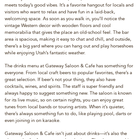
meets today’s good vibes. It’s a favorite hangout for locals and
visitors who want to relax and have fun in a laid-back,
welcoming space. As soon as you walk in, you’ll notice the
vintage Western decor with wooden floors and cool
memorabilia that gives the place an old-school feel. The bar
area is spacious, making it easy to chat and chill, and outside,
there’s a big yard where you can hang out and play horseshoes
while enjoying Utah’s fantastic weather.
The drinks menu at Gateway Saloon & Cafe has something for
everyone. From local craft beers to popular favorites, there’s a
great selection. If beer’s not your thing, they also have
cocktails, wines, and spirits. The staff is super friendly and
always happy to suggest something new. The saloon is known
for its live music, so on certain nights, you can enjoy great
tunes from local bands or touring artists. When it’s quieter,
there’s always something fun to do, like playing pool, darts or
even joining in on karaoke.
Gateway Saloon & Cafe isn’t just about drinks—it’s also the