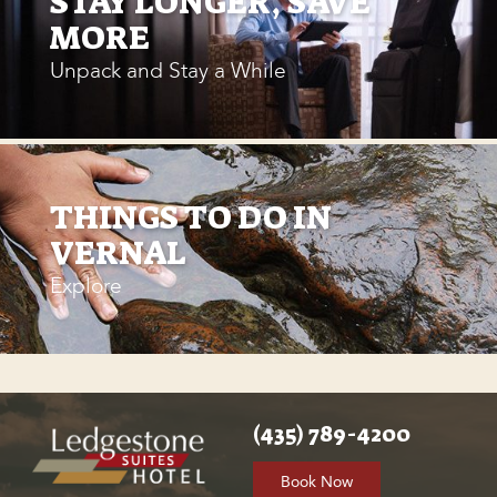
STAY LONGER, SAVE
MORE
Unpack and Stay a While
THINGS TO DO IN
VERNAL
Explore
(435) 789-4200
Book Now