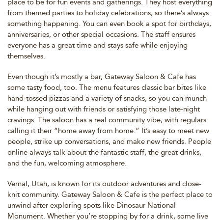
place to be for fun events and gatherings. They host everything
from themed parties to holiday celebrations, so there’s always
something happening. You can even book a spot for birthdays,
anniversaries, or other special occasions. The staff ensures
everyone has a great time and stays safe while enjoying
themselves.
Even though it’s mostly a bar, Gateway Saloon & Cafe has
some tasty food, too. The menu features classic bar bites like
hand-tossed pizzas and a variety of snacks, so you can munch
while hanging out with friends or satisfying those late-night
cravings. The saloon has a real community vibe, with regulars
calling it their “home away from home.” It’s easy to meet new
people, strike up conversations, and make new friends. People
online always talk about the fantastic staff, the great drinks,
and the fun, welcoming atmosphere.
Vernal, Utah, is known for its outdoor adventures and close-
knit community. Gateway Saloon & Cafe is the perfect place to
unwind after exploring spots like Dinosaur National
Monument. Whether you’re stopping by for a drink, some live