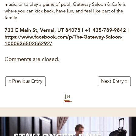
music, or to play a game of pool, Gateway Saloon & Cafe is
where you can kick back, have fun, and feel like part of the
family.
733 E Main St, Vernal, UT 84078 | +1 435-789-9842 |
https://www.facebook.com/p/The-Gateway-Saloon-
100063650286292/
Comments are closed.
« Previous Entry
Next Entry »