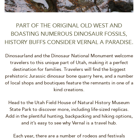
PART OF THE ORIGINAL OLD WEST AND
BOASTING NUMEROUS DINOSAUR FOSSILS,
HISTORY BUFFS CONSIDER VERNAL A PARADISE.
Dinosaurland and the Dinosaur National Monument welcome
travelers to this unique part of Utah, making it a perfect
destination for families. Travelers will find the biggest
prehistoric Jurassic dinosaur bone quarry here, and a number
of local shops and boutiques feature the remnants in one of a
kind creations.
Head to the Utah Field House of Natural History Museum
State Park to discover more, including life-sized replicas.
Add in the plentiful hunting, backpacking and hiking options,
and it’s easy to see why Vernal is a travel hub.
Each year, there are a number of rodeos and festivals