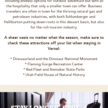
including endless options for outdoor adventure but with all
the hospitality that only a smaller town can offer. Business
travelers are often in town for the thriving natural gas and
petroleum industries, with both Schlumberger and
Halliburton putting down roots in this dessert basin, but also
for the rich tourism industry.
A sheer oasis no matter what the season, make sure to
check these attractions off your list when staying in
Vernal:
* Dinosaurland and the Dinosaur National Monument
* Flaming Gorge Recreation Center
* Red Fleet and Steinaker State Parks
* Utah Field House of Natural History
STAY LONGER, SAVE