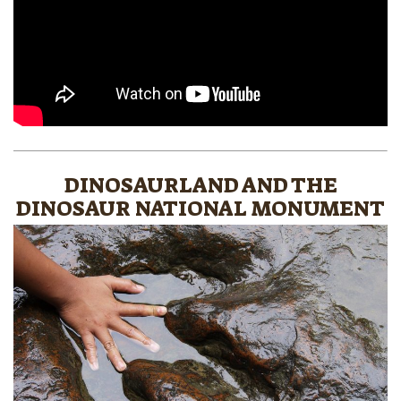
DINOSAURLAND AND THE
DINOSAUR NATIONAL MONUMENT