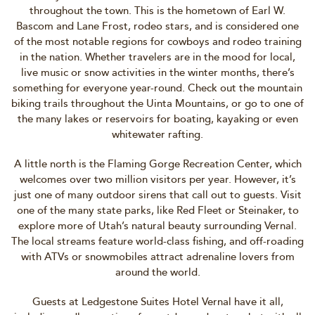
throughout the town. This is the hometown of Earl W.
Bascom and Lane Frost, rodeo stars, and is considered one
of the most notable regions for cowboys and rodeo training
in the nation. Whether travelers are in the mood for local,
live music or snow activities in the winter months, there’s
something for everyone year-round. Check out the mountain
biking trails throughout the Uinta Mountains, or go to one of
the many lakes or reservoirs for boating, kayaking or even
whitewater rafting.
A little north is the Flaming Gorge Recreation Center, which
welcomes over two million visitors per year. However, it’s
just one of many outdoor sirens that call out to guests. Visit
one of the many state parks, like Red Fleet or Steinaker, to
explore more of Utah’s natural beauty surrounding Vernal.
The local streams feature world-class fishing, and off-roading
with ATVs or snowmobiles attract adrenaline lovers from
around the world.
Guests at Ledgestone Suites Hotel Vernal have it all,