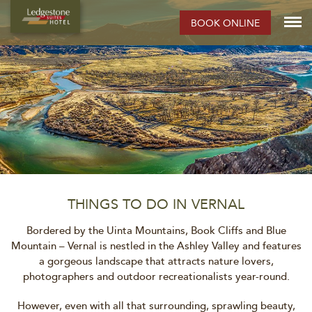
BOOK ONLINE
THINGS TO DO IN VERNAL
Bordered by the Uinta Mountains, Book Cliffs and Blue
Mountain – Vernal is nestled in the Ashley Valley and features
a gorgeous landscape that attracts nature lovers,
photographers and outdoor recreationalists year-round.
However, even with all that surrounding, sprawling beauty,