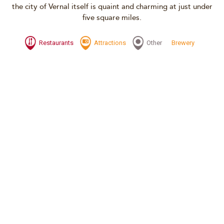
the city of Vernal itself is quaint and charming at just under
five square miles.
Restaurants
Attractions
Other
Brewery