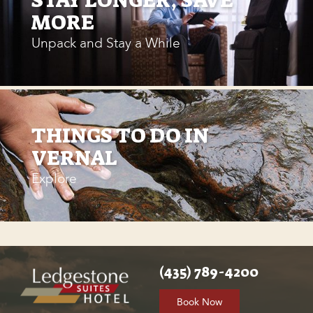
MORE
Unpack and Stay a While
THINGS TO DO IN
VERNAL
Explore
(435) 789-4200
Book Now