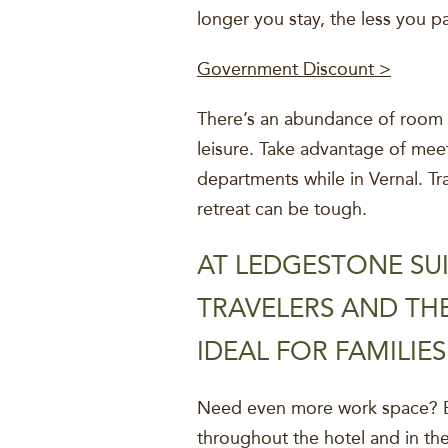
longer you stay, the less you p
Government Discount >
There’s an abundance of room t
leisure. Take advantage of meet
departments while in Vernal. Tr
retreat can be tough.
AT LEDGESTONE SUI
TRAVELERS AND THE
IDEAL FOR FAMILIE
Need even more work space? En
throughout the hotel and in th