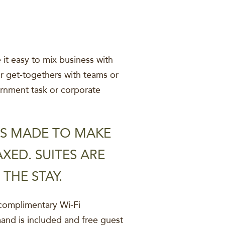
it easy to mix business with
or get-togethers with teams or
vernment task or corporate
 IS MADE TO MAKE
XED. SUITES ARE
THE STAY.
complimentary Wi-Fi
and is included and free guest