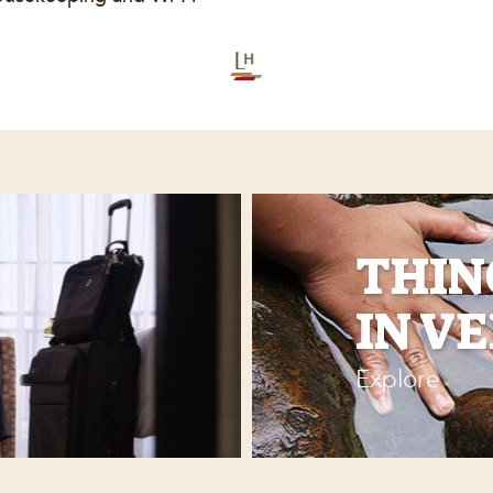
THIN
IN V
Explore