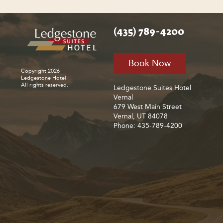
(435) 789-4200
Book Now
Copyright 2026
Ledgestone Hotel
All rights reserved.
Ledgestone Suites Hotel
Vernal
679 West Main Street
Vernal, UT 84078
Phone: 435-789-4200