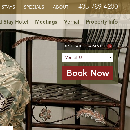
435-789-4200
 STAYS
SPECIALS
ABOUT
 Stay Hotel
Meetings
Vernal
Property Info
BEST RATE GUARANTEE