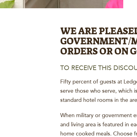
WE ARE PLEASE
GOVERNMENT/MI
ORDERS OR ON 
TO RECEIVE THIS DISCOU
Fifty percent of guests at Ledg
serve those who serve, which i
standard hotel rooms in the are
When military or government em
and living area is featured in e
home cooked meals. Choose fro