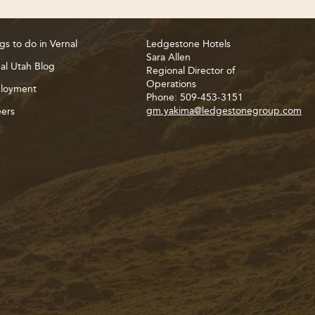
gs to do in Vernal
Ledgestone Hotels
Sara Allen
al Utah Blog
Regional Director of
Operations
loyment
Phone: 509-453-3151
gm.yakima@ledgestonegroup.com
ers