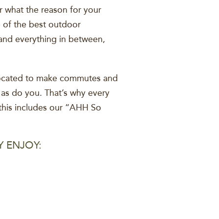
r what the reason for your
e of the best outdoor
 and everything in between,
 located to make commutes and
 as do you. That’s why every
this includes our “AHH So
Y ENJOY: