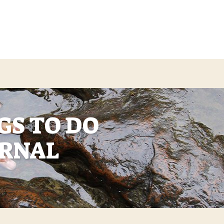
GS TO DO
ERNAL