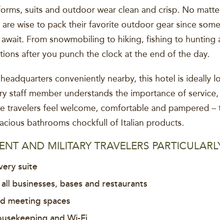
iforms, suits and outdoor wear clean and crisp. No matte
al are wise to pack their favorite outdoor gear since som
s await. From snowmobiling to hiking, fishing to hunting
tions after you punch the clock at the end of the day.
eadquarters conveniently nearby, this hotel is ideally
ery staff member understands the importance of service,
ke travelers feel welcome, comfortable and pampered – 
ious bathrooms chockfull of Italian products.
NT AND MILITARY TRAVELERS PARTICULARL
very suite
 all businesses, bases and restaurants
nd meeting spaces
ousekeeping and Wi-Fi