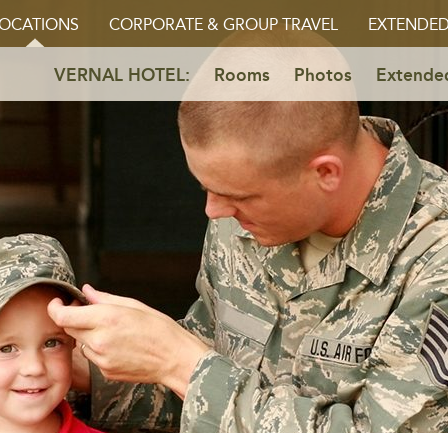
OCATIONS
CORPORATE & GROUP TRAVEL
EXTENDED
VERNAL HOTEL:
Rooms
Photos
Extended