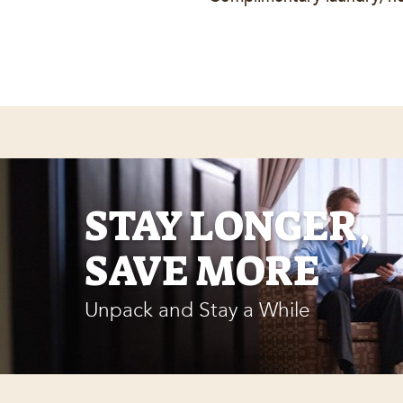
STAY LONGER,
SAVE MORE
Unpack and Stay a While