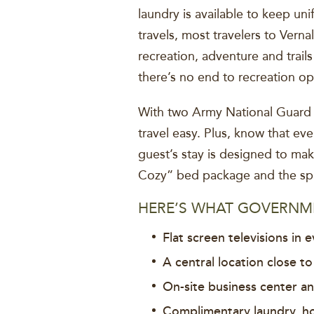
laundry is available to keep un
travels, most travelers to Vern
recreation, adventure and trail
there’s no end to recreation op
With two Army National Guard h
travel easy. Plus, know that ev
guest’s stay is designed to ma
Cozy” bed package and the spac
HERE’S WHAT GOVERNME
Flat screen televisions in e
A central location close to
On-site business center a
Complimentary laundry, h