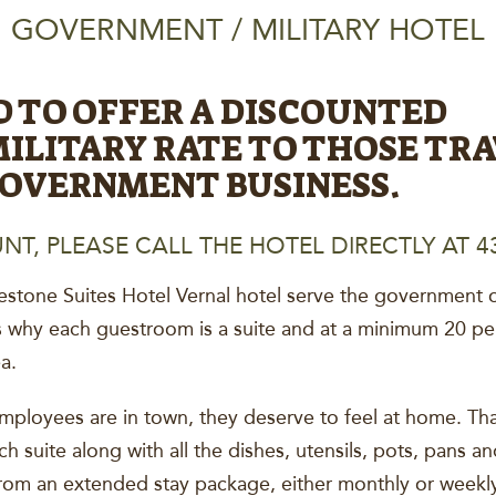
GOVERNMENT / MILITARY HOTEL
D TO OFFER A DISCOUNTED
LITARY RATE TO THOSE TRA
GOVERNMENT BUSINESS.
NT, PLEASE CALL THE HOTEL DIRECTLY AT 43
estone Suites Hotel Vernal hotel serve the government or 
s why each guestroom is a suite and at a minimum 20 per
a.
ployees are in town, they deserve to feel at home. Tha
ach suite along with all the dishes, utensils, pots, pans 
m an extended stay package, either monthly or weekly