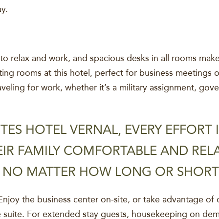
ay.
o relax and work, and spacious desks in all rooms make 
ing rooms at this hotel, perfect for business meetings 
aveling for work, whether it’s a military assignment, go
TES HOTEL VERNAL, EVERY EFFORT
IR FAMILY COMFORTABLE AND RELA
S NO MATTER HOW LONG OR SHORT 
joy the business center on-site, or take advantage of 
e suite. For extended stay guests, housekeeping on dem