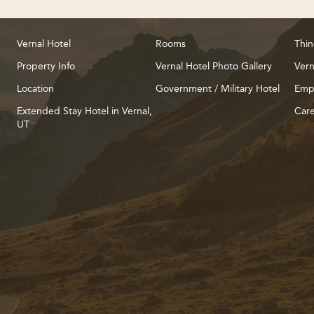
Vernal Hotel
Rooms
Thin
Property Info
Vernal Hotel Photo Gallery
Vern
Location
Government / Military Hotel
Emp
Extended Stay Hotel in Vernal,
Care
UT