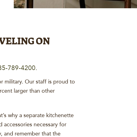
VELING ON
5-789-4200.
military. Our staff is proud to
cent larger than other
t’s why a separate kitchenette
and accessories necessary for
, and remember that the