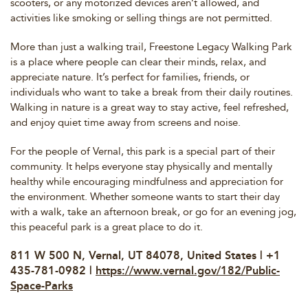
scooters, or any motorized devices aren’t allowed, and
activities like smoking or selling things are not permitted.
More than just a walking trail, Freestone Legacy Walking Park
is a place where people can clear their minds, relax, and
appreciate nature. It’s perfect for families, friends, or
individuals who want to take a break from their daily routines.
Walking in nature is a great way to stay active, feel refreshed,
and enjoy quiet time away from screens and noise.
For the people of Vernal, this park is a special part of their
community. It helps everyone stay physically and mentally
healthy while encouraging mindfulness and appreciation for
the environment. Whether someone wants to start their day
with a walk, take an afternoon break, or go for an evening jog,
this peaceful park is a great place to do it.
811 W 500 N, Vernal, UT 84078, United States | +1
435-781-0982 |
https://www.vernal.gov/182/Public-
Space-Parks