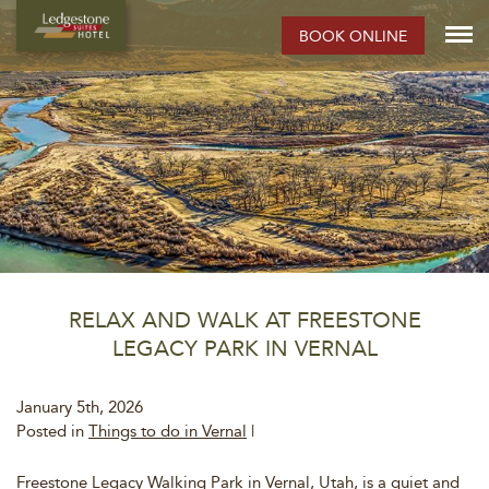
BOOK ONLINE
RELAX AND WALK AT FREESTONE
LEGACY PARK IN VERNAL
January 5th, 2026
Posted in
Things to do in Vernal
|
Freestone Legacy Walking Park in Vernal, Utah, is a quiet and