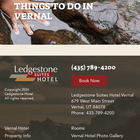
THINGS TO DO IN
VERNAL
Explore
(435) 789-4200
Book Now
Copyright 2026
Ledgestone Hotel
Ledgestone Suites Hotel Vernal
All rights reserved.
679 West Main Street
Vernal, UT 84078
Phone: 435-789-4200
Vernal Hotel
Rooms
Property Info
Vernal Hotel Photo Gallery