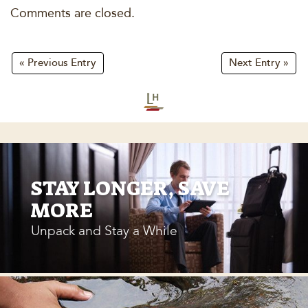
Comments are closed.
« Previous Entry
Next Entry »
STAY LONGER, SAVE
MORE
Unpack and Stay a While