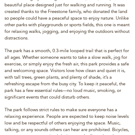
beautiful place designed just for walking and running. It was
created thanks to the Freestone family, who donated the land
so people could have a peaceful space to enjoy nature. Unlike
other parks with playgrounds or sports fields, this one is meant
for relaxing walks, jogging, and enjoying the outdoors without
distractions.
The park has a smooth, 0.3-mile looped trail that is perfect for
all ages. Whether someone wants to take a slow walk, jog for
exercise, or simply enjoy the fresh air, this park provides a safe
and welcoming space. Visitors love how clean and quiet it is,
with tall trees, green plants, and plenty of shade, it’s a
refreshing escape from the busy city. To keep it peaceful, the
park has a few essential rules—no loud music, smoking, or
significant events that could disturb others.
The park follows strict rules to make sure everyone has a
relaxing experience. People are expected to keep noise levels
low and be respectful of others enjoying the space. Music,
talking, or any sounds others can hear are prohibited. Bicycles,